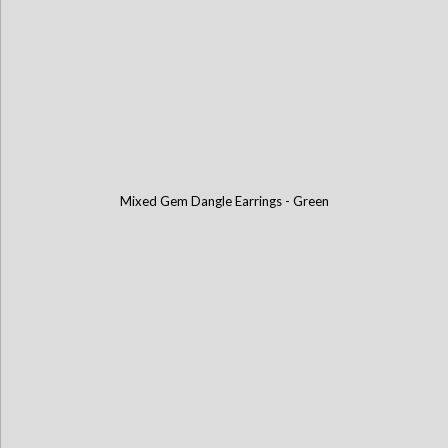
Mixed Gem Dangle Earrings - Green