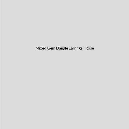
Mixed Gem Dangle Earrings - Rose