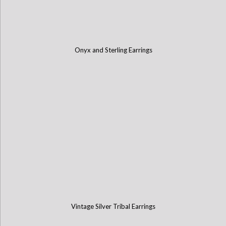
Onyx and Sterling Earrings
Vintage Silver Tribal Earrings