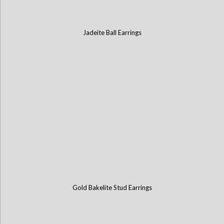
Jadeite Ball Earrings
Gold Bakelite Stud Earrings