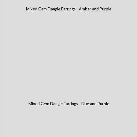
Mixed Gem Dangle Earrings - Amber and Purple
Mixed Gem Dangle Earrings - Blue and Purple