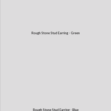
Rough Stone Stud Earring - Green
Rough Stone Stud Earring - Blue