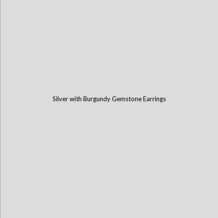
Silver with Burgundy Gemstone Earrings