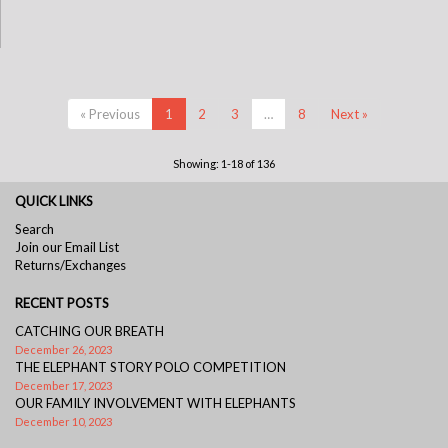
« Previous
1
2
3
…
8
Next »
Showing: 1-18 of 136
QUICK LINKS
Search
Join our Email List
Returns/Exchanges
RECENT POSTS
CATCHING OUR BREATH
December 26, 2023
THE ELEPHANT STORY POLO COMPETITION
December 17, 2023
OUR FAMILY INVOLVEMENT WITH ELEPHANTS
December 10, 2023