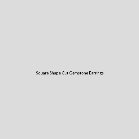
Square Shape Cut Gemstone Earrings