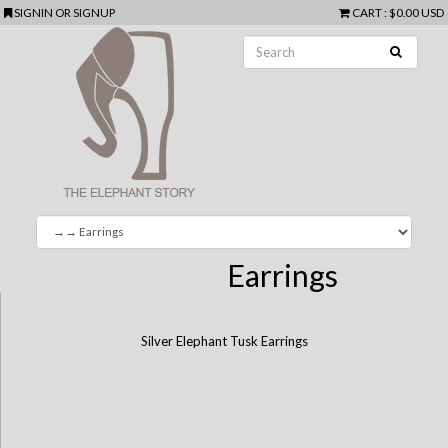
SIGNIN
OR
SIGNUP
CART
:
$0.00 USD
Earrings
Silver Elephant Tusk Earrings