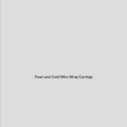
Pearl and Gold Wire Wrap Earrings