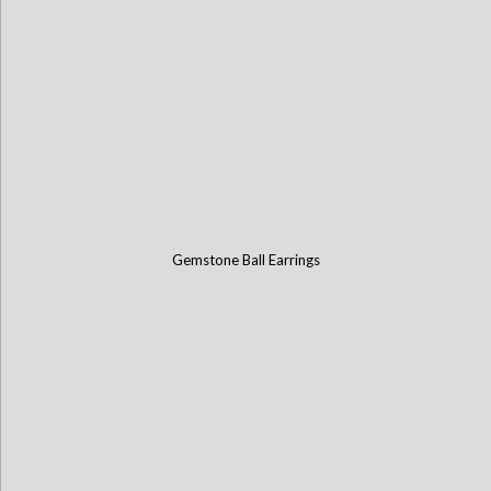
Gemstone Ball Earrings