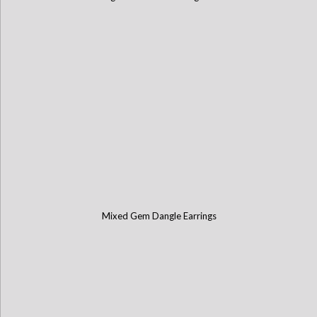
Mixed Gem Dangle Earrings