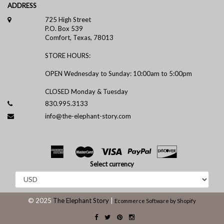
ADDRESS
725 High Street
P.O. Box 539
Comfort, Texas, 78013
STORE HOURS:
OPEN Wednesday to Sunday: 10:00am to 5:00pm
CLOSED Monday & Tuesday
830.995.3133
info@the-elephant-story.com
Select currency
© 2025
The Elephant Story
|
Ecommerce Software by Shopify