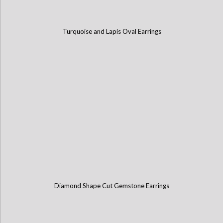
Turquoise and Lapis Oval Earrings
Diamond Shape Cut Gemstone Earrings