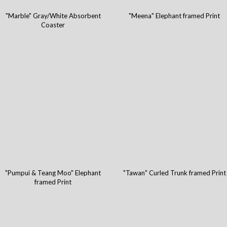
"Marble" Gray/White Absorbent
"Meena" Elephant framed Print
Coaster
"Pumpui & Teang Moo" Elephant
"Tawan" Curled Trunk framed Print
framed Print