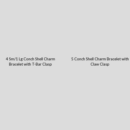
4 Sm/1 Lg Conch Shell Charm
5 Conch Shell Charm Bracelet with
Bracelet with T-Bar Clasp
Claw Clasp