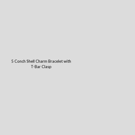
5 Conch Shell Charm Bracelet with
T-Bar Clasp