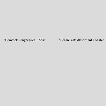
"Comfort" Long Sleeve T-Shirt
"Green Leaf" Absorbent Coaster