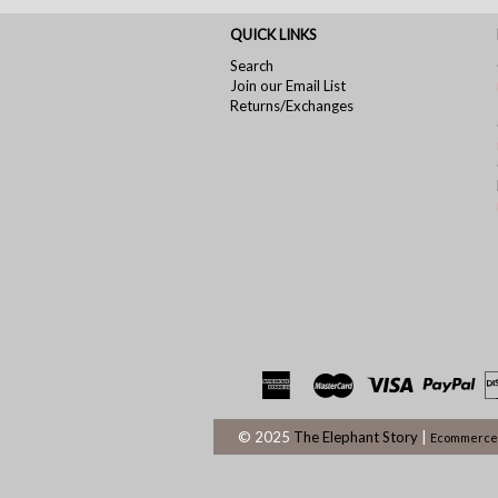
QUICK LINKS
Search
Join our Email List
Returns/Exchanges
© 2025
The Elephant Story
|
Ecommerce 