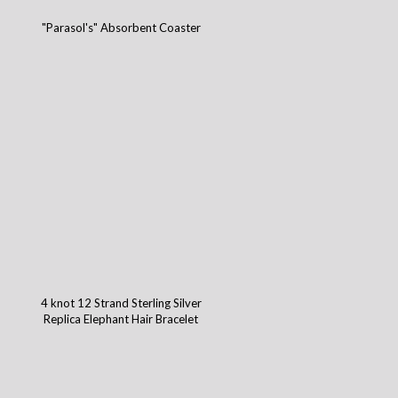
"Parasol's" Absorbent Coaster
4 knot 12 Strand Sterling Silver
Replica Elephant Hair Bracelet