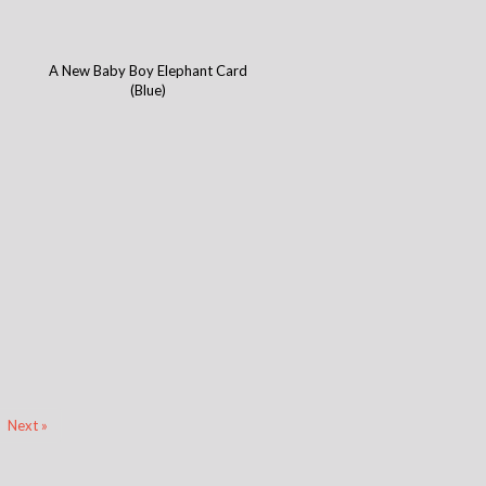
A New Baby Boy Elephant Card
(Blue)
Next »