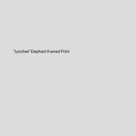
"Lynchee" Elephant framed Print