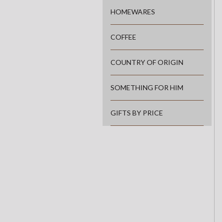
HOMEWARES
COFFEE
COUNTRY OF ORIGIN
SOMETHING FOR HIM
GIFTS BY PRICE