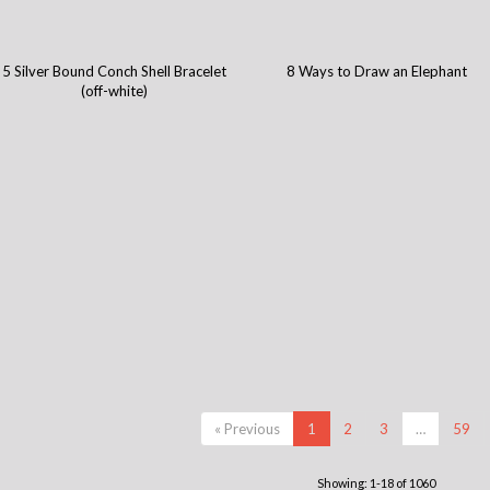
5 Silver Bound Conch Shell Bracelet
8 Ways to Draw an Elephant
(off-white)
« Previous
1
2
3
…
59
Showing: 1-18 of 1060