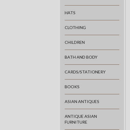
HATS
CLOTHING
CHILDREN
BATH AND BODY
CARDS/STATIONERY
BOOKS
ASIAN ANTIQUES
ANTIQUE ASIAN
FURNITURE