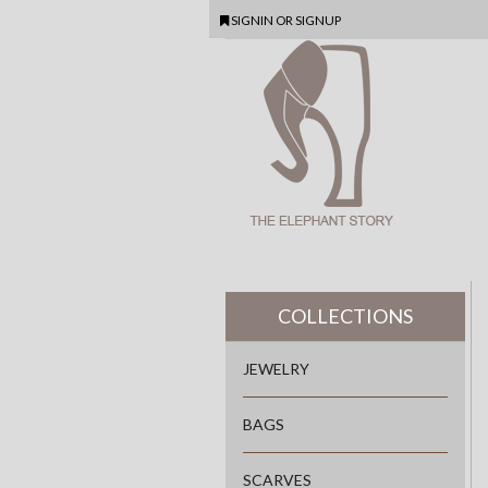
SIGNIN
OR
SIGNUP
COLLECTIONS
JEWELRY
BAGS
SCARVES