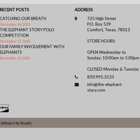
RECENT POSTS
ADDRESS
CATCHING OUR BREATH
725 High Street
P.O. Box 539
December 26, 2023
THE ELEPHANT STORY POLO
Comfort, Texas, 78013
COMPETITION
STORE HOURS:
December 17, 2023
OUR FAMILY INVOLVEMENT WITH
ELEPHANTS
OPEN Wednesday to
Sunday: 10:00am to 5:00pm
December 10, 2023
CLOSED Monday & Tuesday
830.995.3133
info@the-elephant-
story.com
Software by Shopify