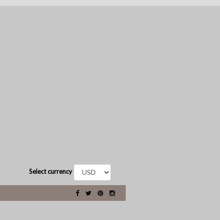
Select currency