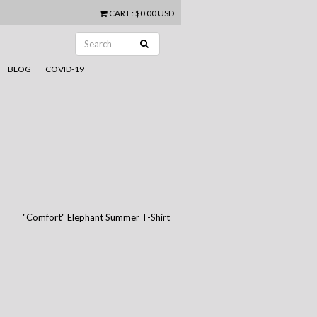
CART
:
$0.00 USD
BLOG
COVID-19
"Comfort" Elephant Summer T-Shirt