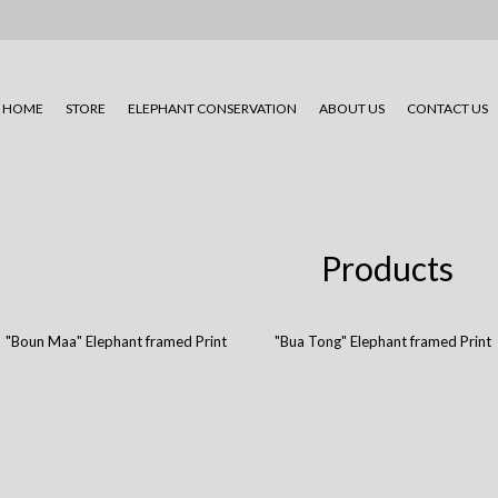
HOME
STORE
ELEPHANT CONSERVATION
ABOUT US
CONTACT US
Products
"Boun Maa" Elephant framed Print
"Bua Tong" Elephant framed Print