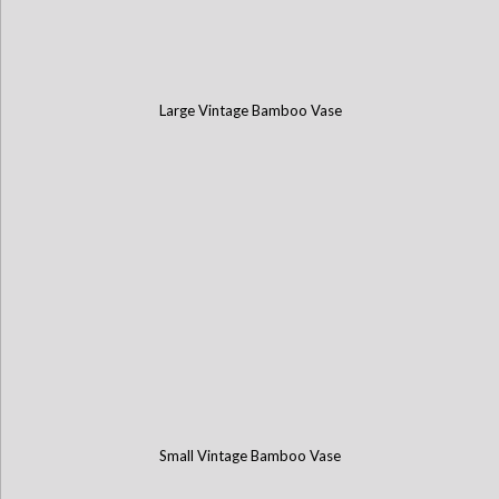
Large Vintage Bamboo Vase
Small Vintage Bamboo Vase