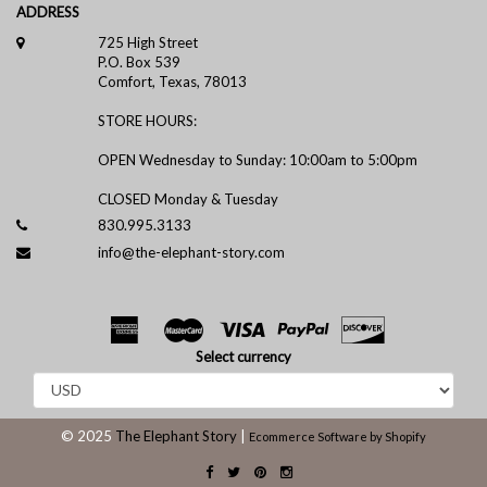
ADDRESS
725 High Street
P.O. Box 539
Comfort, Texas, 78013
STORE HOURS:
OPEN Wednesday to Sunday: 10:00am to 5:00pm
CLOSED Monday & Tuesday
830.995.3133
info@the-elephant-story.com
Select currency
© 2025
The Elephant Story
|
Ecommerce Software by Shopify