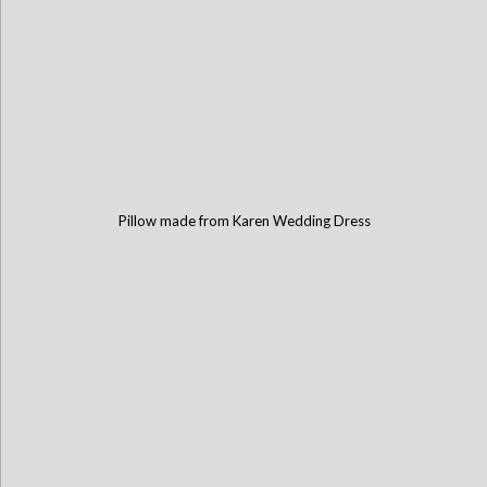
Pillow made from Karen Wedding Dress