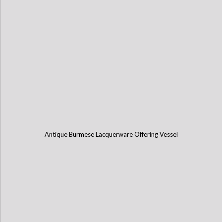
Antique Burmese Lacquerware Offering Vessel