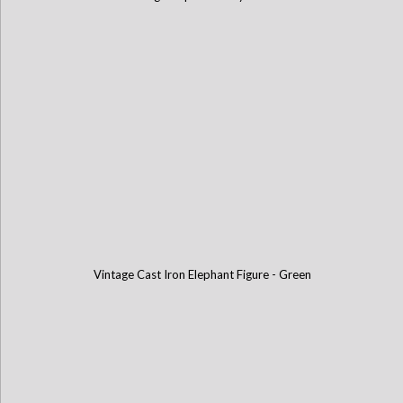
Vintage Cast Iron Elephant Figure - Green