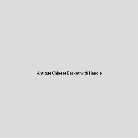
Antique Chinese Basket with Handle