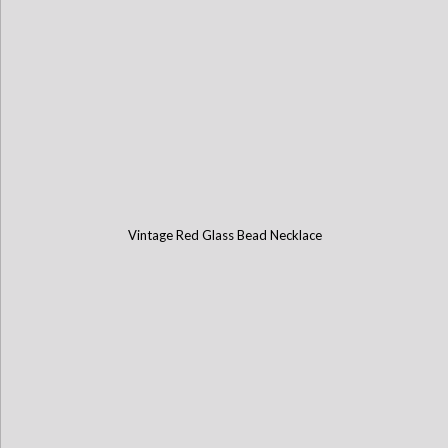
Vintage Red Glass Bead Necklace