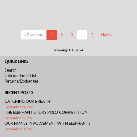
« Previous
1
2
3
…
5
Next »
Showing: 1-18 of 74
QUICK LINKS
Search
Join our Email List
Returns/Exchanges
RECENT POSTS
CATCHING OUR BREATH
December 26, 2023
THE ELEPHANT STORY POLO COMPETITION
December 17, 2023
OUR FAMILY INVOLVEMENT WITH ELEPHANTS
December 10, 2023