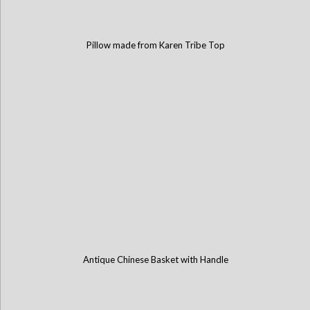
Pillow made from Karen Tribe Top
Antique Chinese Basket with Handle