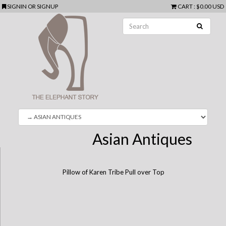
SIGNIN
OR
SIGNUP
CART
:
$0.00 USD
Asian Antiques
Pillow of Karen Tribe Pull over Top