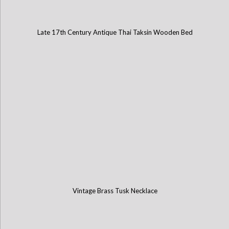
Late 17th Century Antique Thai Taksin Wooden Bed
Vintage Brass Tusk Necklace