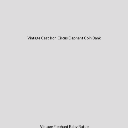
Vintage Cast Iron Circus Elephant Coin Bank
Vintage Elephant Baby Rattle