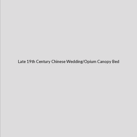
Late 19th Century Chinese Wedding/Opium Canopy Bed