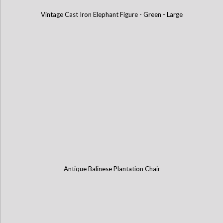
Vintage Cast Iron Elephant Figure - Green - Large
Antique Balinese Plantation Chair