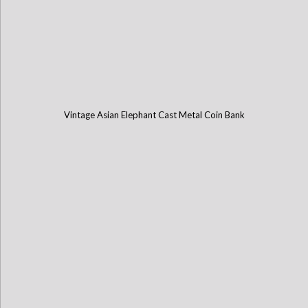
Vintage Asian Elephant Cast Metal Coin Bank