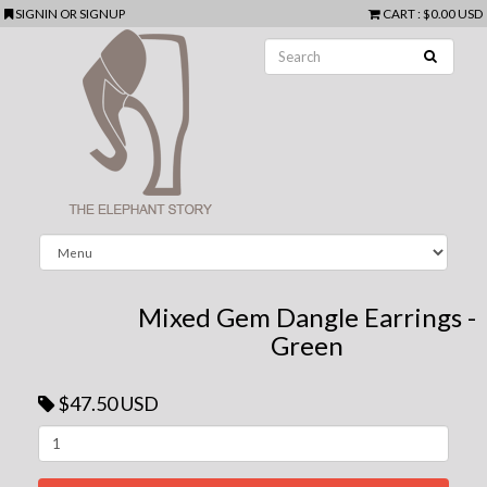
SIGNIN
OR
SIGNUP
CART
:
$0.00 USD
Mixed Gem Dangle Earrings -
Green
$47.50 USD