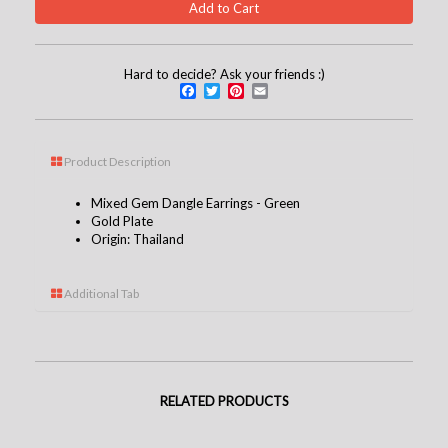
Hard to decide? Ask your friends :)
Facebook
Twitter
Pinterest
Email
Product Description
Mixed Gem Dangle Earrings - Green
Gold Plate
Origin: Thailand
Additional Tab
RELATED PRODUCTS