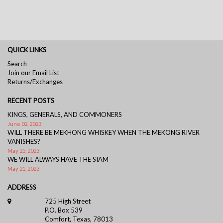
QUICK LINKS
Search
Join our Email List
Returns/Exchanges
RECENT POSTS
KINGS, GENERALS, AND COMMONERS
June 02, 2023
WILL THERE BE MEKHONG WHISKEY WHEN THE MEKONG RIVER
VANISHES?
May 25, 2023
WE WILL ALWAYS HAVE THE SIAM
May 21, 2023
ADDRESS
725 High Street
P.O. Box 539
Comfort, Texas, 78013