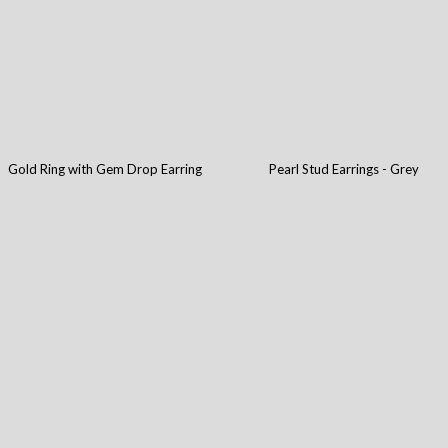
Gold Ring with Gem Drop Earring
Pearl Stud Earrings - Grey