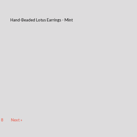
Hand-Beaded Lotus Earrings - Mint
8
Next »