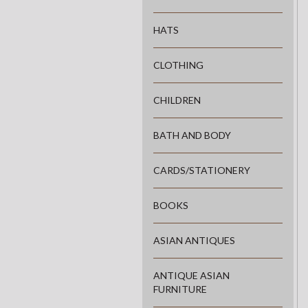
HATS
CLOTHING
CHILDREN
BATH AND BODY
CARDS/STATIONERY
BOOKS
ASIAN ANTIQUES
ANTIQUE ASIAN
FURNITURE