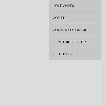
HOMEWARES
COFFEE
COUNTRY OF ORIGIN
SOMETHING FOR HIM
GIFTS BY PRICE