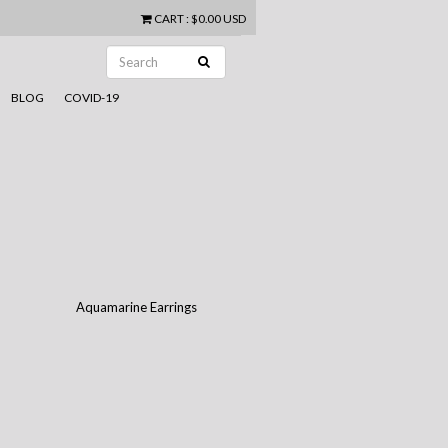
CART
:
$0.00 USD
BLOG
COVID-19
n
Aquamarine Earrings