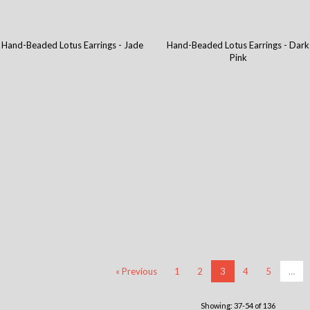
Hand-Beaded Lotus Earrings - Jade
Hand-Beaded Lotus Earrings - Dark
Pink
« Previous
1
2
3
4
5
…
Showing: 37-54 of 136