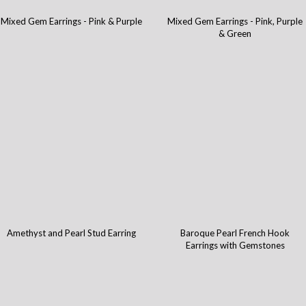
Mixed Gem Earrings - Pink & Purple
Mixed Gem Earrings - Pink, Purple
& Green
Amethyst and Pearl Stud Earring
Baroque Pearl French Hook
Earrings with Gemstones