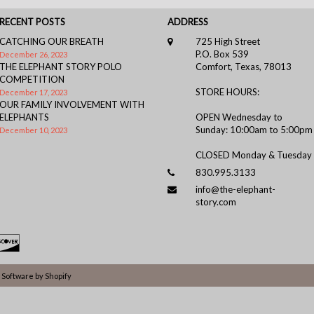
RECENT POSTS
ADDRESS
CATCHING OUR BREATH
725 High Street
P.O. Box 539
December 26, 2023
THE ELEPHANT STORY POLO
Comfort, Texas, 78013
COMPETITION
STORE HOURS:
December 17, 2023
OUR FAMILY INVOLVEMENT WITH
ELEPHANTS
OPEN Wednesday to
Sunday: 10:00am to 5:00pm
December 10, 2023
CLOSED Monday & Tuesday
830.995.3133
info@the-elephant-
story.com
Software by Shopify