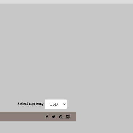
Select currency