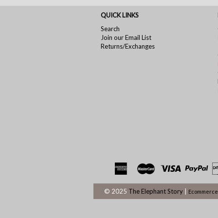
QUICK LINKS
Search
Join our Email List
Returns/Exchanges
© 2025
The Elephant Story
|
Ecommerce 