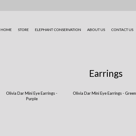
HOME
STORE
ELEPHANT CONSERVATION
ABOUT US
CONTACT US
Earrings
Olivia Dar Mini Eye Earrings -
Olivia Dar Mini Eye Earrings - Gree
Purple