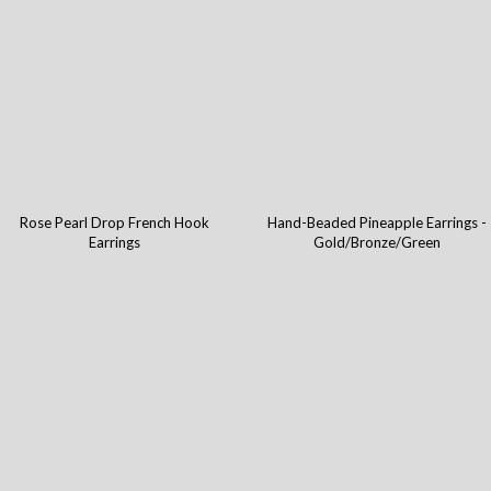
Rose Pearl Drop French Hook
Hand-Beaded Pineapple Earrings -
Earrings
Gold/Bronze/Green