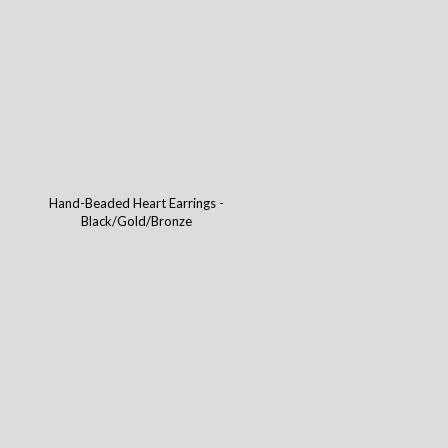
Hand-Beaded Heart Earrings -
Black/Gold/Bronze