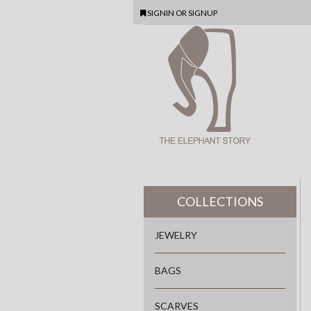
SIGNIN
OR
SIGNUP
COLLECTIONS
JEWELRY
BAGS
SCARVES