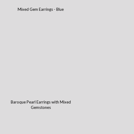
Mixed Gem Earrings - Blue
Baroque Pearl Earrings with Mixed
Gemstones