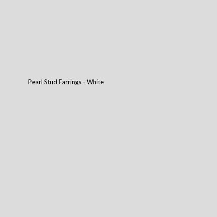
Pearl Stud Earrings - White