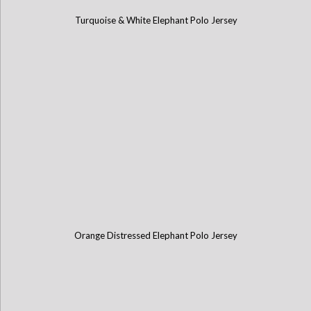
Turquoise & White Elephant Polo Jersey
Orange Distressed Elephant Polo Jersey