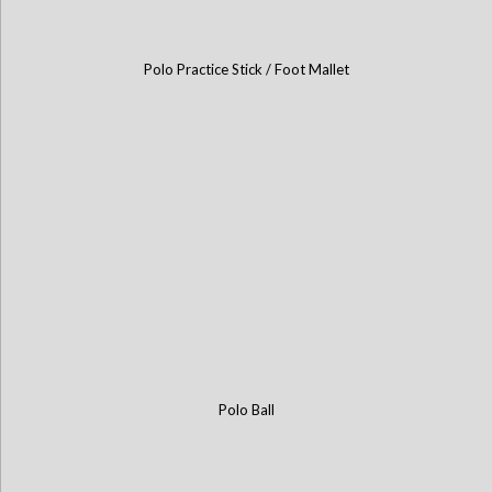
Polo Practice Stick / Foot Mallet
Polo Ball