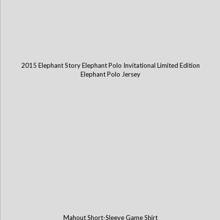
2015 Elephant Story Elephant Polo Invitational Limited Edition
Elephant Polo Jersey
Mahout Short-Sleeve Game Shirt