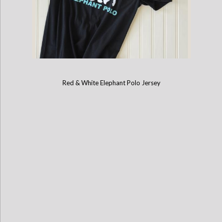
Red & White Elephant Polo Jersey
Childrens Mahout Short-Sleeve Game Shirt