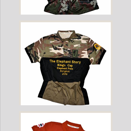
2016 Kings Cup Limited Edition Camo Yant Tee
2016 Kings Cup Limited Edition Camo Elephant Polo Jersey