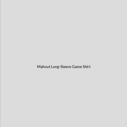
Mahout Long-Sleeve Game Shirt