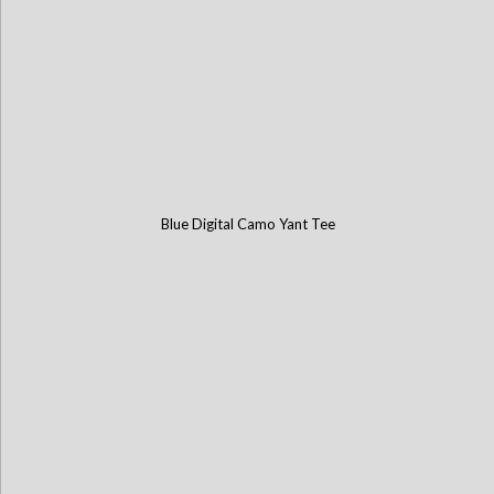
Blue Digital Camo Yant Tee