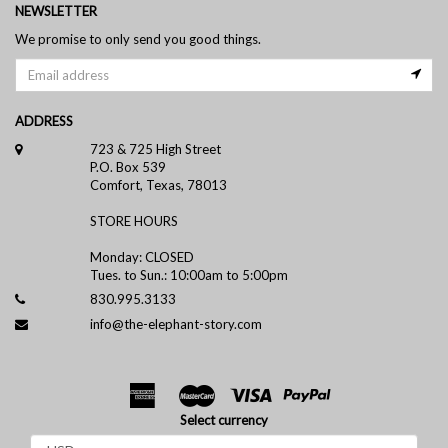
NEWSLETTER
We promise to only send you good things.
ADDRESS
723 & 725 High Street
P.O. Box 539
Comfort, Texas, 78013
STORE HOURS
Monday: CLOSED
Tues. to Sun.: 10:00am to 5:00pm
830.995.3133
info@the-elephant-story.com
Select currency