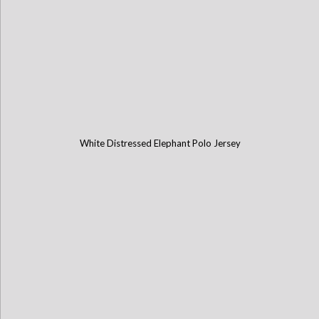
White Distressed Elephant Polo Jersey