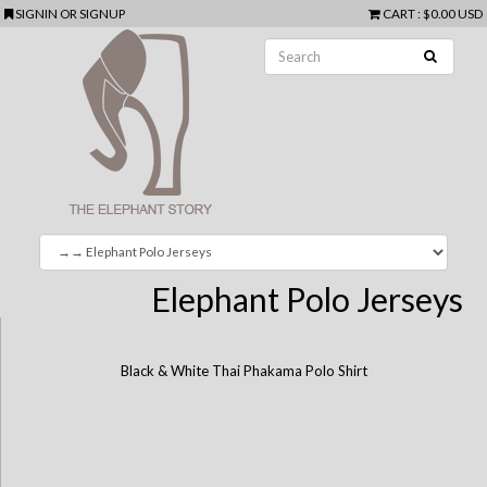
SIGNIN
OR
SIGNUP
CART
:
$0.00 USD
Elephant Polo Jerseys
Black & White Thai Phakama Polo Shirt