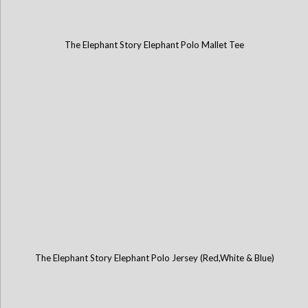
The Elephant Story Elephant Polo Mallet Tee
The Elephant Story Elephant Polo Jersey (Red,White & Blue)