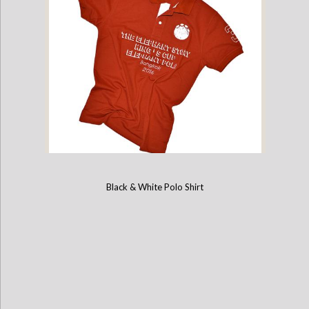
Black & White Polo Shirt
2016 Kings Cup Limited Edition Elephant Polo Jersey