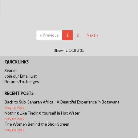
« Previous
1
2
Next »
Showing: 1-18 of 31
QUICK LINKS
Search
Join our Email List
Returns/Exchanges
RECENT POSTS
Back to Sub-Saharan Africa - A Beautiful Experience in Botswana
May 14, 2019
Nothing Like Finding Yourself in Hot Water
May 09, 2019
The Women Behind the Shoji Screen
May 03, 2019