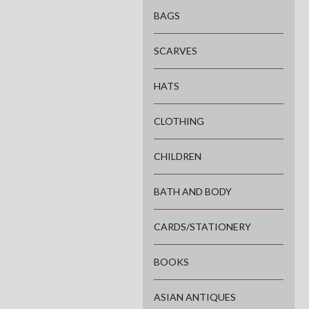
BAGS
SCARVES
HATS
CLOTHING
CHILDREN
BATH AND BODY
CARDS/STATIONERY
BOOKS
ASIAN ANTIQUES