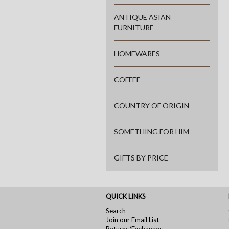
ANTIQUE ASIAN
FURNITURE
HOMEWARES
COFFEE
COUNTRY OF ORIGIN
SOMETHING FOR HIM
GIFTS BY PRICE
QUICK LINKS
Search
Join our Email List