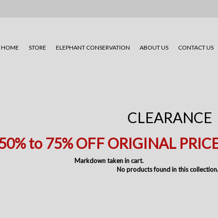
HOME
STORE
ELEPHANT CONSERVATION
ABOUT US
CONTACT US
CLEARANCE
50% to 75
% OFF ORIGINAL PRIC
Markdown taken in cart.
No products found in this collection