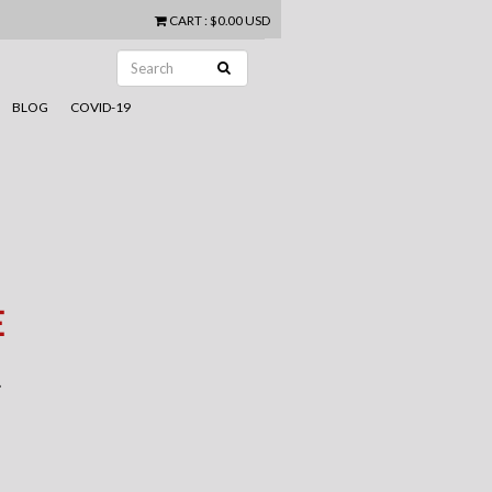
CART
:
$0.00 USD
BLOG
COVID-19
E
.