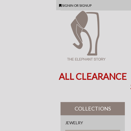
SIGNIN
OR
SIGNUP
ALL CLEARANCE
COLLECTIONS
JEWELRY