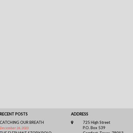
RECENT POSTS
ADDRESS
CATCHING OUR BREATH
725 High Street
P.O. Box 539
December 26, 2023