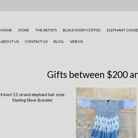
HOME
STORE
THE ARTISTS
BLACK IVORY COFFEE
ELEPHANT CONSE
ABOUT US
CONTACT US
BLOG
VIDEOS
Gifts between $200 a
4 knot 12 strand elephant hair style
Sterling Silver Bracelet