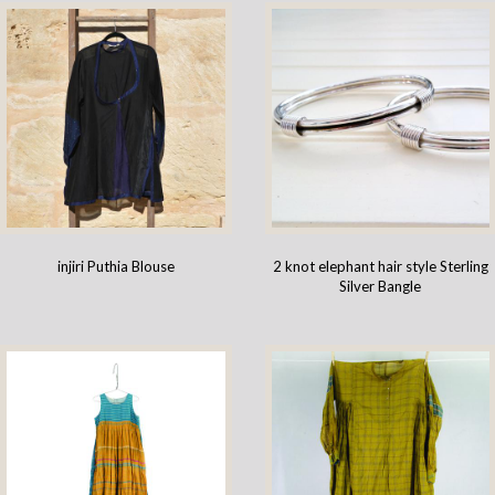
injiri Puthia Blouse
2 knot elephant hair style Sterling
Silver Bangle