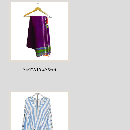
injiri FW18-49 Scarf