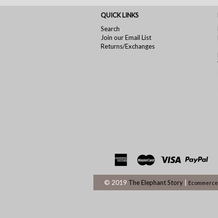
QUICK LINKS
Search
Join our Email List
Returns/Exchanges
© 2019
The Elephant Story
|
Ecommerce 