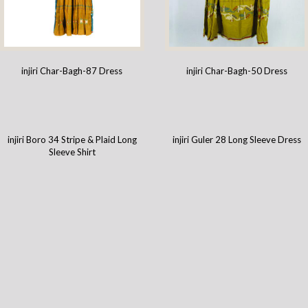
injiri Char-Bagh-87 Dress
injiri Char-Bagh-50 Dress
injiri Boro 34 Stripe & Plaid Long
injiri Guler 28 Long Sleeve Dress
Sleeve Shirt