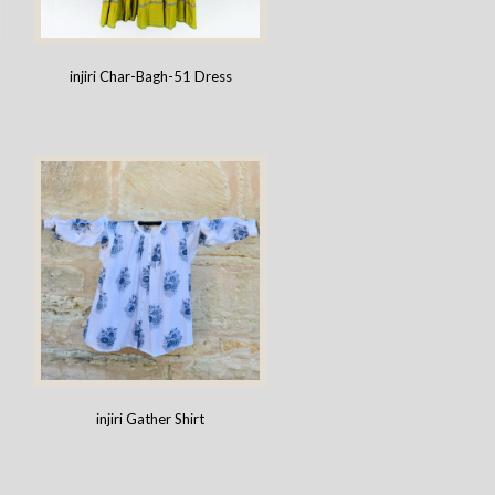
injiri Char-Bagh-51 Dress
injiri Gather Shirt