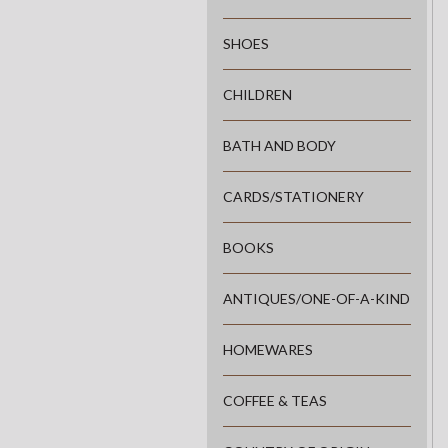
SHOES
CHILDREN
BATH AND BODY
CARDS/STATIONERY
BOOKS
ANTIQUES/ONE-OF-A-KIND
HOMEWARES
COFFEE & TEAS