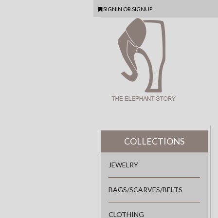
SIGNIN
OR
SIGNUP
COLLECTIONS
JEWELRY
BAGS/SCARVES/BELTS
CLOTHING