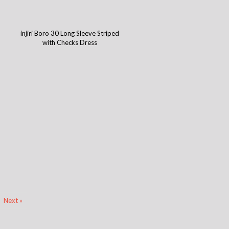
injiri Boro 30 Long Sleeve Striped
with Checks Dress
Next »