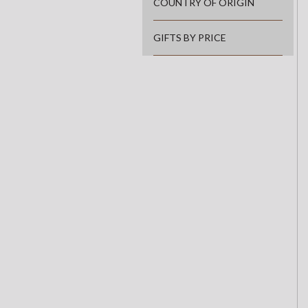
COUNTRY OF ORIGIN
GIFTS BY PRICE