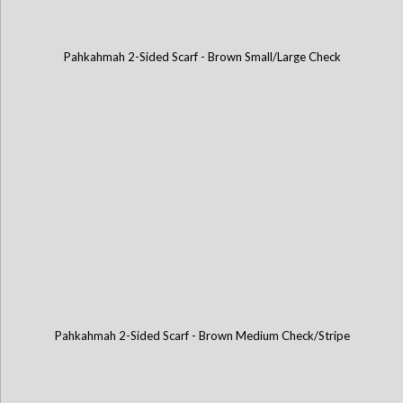
Pahkahmah 2-Sided Scarf - Brown Small/Large Check
Pahkahmah 2-Sided Scarf - Brown Medium Check/Stripe