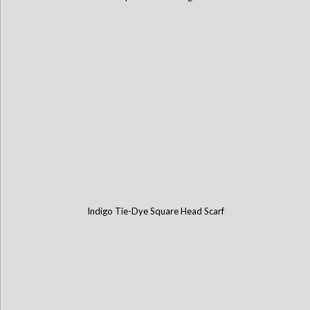
Indigo Tie-Dye Square Head Scarf