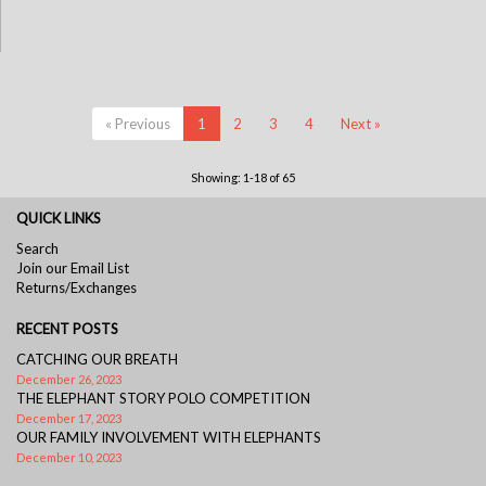
« Previous
1
2
3
4
Next »
Showing: 1-18 of 65
QUICK LINKS
Search
Join our Email List
Returns/Exchanges
RECENT POSTS
CATCHING OUR BREATH
December 26, 2023
THE ELEPHANT STORY POLO COMPETITION
December 17, 2023
OUR FAMILY INVOLVEMENT WITH ELEPHANTS
December 10, 2023