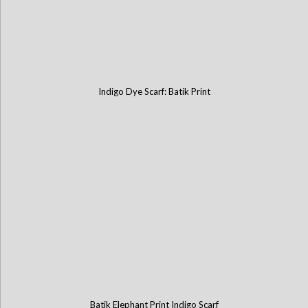
Indigo Dye Scarf: Batik Print
Batik Elephant Print Indigo Scarf