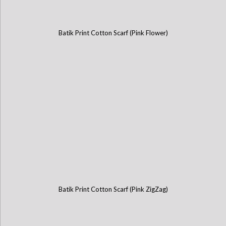
Batik Print Cotton Scarf (Pink Flower)
Batik Print Cotton Scarf (Pink ZigZag)