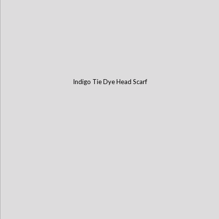
Indigo Tie Dye Head Scarf