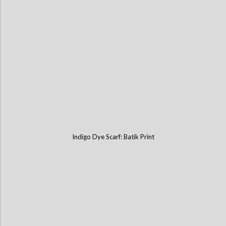
Indigo Dye Scarf: Batik Print