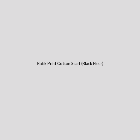
Batik Print Cotton Scarf (Black Fleur)