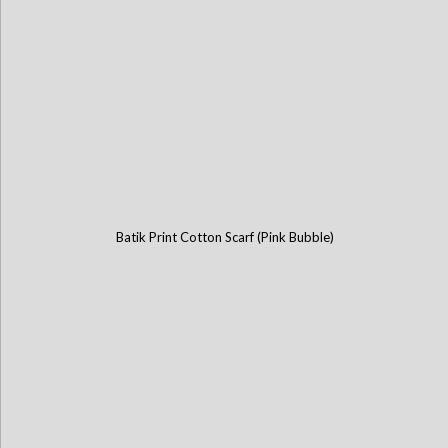
Batik Print Cotton Scarf (Pink Bubble)