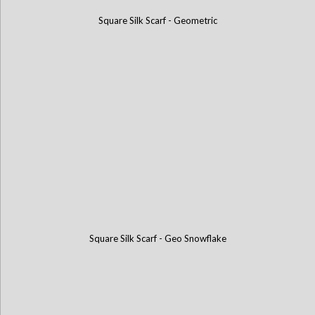
Square Silk Scarf - Geometric
Square Silk Scarf - Geo Snowflake