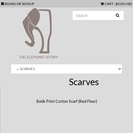
SIGNIN
OR
SIGNUP
CART
:
$0.00 USD
Scarves
Batik Print Cotton Scarf (Red Fleur)