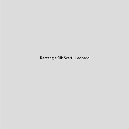
Rectangle Silk Scarf - Leopard