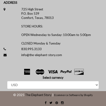
ADDRESS
725 High Street
P.O. Box 539
Comfort, Texas, 78013
STORE HOURS:
OPEN Wednesday to Sunday: 10:00am to 5:00pm
CLOSED Monday & Tuesday
830.995.3133
info@the-elephant-story.com
Select currency
© 2025
The Elephant Story
|
Ecommerce Software by Shopify