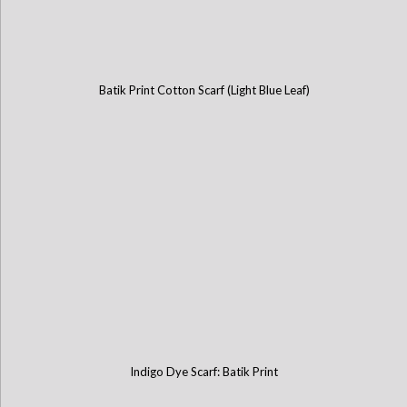
Batik Print Cotton Scarf (Light Blue Leaf)
Indigo Dye Scarf: Batik Print