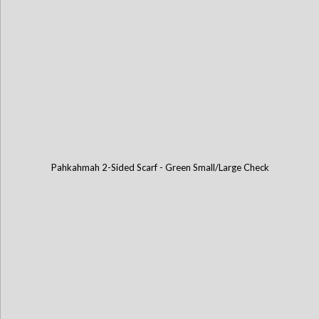
Pahkahmah 2-Sided Scarf - Green Small/Large Check