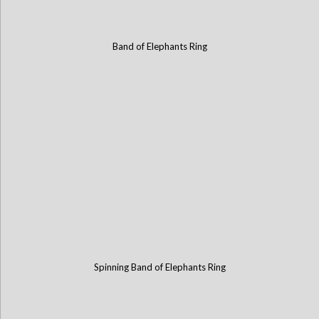
Band of Elephants Ring
Spinning Band of Elephants Ring