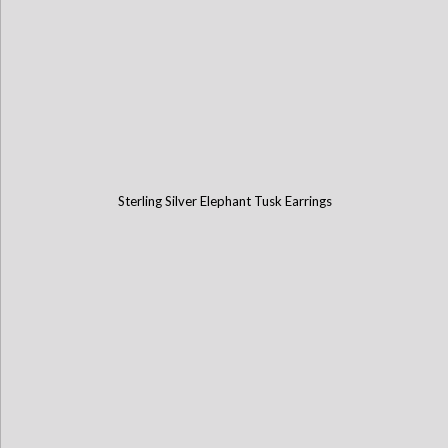
Sterling Silver Elephant Tusk Earrings