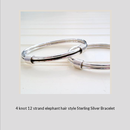
4 knot 12 strand elephant hair style Sterling Silver Bracelet
2 knot elephant hair style Sterling Silver Bangle