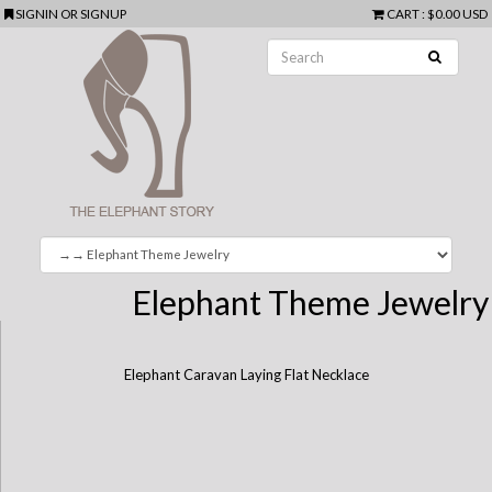
SIGNIN
OR
SIGNUP
CART
:
$0.00 USD
Elephant Theme Jewelry
Elephant Caravan Laying Flat Necklace