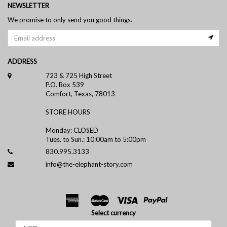
NEWSLETTER
We promise to only send you good things.
ADDRESS
723 & 725 High Street
P.O. Box 539
Comfort, Texas, 78013
STORE HOURS
Monday: CLOSED
Tues. to Sun.: 10:00am to 5:00pm
830.995.3133
info@the-elephant-story.com
Select currency