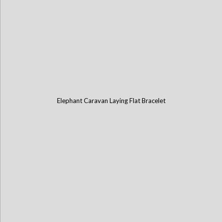
Elephant Caravan Laying Flat Bracelet