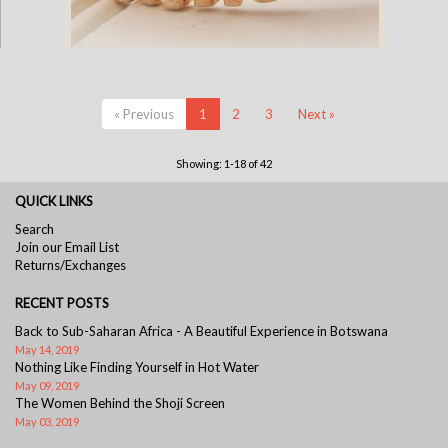
Gold Plate Elephant Cuff Bracelet
« Previous
1
2
3
Next »
Showing: 1-18 of 42
QUICK LINKS
Search
Join our Email List
Returns/Exchanges
RECENT POSTS
Back to Sub-Saharan Africa - A Beautiful Experience in Botswana
May 14, 2019
Nothing Like Finding Yourself in Hot Water
May 09, 2019
The Women Behind the Shoji Screen
May 03, 2019