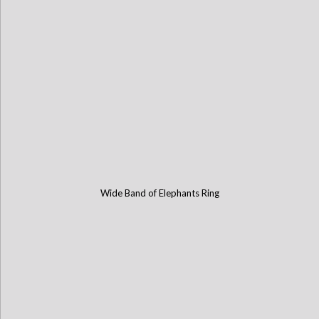
Wide Band of Elephants Ring