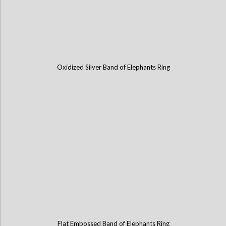
Oxidized Silver Band of Elephants Ring
Flat Embossed Band of Elephants Ring