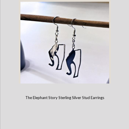
The Elephant Story Sterling Silver Stud Earrings
The Elephant Story Logo Charm Earrings