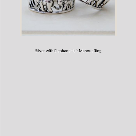
Silver with Elephant Hair Mahout Ring
Cut-out 5-Elephant Ring