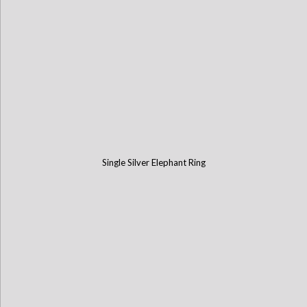
Single Silver Elephant Ring