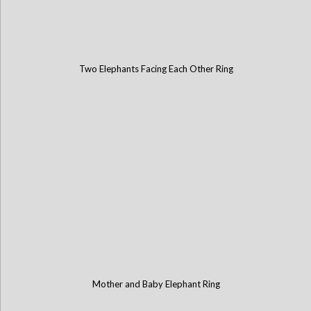
Two Elephants Facing Each Other Ring
Mother and Baby Elephant Ring