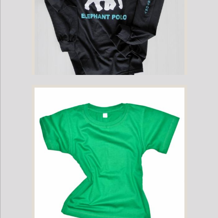
Childrens - Mahout Long-Sleeve Game Shirt