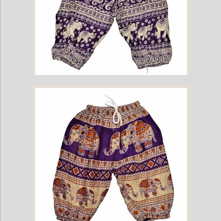
Childrens Elephant Print Pants - Purple