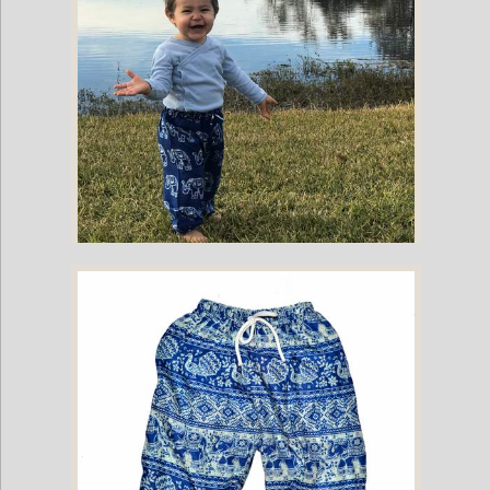
Childrens Elephant Print Pants - Blue & White