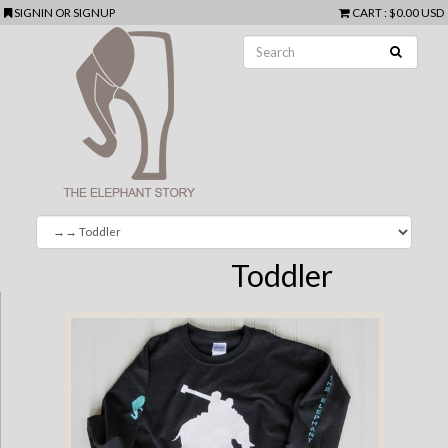
SIGNIN
OR
SIGNUP
CART
:
$0.00 USD
Toddler