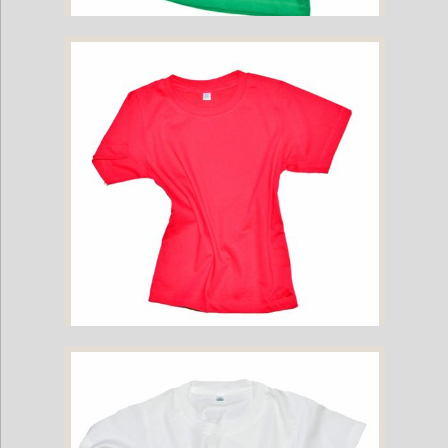
Childrens Cotton T-Shirt - Green
Childrens Cotton T-Shirt - Hot Pink