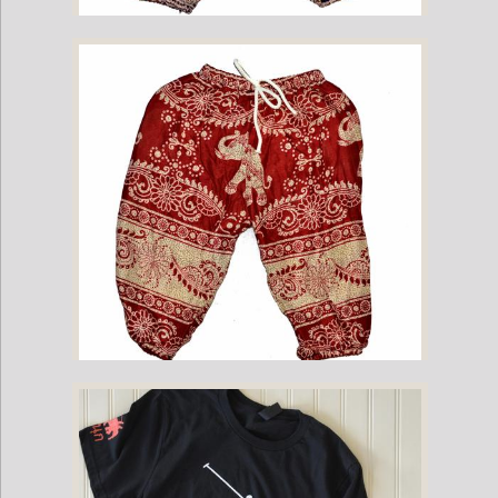
Childrens Elephant Print Pants - Purple & Cream
Childrens Elephant Print Pants - Red