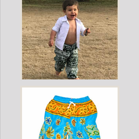
Childrens Elephant Print Pants - Green
Childrens Elephant Print Pants - Green & White