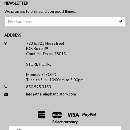
NEWSLETTER
We promise to only send you good things.
ADDRESS
723 & 725 High Street
P.O. Box 539
Comfort, Texas, 78013
STORE HOURS
Monday: CLOSED
Tues. to Sun.: 10:00am to 5:00pm
830.995.3133
info@the-elephant-story.com
Select currency