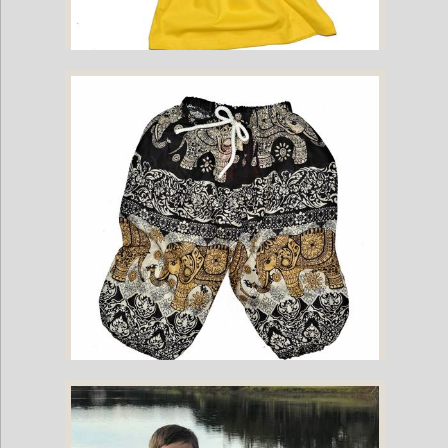
Childrens Cotton T-Shirt - Yellow
Childrens Elephant Print Pants - Black & Cream