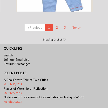
Cotton Pajamas - Blue Pinstripe with Blue Gingham Standing Elephant
« Previous
1
2
3
Next »
and Red Gingham Piping (3 Year)
Showing: 1-18 of 43
QUICK LINKS
Search
Join our Email List
Returns/Exchanges
RECENT POSTS
A Real Estate Tale of Two Cities
March 30, 2019
Places of Worship or Reflection
March 22, 2019
No Room for Isolation or Discrimination in Today's World
March 14, 2019