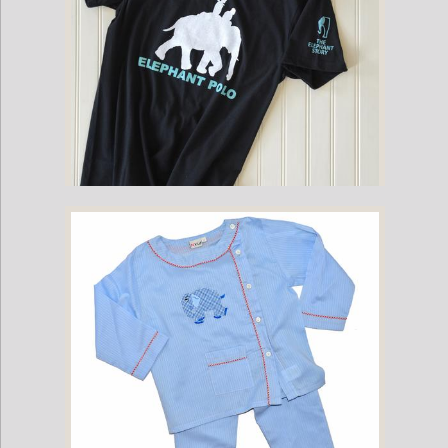
Childrens Mahout Short-Sleeve Game Shirt