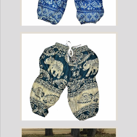
Childrens Elephant Print Pants - Blue & White