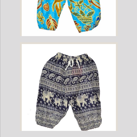
Childrens Elephant Print Pants - Multi-Color