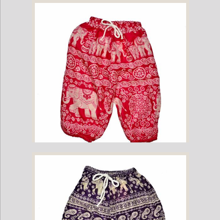
Childrens Elephant Print Pants - Navy
Childrens Elephant Print Pants - Pink