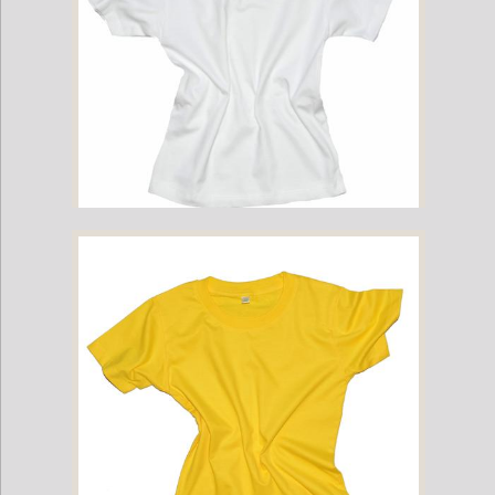
Childrens Cotton T-Shirt - White