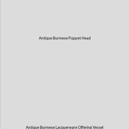
Antique Burmese Puppet Head
Antique Burmese Lacquerware Offering Vessel