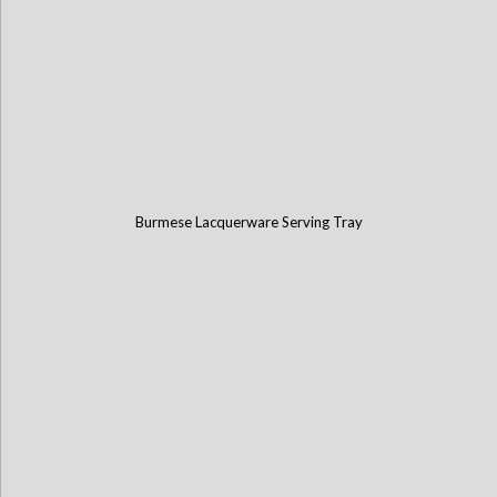
Burmese Lacquerware Serving Tray