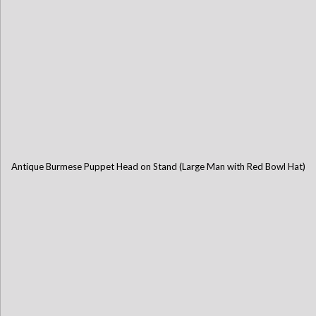
Antique Burmese Puppet Head on Stand (Large Man with Red Bowl Hat)