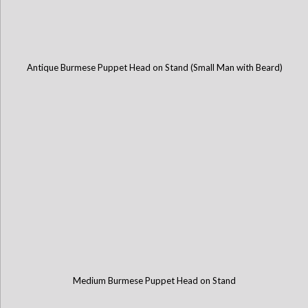
Antique Burmese Puppet Head on Stand (Small Man with Beard)
Medium Burmese Puppet Head on Stand