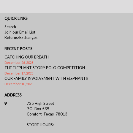
QUICK LINKS
Search
Join our Email List
Returns/Exchanges
RECENT POSTS
CATCHING OUR BREATH
December 26, 2023
THE ELEPHANT STORY POLO COMPETITION
December 17, 2023
OUR FAMILY INVOLVEMENT WITH ELEPHANTS
December 10, 2023
ADDRESS
725 High Street
P.O. Box 539
Comfort, Texas, 78013
STORE HOURS: