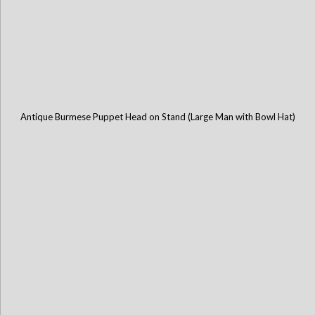
Antique Burmese Puppet Head on Stand (Large Man with Bowl Hat)