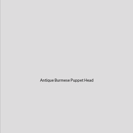
Antique Burmese Puppet Head