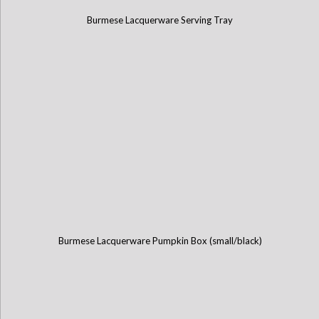
Burmese Lacquerware Serving Tray
Burmese Lacquerware Pumpkin Box (small/black)