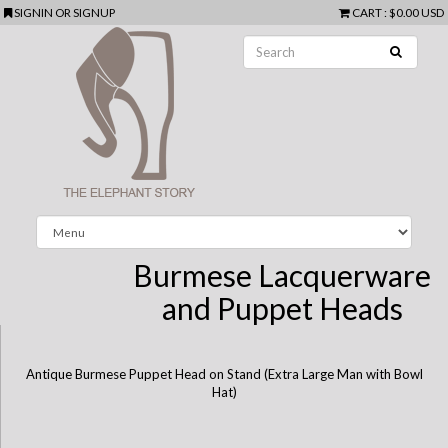
SIGNIN
OR
SIGNUP
CART
:
$0.00 USD
Burmese Lacquerware
and Puppet Heads
Antique Burmese Puppet Head on Stand (Extra Large Man with Bowl
Hat)