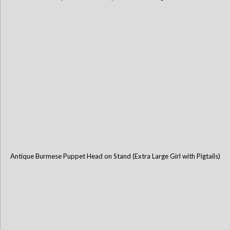
Antique Burmese Puppet Head on Stand (Extra Large Girl with Pigtails)