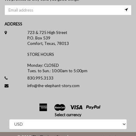
ADDRESS
723 & 725 High Street
P.O. Box 539
Comfort, Texas, 78013
STORE HOURS
Monday: CLOSED
Tues. to Sun.: 10:00am to 5:00pm
830.995.3133
info@the-elephant-story.com
Select currency