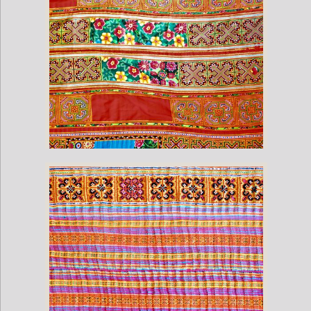
Vintage Hmong Hill Blanket (100" x 62")