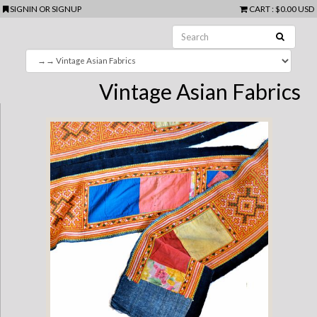
SIGNIN
OR
SIGNUP
CART
:
$0.00 USD
Vintage Asian Fabrics