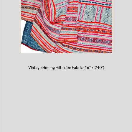
Vintage Hmong Hill Tribe Fabric (16" x 240")
Vintage Hmong Hill Tribe Fabric (12" x 200")