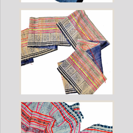
Vintage Vietnamese Hmong Hill Tribe Fabric (12" x 200")
Vintage Hmong Hill Tribe Fabric (17" x 200")