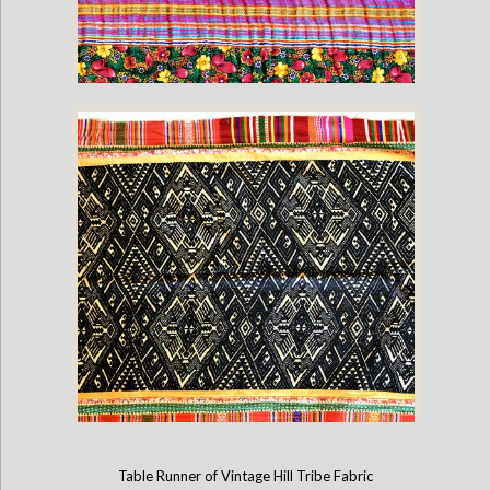
Vintage Hmong Hill Blanket (60" x 28")
Table Runner of Vintage Hill Tribe Fabric
Vintage Lao Blanket (60" x 39")