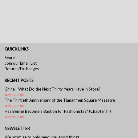
QUICK LINKS
Search
Join our Email List
Returns/Exchanges
RECENT POSTS
China - What Do the Next Thirty Years Have in Store?
July 19, 2019
The Thirtieth Anniversary of the Tiananmen Square Massacre
July 12, 2019
Has Beijing Become a Bastion for Fashionistas? (Chapter III)
July 05, 2019
NEWSLETTER
We promise to only send you good things.