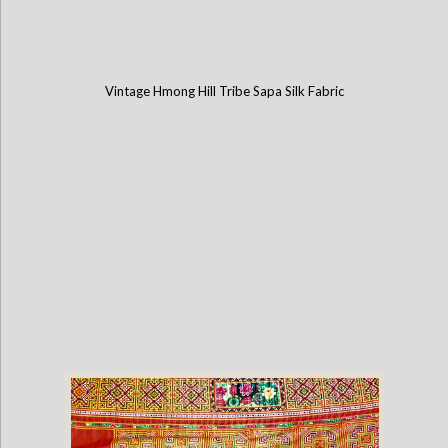
Vintage Hmong Hill Tribe Sapa Silk Fabric