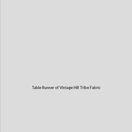
Table Runner of Vintage Hill Tribe Fabric