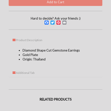
Hard to decide? Ask your friends :)
Facebook
Twitter
Pinterest
Email
Product Description
Diamond Shape Cut Gemstone Earrings
Gold Plate
Origin: Thailand
Additional Tab
RELATED PRODUCTS