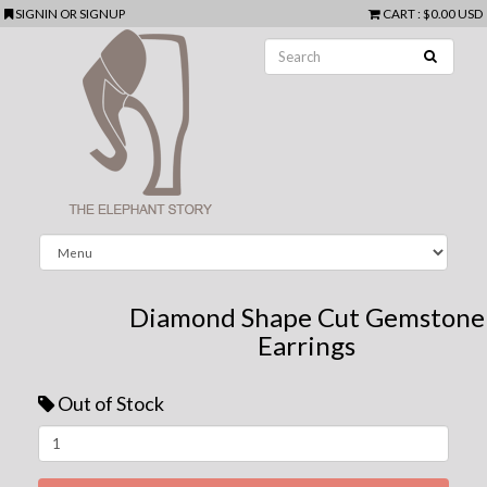
SIGNIN
OR
SIGNUP
CART
:
$0.00 USD
Diamond Shape Cut Gemstone
Earrings
Out of Stock