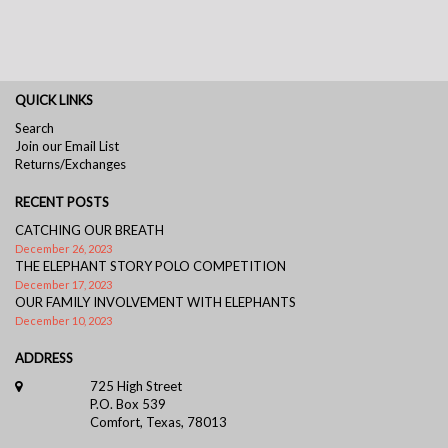
QUICK LINKS
Search
Join our Email List
Returns/Exchanges
RECENT POSTS
CATCHING OUR BREATH
December 26, 2023
THE ELEPHANT STORY POLO COMPETITION
December 17, 2023
OUR FAMILY INVOLVEMENT WITH ELEPHANTS
December 10, 2023
ADDRESS
725 High Street
P.O. Box 539
Comfort, Texas, 78013