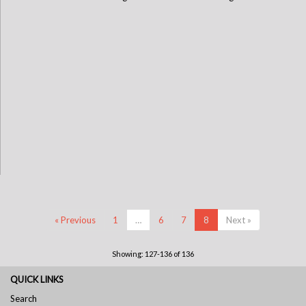
« Previous
1
…
6
7
8
Next »
Showing: 127-136 of 136
QUICK LINKS
Search