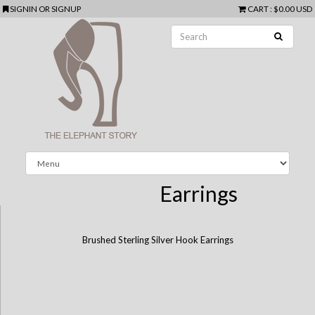
SIGNIN
OR
SIGNUP
CART
:
$0.00 USD
Earrings
Brushed Sterling Silver Hook Earrings