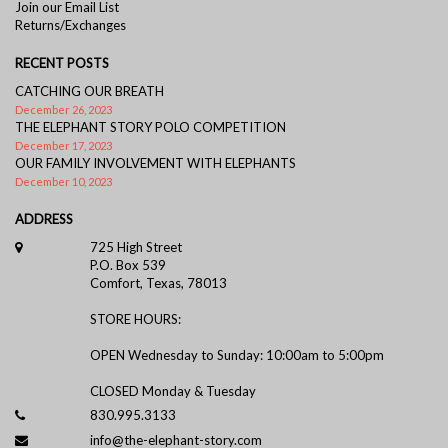
Join our Email List
Returns/Exchanges
RECENT POSTS
CATCHING OUR BREATH
December 26, 2023
THE ELEPHANT STORY POLO COMPETITION
December 17, 2023
OUR FAMILY INVOLVEMENT WITH ELEPHANTS
December 10, 2023
ADDRESS
725 High Street
P.O. Box 539
Comfort, Texas, 78013
STORE HOURS:
OPEN Wednesday to Sunday: 10:00am to 5:00pm
CLOSED Monday & Tuesday
830.995.3133
info@the-elephant-story.com