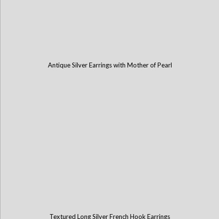
Antique Silver Earrings with Mother of Pearl
Textured Long Silver French Hook Earrings