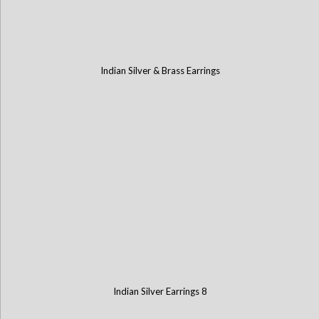
Indian Silver & Brass Earrings
Indian Silver Earrings 8