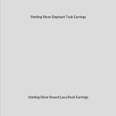
Sterling Silver Elephant Tusk Earrings
Sterling Silver Round Lava Rock Earrings