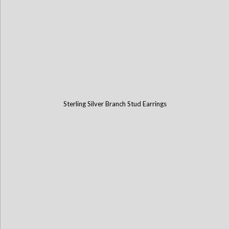
Sterling Silver Branch Stud Earrings