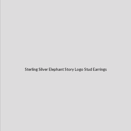
Sterling Silver Elephant Story Logo Stud Earrings