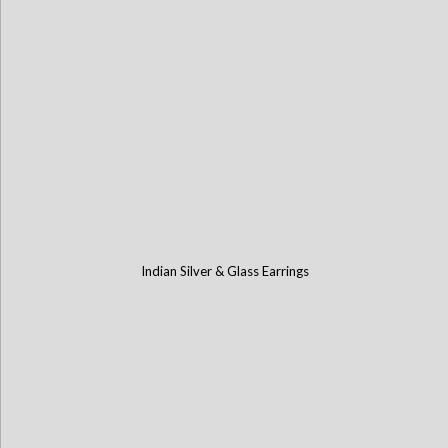
Indian Silver & Glass Earrings