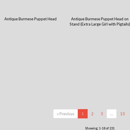
Antique Burmese Puppet Head
Antique Burmese Puppet Head on
Stand (Extra Large Girl with Pigtails
« Previous
1
2
3
…
13
Showing: 1-18 of 231