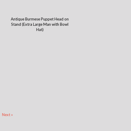
Antique Burmese Puppet Head on
)
Stand (Extra Large Man with Bowl
Hat)
Next »