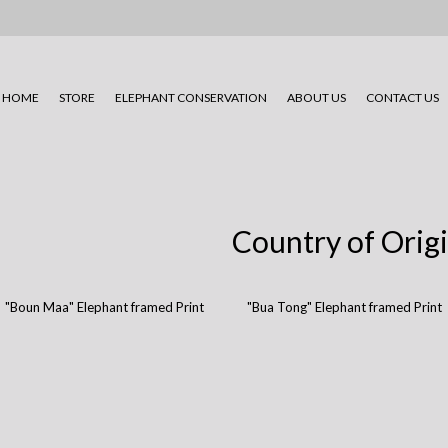
HOME
STORE
ELEPHANT CONSERVATION
ABOUT US
CONTACT US
Country of Orig
"Boun Maa" Elephant framed Print
"Bua Tong" Elephant framed Print