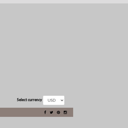
Select currency