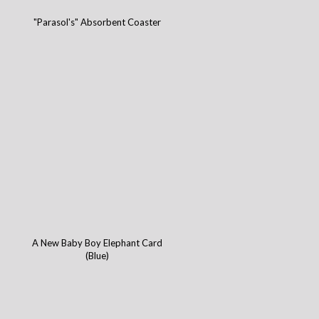
"Parasol's" Absorbent Coaster
A New Baby Boy Elephant Card
(Blue)