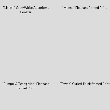
"Marble" Gray/White Absorbent
"Meena" Elephant framed Print
Coaster
"Pumpui & Teang Moo" Elephant
"Tawan" Curled Trunk framed Print
framed Print