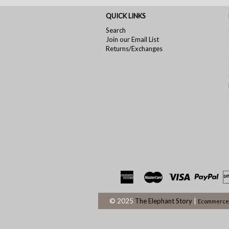
QUICK LINKS
Search
Join our Email List
Returns/Exchanges
© 2025
The Elephant Story
|
Ecommerce 