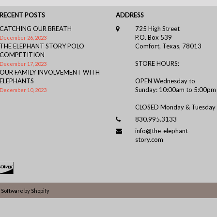
RECENT POSTS
ADDRESS
CATCHING OUR BREATH
725 High Street
P.O. Box 539
December 26, 2023
THE ELEPHANT STORY POLO
Comfort, Texas, 78013
COMPETITION
STORE HOURS:
December 17, 2023
OUR FAMILY INVOLVEMENT WITH
ELEPHANTS
OPEN Wednesday to
Sunday: 10:00am to 5:00pm
December 10, 2023
CLOSED Monday & Tuesday
830.995.3133
info@the-elephant-
story.com
Software by Shopify