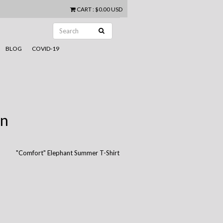
CART
:
$0.00 USD
BLOG
COVID-19
in
"Comfort" Elephant Summer T-Shirt