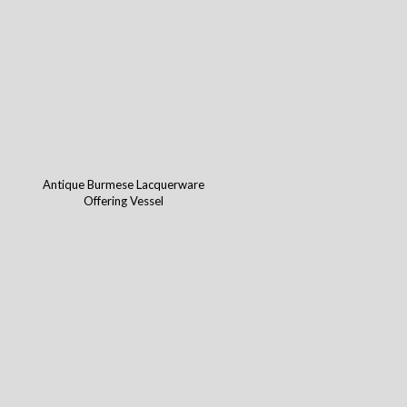
Antique Burmese Lacquerware
Offering Vessel