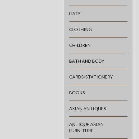
HATS
CLOTHING
CHILDREN
BATH AND BODY
CARDS/STATIONERY
BOOKS
ASIAN ANTIQUES
ANTIQUE ASIAN
FURNITURE