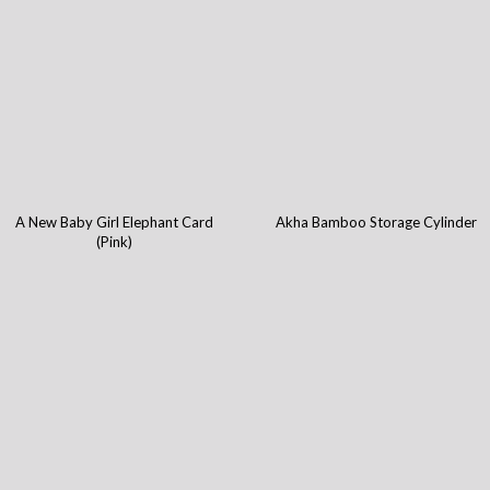
A New Baby Girl Elephant Card
Akha Bamboo Storage Cylinder
(Pink)