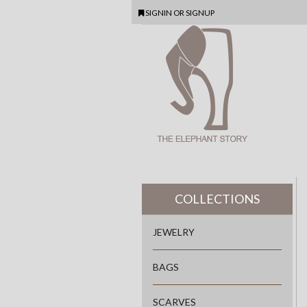
SIGNIN
OR
SIGNUP
COLLECTIONS
JEWELRY
BAGS
SCARVES