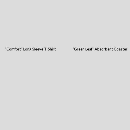
"Comfort" Long Sleeve T-Shirt
"Green Leaf" Absorbent Coaster