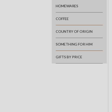
HOMEWARES
COFFEE
COUNTRY OF ORIGIN
SOMETHING FOR HIM
GIFTS BY PRICE