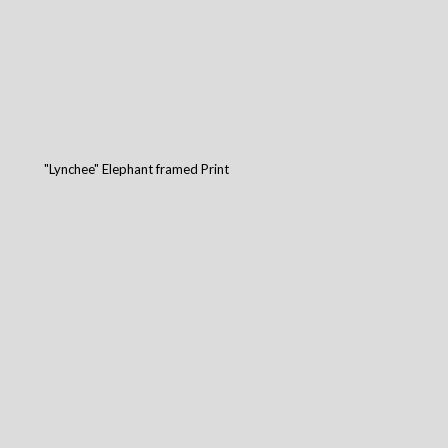
"Lynchee" Elephant framed Print