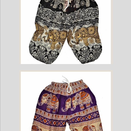
Childrens Elephant Print Pants - Black & Cream