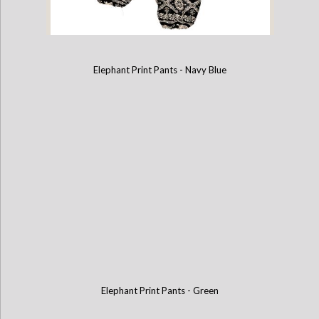
Elephant Print Pants - Navy Blue
Elephant Print Pants - Black
Elephant Print Pants - Green