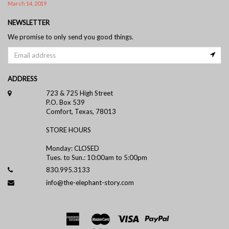
March 14, 2019
NEWSLETTER
We promise to only send you good things.
ADDRESS
723 & 725 High Street
P.O. Box 539
Comfort, Texas, 78013
STORE HOURS
Monday: CLOSED
Tues. to Sun.: 10:00am to 5:00pm
830.995.3133
info@the-elephant-story.com