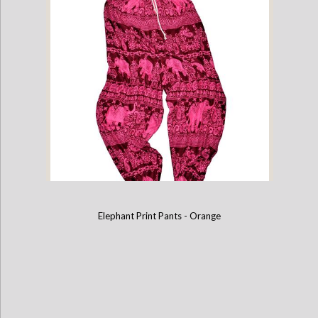
Elephant Print Pants - Purple
Elephant Print Pants - Orange
Elephant Print Pants - Pink & Burgundy