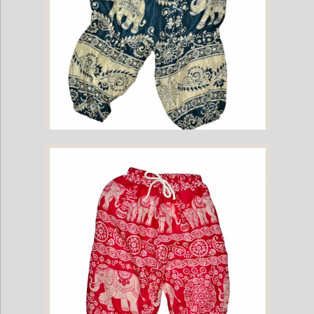
Childrens Elephant Print Pants - Green