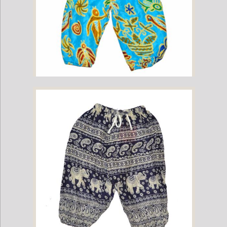
Childrens Elephant Print Pants - Multi-Color