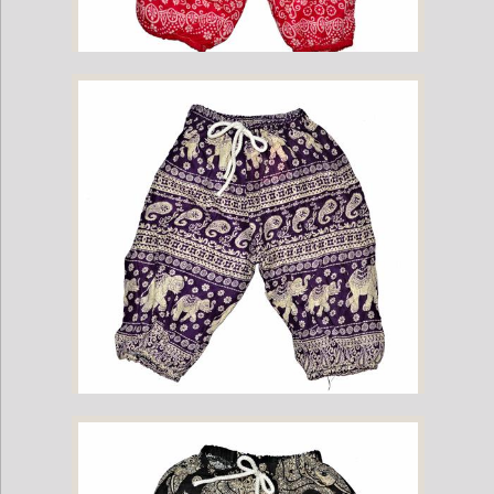
Childrens Elephant Print Pants - Pink
Childrens Elephant Print Pants - Purple