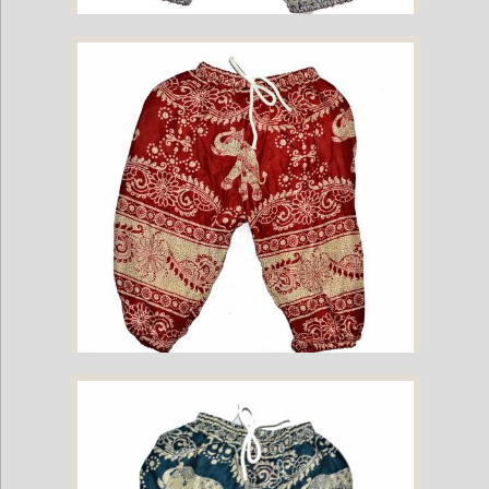
Childrens Elephant Print Pants - Navy
Childrens Elephant Print Pants - Red