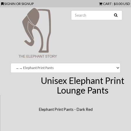
SIGNIN
OR
SIGNUP
CART
:
$0.00 USD
Unisex Elephant Print
Lounge Pants
Elephant Print Pants - Dark Red