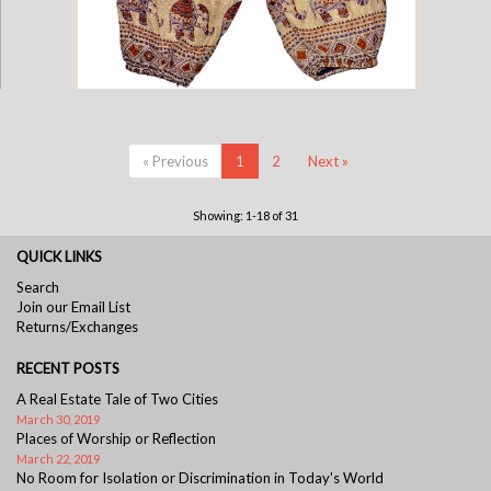
Childrens Elephant Print Pants - Purple & Cream
« Previous
1
2
Next »
Showing: 1-18 of 31
QUICK LINKS
Search
Join our Email List
Returns/Exchanges
RECENT POSTS
A Real Estate Tale of Two Cities
March 30, 2019
Places of Worship or Reflection
March 22, 2019
No Room for Isolation or Discrimination in Today's World