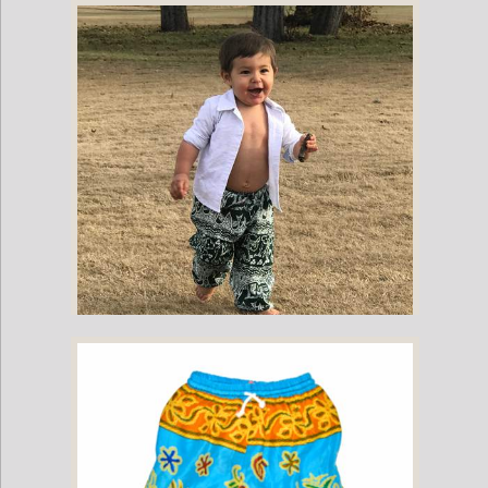
Childrens Elephant Print Pants - Blue & White
Childrens Elephant Print Pants - Green & White