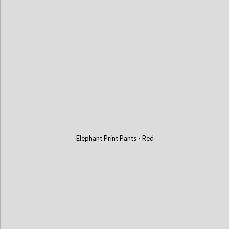
Elephant Print Pants - Red