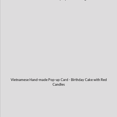
Vietnamese Hand-made Pop-up Card - Birthday Cake with Red
Candles