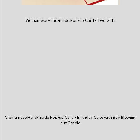
Vietnamese Hand-made Pop-up Card - Two Gifts
Vietnamese Hand-made Pop-up Card - Love You Heart
Vietnamese Hand-made Pop-up Card - Birthday Cake with Boy Blowing
out Candle