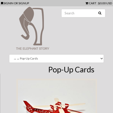
SIGNIN
OR
SIGNUP
CART
:
$0.00 USD
Pop-Up Cards