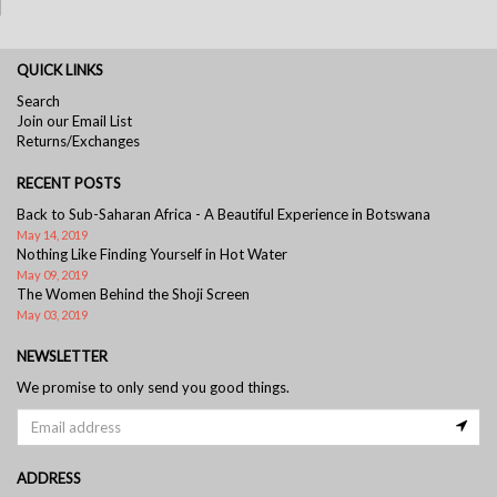
QUICK LINKS
Search
Join our Email List
Returns/Exchanges
RECENT POSTS
Back to Sub-Saharan Africa - A Beautiful Experience in Botswana
May 14, 2019
Nothing Like Finding Yourself in Hot Water
May 09, 2019
The Women Behind the Shoji Screen
May 03, 2019
NEWSLETTER
We promise to only send you good things.
ADDRESS