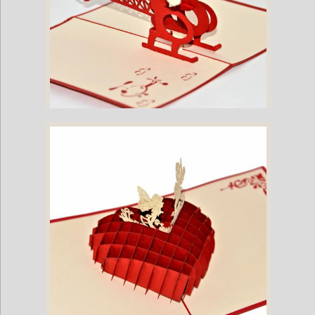
Vietnamese Hand-made Pop-up Card - Helecopter