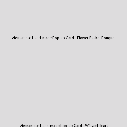
Vietnamese Hand-made Pop-up Card - Flower Basket Bouquet
Vietnamese Hand-made Pop-up Card - Winged Heart