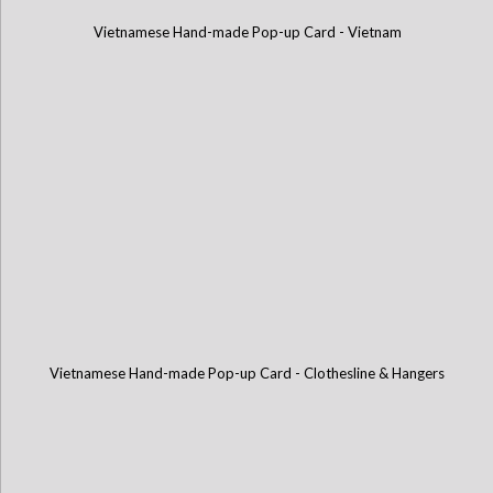
Vietnamese Hand-made Pop-up Card - Vietnam
Vietnamese Hand-made Pop-up Card - Clothesline & Hangers