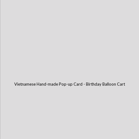
Vietnamese Hand-made Pop-up Card - Birthday Balloon Cart