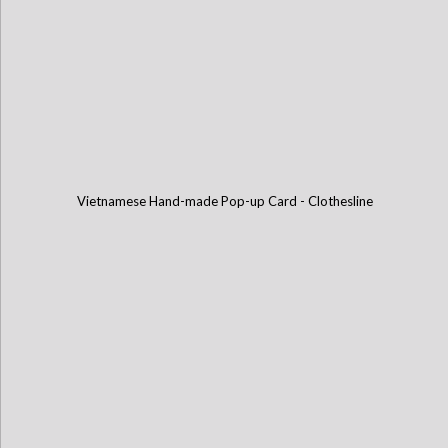
Vietnamese Hand-made Pop-up Card - Clothesline