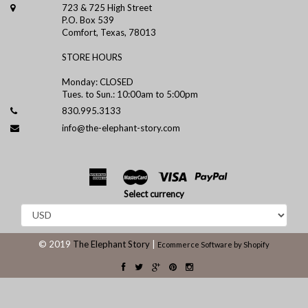
723 & 725 High Street
P.O. Box 539
Comfort, Texas, 78013
STORE HOURS
Monday: CLOSED
Tues. to Sun.: 10:00am to 5:00pm
830.995.3133
info@the-elephant-story.com
Select currency
© 2019
The Elephant Story
|
Ecommerce Software by Shopify