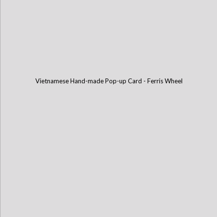
Vietnamese Hand-made Pop-up Card - Ferris Wheel