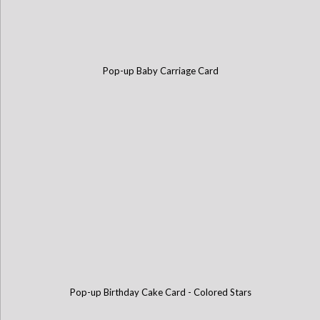
Pop-up Baby Carriage Card
Pop-up Birthday Cake Card - Colored Stars