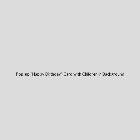
Pop-up "Happy Birthday" Card with Children in Background