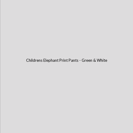
Childrens Elephant Print Pants - Green & White