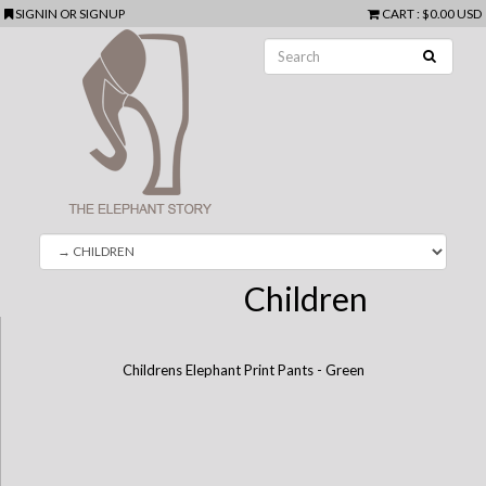
SIGNIN
OR
SIGNUP
CART
:
$0.00 USD
Children
Childrens Elephant Print Pants - Green