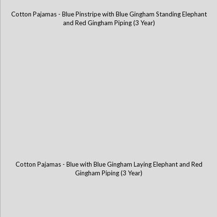
Cotton Pajamas - Blue Pinstripe with Blue Gingham Standing Elephant
and Red Gingham Piping (3 Year)
Cotton Pajamas - Blue with Blue Gingham Laying Elephant and Red
Gingham Piping (3 Year)