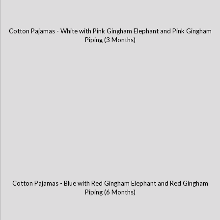
Cotton Pajamas - White with Pink Gingham Elephant and Pink Gingham
Piping (3 Months)
Cotton Pajamas - Blue with Red Gingham Elephant and Red Gingham
Piping (6 Months)