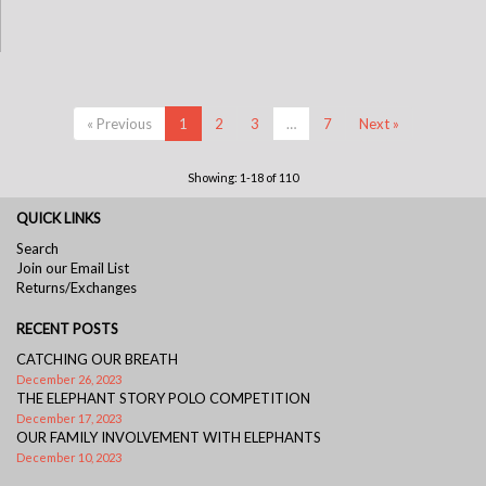
« Previous
1
2
3
…
7
Next »
Showing: 1-18 of 110
QUICK LINKS
Search
Join our Email List
Returns/Exchanges
RECENT POSTS
CATCHING OUR BREATH
December 26, 2023
THE ELEPHANT STORY POLO COMPETITION
December 17, 2023
OUR FAMILY INVOLVEMENT WITH ELEPHANTS
December 10, 2023