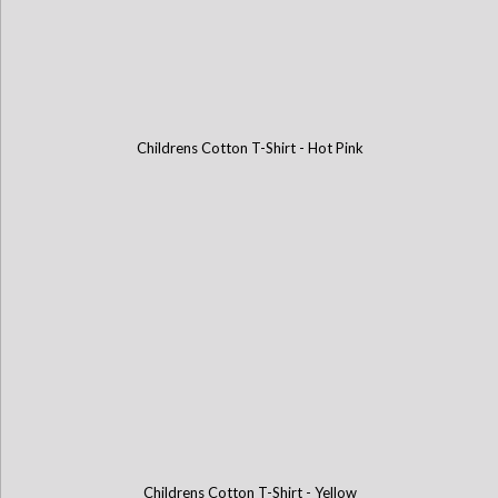
Childrens Cotton T-Shirt - Hot Pink
Childrens Cotton T-Shirt - Yellow