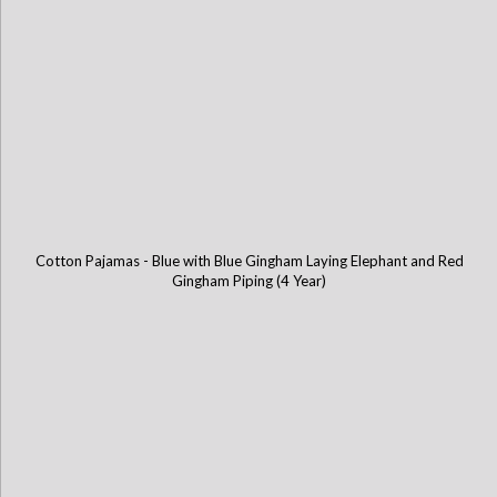
Cotton Pajamas - Blue with Blue Gingham Laying Elephant and Red
Gingham Piping (4 Year)