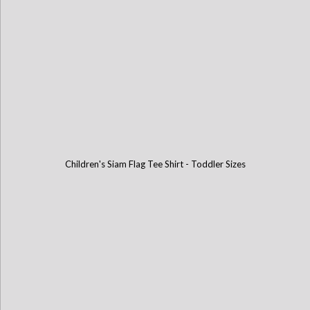
Children's Siam Flag Tee Shirt - Toddler Sizes