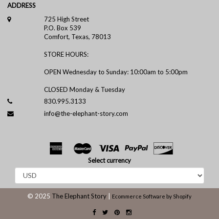
ADDRESS
725 High Street
P.O. Box 539
Comfort, Texas, 78013
STORE HOURS:
OPEN Wednesday to Sunday: 10:00am to 5:00pm
CLOSED Monday & Tuesday
830.995.3133
info@the-elephant-story.com
Select currency
© 2025
The Elephant Story
|
Ecommerce Software by Shopify