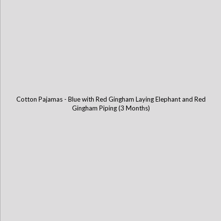
Cotton Pajamas - Blue with Red Gingham Laying Elephant and Red
Gingham Piping (3 Months)