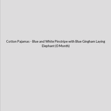
Cotton Pajamas - Blue and White Pinstripe with Blue Gingham Laying
Elephant (0 Month)