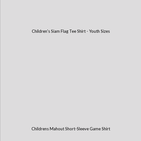
Children's Siam Flag Tee Shirt - Youth Sizes
Childrens Mahout Short-Sleeve Game Shirt