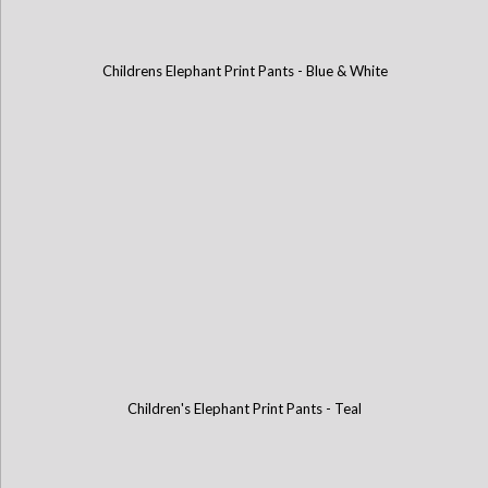
Childrens Elephant Print Pants - Blue & White
Children's Elephant Print Pants - Teal