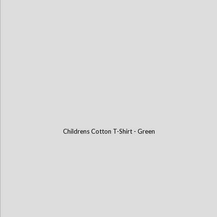
Childrens Cotton T-Shirt - Green