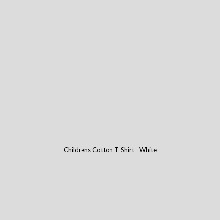
Childrens Cotton T-Shirt - White