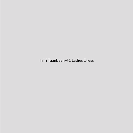
Injiri Taanbaan-41 Ladies Dress