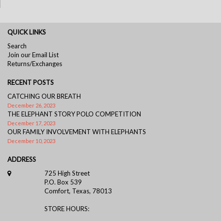
QUICK LINKS
Search
Join our Email List
Returns/Exchanges
RECENT POSTS
CATCHING OUR BREATH
December 26, 2023
THE ELEPHANT STORY POLO COMPETITION
December 17, 2023
OUR FAMILY INVOLVEMENT WITH ELEPHANTS
December 10, 2023
ADDRESS
725 High Street
P.O. Box 539
Comfort, Texas, 78013
STORE HOURS: