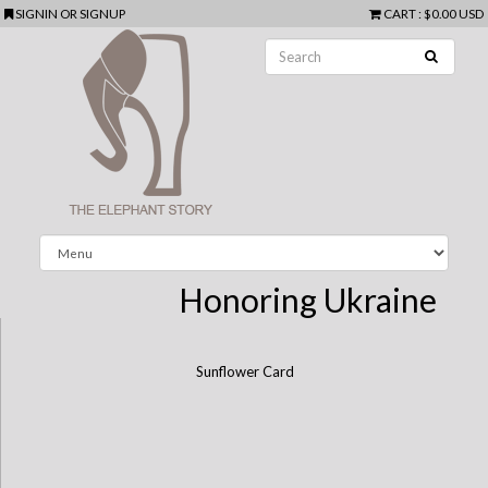
SIGNIN
OR
SIGNUP
CART
:
$0.00 USD
Honoring Ukraine
Sunflower Card