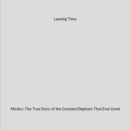
Leaving Time
Modoc: The True Story of the Greatest Elephant That Ever Lived