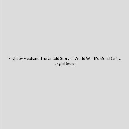
Flight by Elephant: The Untold Story of World War II's Most Daring
Jungle Rescue