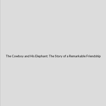
The Cowboy and His Elephant: The Story of a Remarkable Friendship