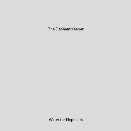
The Elephant Keeper
Water for Elephants