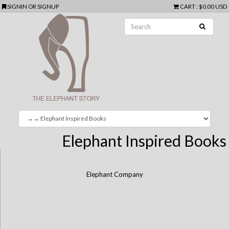
SIGNIN
OR
SIGNUP
CART
:
$0.00 USD
Elephant Inspired Books
Elephant Company