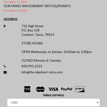
December 17, 2023
OUR FAMILY INVOLVEMENT WITH ELEPHANTS
December 10, 2023
ADDRESS
725 High Street
P.O. Box 539
Comfort, Texas, 78013
STORE HOURS:
OPEN Wednesday to Sunday: 10:00am to 5:00pm
CLOSED Monday & Tuesday
830.995.3133
info@the-elephant-story.com
Select currency