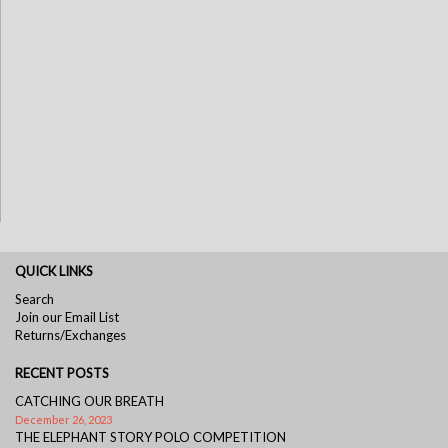
QUICK LINKS
Search
Join our Email List
Returns/Exchanges
RECENT POSTS
CATCHING OUR BREATH
December 26, 2023
THE ELEPHANT STORY POLO COMPETITION