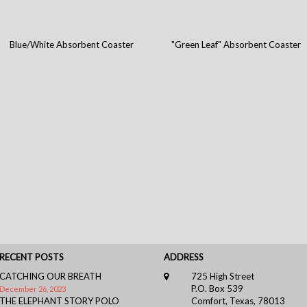
Blue/White Absorbent Coaster
"Green Leaf" Absorbent Coaster
RECENT POSTS
ADDRESS
CATCHING OUR BREATH
725 High Street
P.O. Box 539
December 26, 2023
THE ELEPHANT STORY POLO
Comfort, Texas, 78013