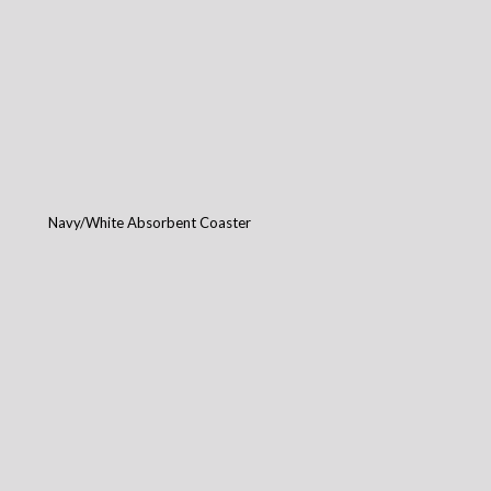
Navy/White Absorbent Coaster