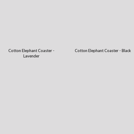
Cotton Elephant Coaster -
Cotton Elephant Coaster - Black
Lavender