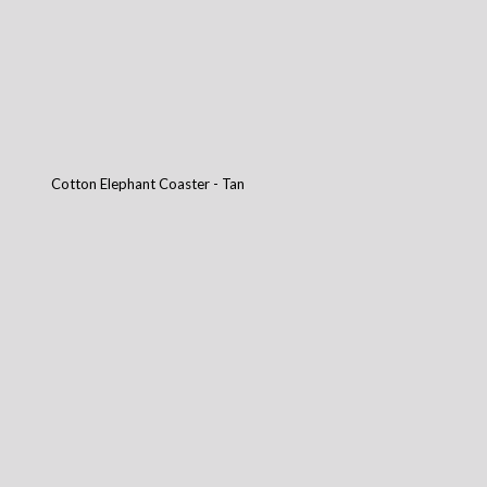
Cotton Elephant Coaster - Tan