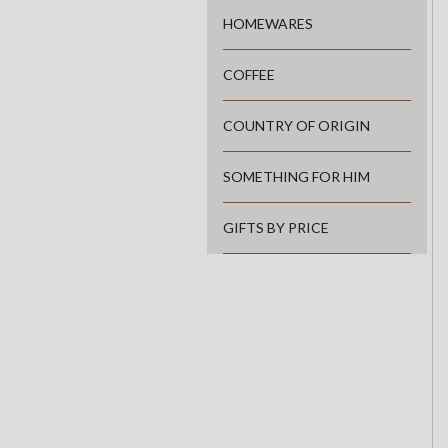
HOMEWARES
COFFEE
COUNTRY OF ORIGIN
SOMETHING FOR HIM
GIFTS BY PRICE