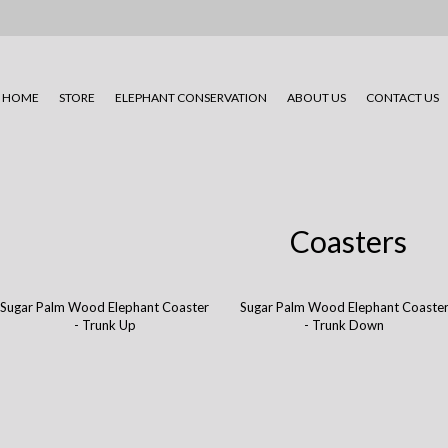
HOME
STORE
ELEPHANT CONSERVATION
ABOUT US
CONTACT US
Coasters
Sugar Palm Wood Elephant Coaster
Sugar Palm Wood Elephant Coaste
- Trunk Up
- Trunk Down