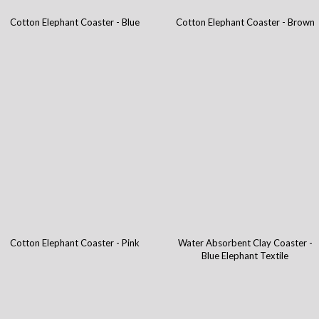
Cotton Elephant Coaster - Blue
Cotton Elephant Coaster - Brown
Cotton Elephant Coaster - Pink
Water Absorbent Clay Coaster -
Blue Elephant Textile