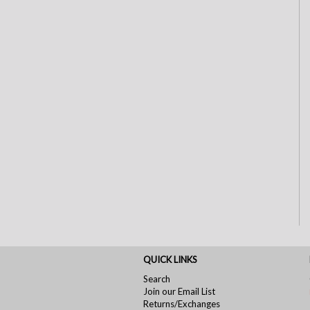
QUICK LINKS
Search
Join our Email List
Returns/Exchanges