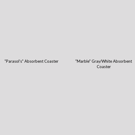
"Parasol's" Absorbent Coaster
"Marble" Gray/White Absorbent
Coaster