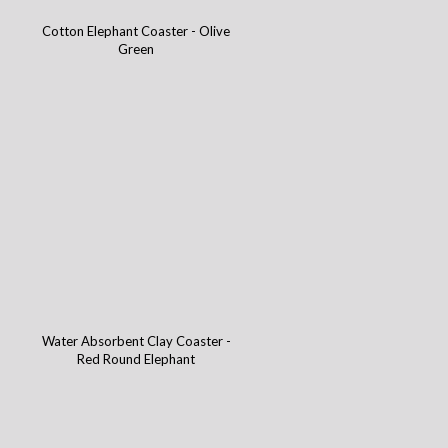
Cotton Elephant Coaster - Olive
Green
Water Absorbent Clay Coaster -
Red Round Elephant