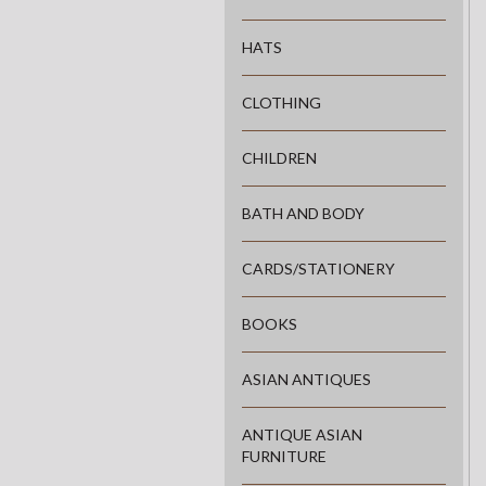
HATS
CLOTHING
CHILDREN
BATH AND BODY
CARDS/STATIONERY
BOOKS
ASIAN ANTIQUES
ANTIQUE ASIAN
FURNITURE