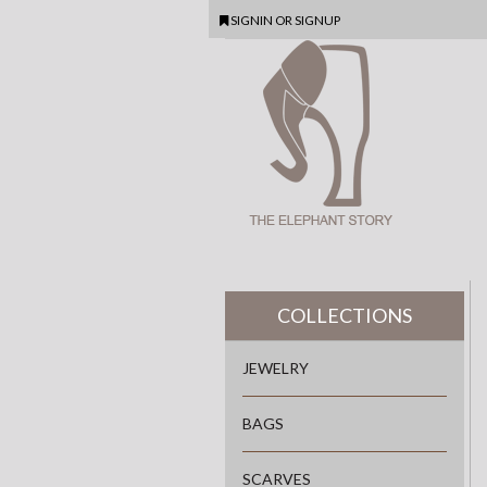
SIGNIN
OR
SIGNUP
COLLECTIONS
JEWELRY
BAGS
SCARVES