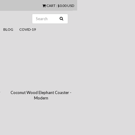
CART
:
$0.00 USD
BLOG
COVID-19
r
Coconut Wood Elephant Coaster -
Modern