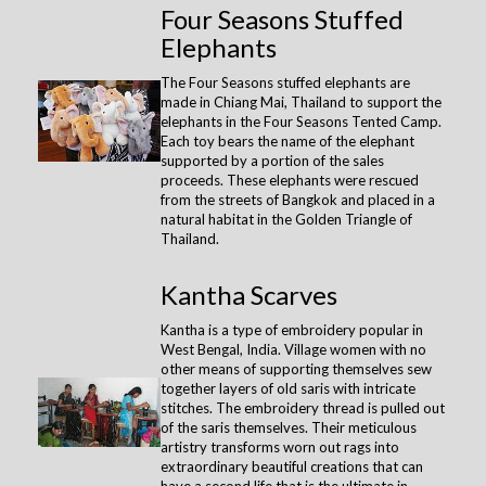
Four Seasons Stuffed
Elephants
The Four Seasons stuffed elephants are
made in Chiang Mai, Thailand to support the
elephants in the Four Seasons Tented Camp.
Each toy bears the name of the elephant
supported by a portion of the sales
proceeds. These elephants were rescued
from the streets of Bangkok and placed in a
natural habitat in the Golden Triangle of
Thailand.
Kantha Scarves
Kantha is a type of embroidery popular in
West Bengal, India. Village women with no
other means of supporting themselves sew
together layers of old saris with intricate
stitches. The embroidery thread is pulled out
of the saris themselves. Their meticulous
artistry transforms worn out rags into
extraordinary beautiful creations that can
have a second life that is the ultimate in