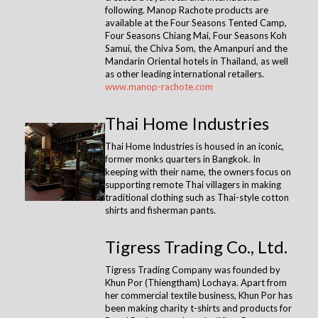
following. Manop Rachote products are
available at the Four Seasons Tented Camp,
Four Seasons Chiang Mai, Four Seasons Koh
Samui, the Chiva Som, the Amanpuri and the
Mandarin Oriental hotels in Thailand, as well
as other leading international retailers.
www.manop-rachote.com
Thai Home Industries
Thai Home Industries is housed in an iconic,
former monks quarters in Bangkok. In
keeping with their name, the owners focus on
supporting remote Thai villagers in making
traditional clothing such as Thai-style cotton
shirts and fisherman pants.
Tigress Trading Co., Ltd.
Tigress Trading Company was founded by
Khun Por (Thiengtham) Lochaya. Apart from
her commercial textile business, Khun Por has
been making charity t-shirts and products for