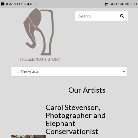
SIGNIN
OR
SIGNUP
CART
:
$0.00 USD
Our Artists
Carol Stevenson,
Photographer and
Elephant
Conservationist