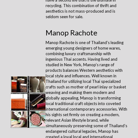
recycling. This combination of thrift and
aesthetics is not mass-produced and is
seldom seen for sale.
Manop Rachote
Manop Rachote is one of Thailand’s leading
emerging young designers of home wares,
combining luxury craftsmanship with
ingenious Thai accents. Having lived and
studied in New York, Manop’s range of
products balances Western aesthetics with
local style and influences. Well known in
Thailand for utilizing local Thai specialized
crafts such as mother of pearl inlay or basket
weaving and making them modern and
globally appealing, Manop is transforming
local traditional craft objects into coveted
international contemporary accessories. With
his sights set firmly on creating a modern,
relevant Asian lifestyle brand, while
simultaneously preserving some of Thailand’s
endangered cultural legacies, Manop has
created a loyal local and international