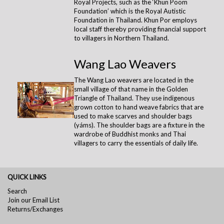
Royal Projects, such as the ‘Khun Poom
Foundation’ which is the Royal Autistic
Foundation in Thailand. Khun Por employs
local staff thereby providing financial support
to villagers in Northern Thailand.
Wang Lao Weavers
The Wang Lao weavers are located in the
small village of that name in the Golden
Triangle of Thailand. They use indigenous
grown cotton to hand weave fabrics that are
used to make scarves and shoulder bags
(yáms). The shoulder bags are a fixture in the
wardrobe of Buddhist monks and Thai
villagers to carry the essentials of daily life.
QUICK LINKS
Search
Join our Email List
Returns/Exchanges