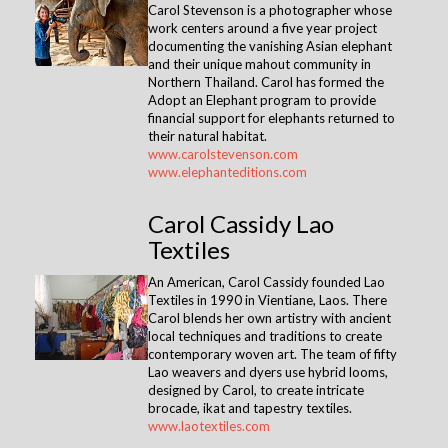
Carol Stevenson is a photographer whose
work centers around a five year project
documenting the vanishing Asian elephant
and their unique mahout community in
Northern Thailand. Carol has formed the
Adopt an Elephant program to provide
financial support for elephants returned to
their natural habitat.
www.carolstevenson.com
www.elephanteditions.com
Carol Cassidy Lao
Textiles
An American, Carol Cassidy founded Lao
Textiles in 1990 in Vientiane, Laos. There
Carol blends her own artistry with ancient
local techniques and traditions to create
contemporary woven art. The team of fifty
Lao weavers and dyers use hybrid looms,
designed by Carol, to create intricate
brocade, ikat and tapestry textiles.
www.laotextiles.com