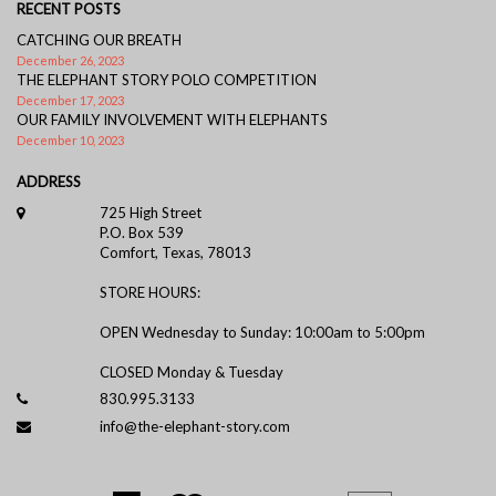
RECENT POSTS
CATCHING OUR BREATH
December 26, 2023
THE ELEPHANT STORY POLO COMPETITION
December 17, 2023
OUR FAMILY INVOLVEMENT WITH ELEPHANTS
December 10, 2023
ADDRESS
725 High Street
P.O. Box 539
Comfort, Texas, 78013
STORE HOURS:
OPEN Wednesday to Sunday: 10:00am to 5:00pm
CLOSED Monday & Tuesday
830.995.3133
info@the-elephant-story.com