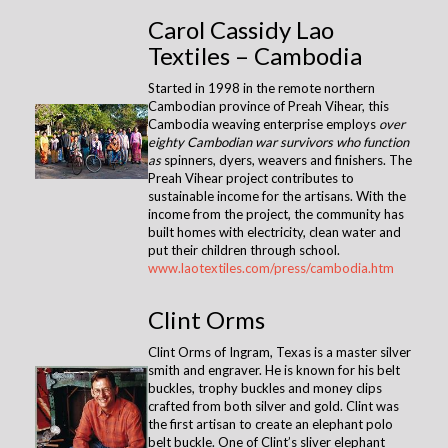
Carol Cassidy Lao
Textiles – Cambodia
Started in 1998 in the remote northern
Cambodian province of Preah Vihear, this
Cambodia weaving enterprise employs
over
eighty Cambodian war survivors who function
as
spinners, dyers, weavers and finishers. The
Preah Vihear project contributes to
sustainable income for the artisans. With the
income from the project, the community has
built homes with electricity, clean water and
put their children through school.
www.laotextiles.com/press/cambodia.htm
Clint Orms
Clint Orms of Ingram, Texas is a master silver
smith and engraver. He is known for his belt
buckles, trophy buckles and money clips
crafted from both silver and gold. Clint was
the first artisan to create an elephant polo
belt buckle. One of Clint’s sliver elephant