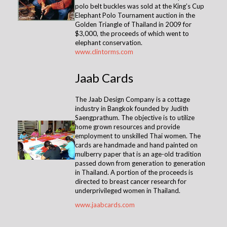
polo belt buckles was sold at the King’s Cup
Elephant Polo Tournament auction in the
Golden Triangle of Thailand in 2009 for
$3,000, the proceeds of which went to
elephant conservation.
www.clintorms.com
Jaab Cards
The Jaab Design Company is a cottage
industry in Bangkok founded by Judith
Saengprathum. The objective is to utilize
home grown resources and provide
employment to unskilled Thai women. The
cards are handmade and hand painted on
mulberry paper that is an age-old tradition
passed down from generation to generation
in Thailand. A portion of the proceeds is
directed to breast cancer research for
underprivileged women in Thailand.
www.jaabcards.com