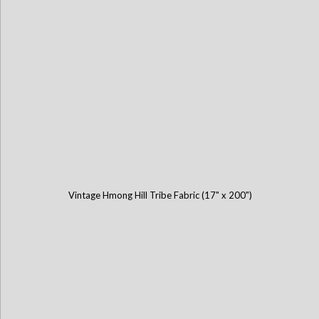
Vintage Hmong Hill Tribe Fabric (17" x 200")