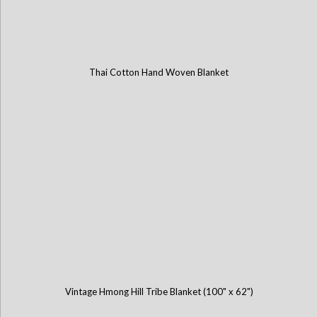
Thai Cotton Hand Woven Blanket
Vintage Hmong Hill Tribe Blanket (100" x 62")