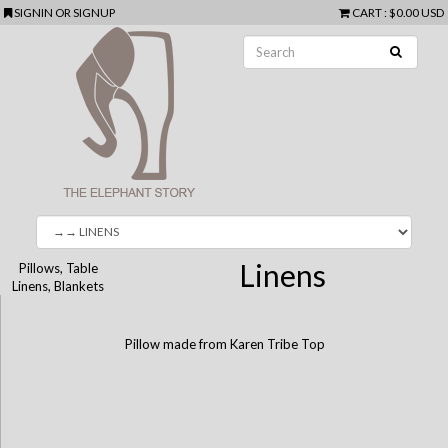
SIGNIN
OR
SIGNUP
CART
:
$0.00 USD
Linens
Pillows, Table
Linens, Blankets
Pillow made from Karen Tribe Top