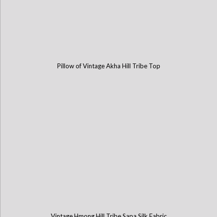
Pillow of Vintage Akha Hill Tribe Top
Vintage Hmong Hill Tribe Sapa Silk Fabric