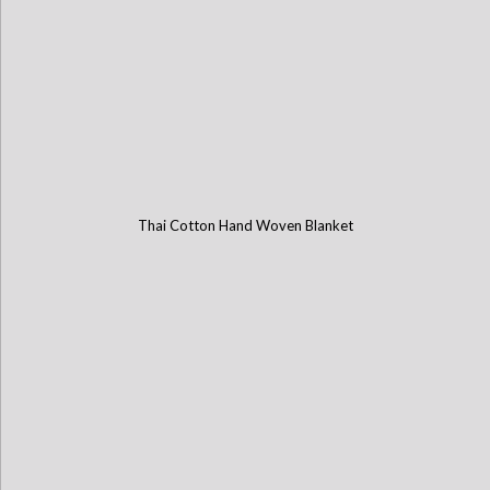
Thai Cotton Hand Woven Blanket