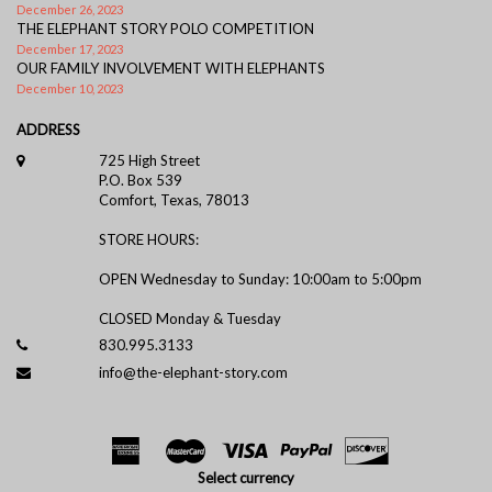
December 26, 2023
THE ELEPHANT STORY POLO COMPETITION
December 17, 2023
OUR FAMILY INVOLVEMENT WITH ELEPHANTS
December 10, 2023
ADDRESS
725 High Street
P.O. Box 539
Comfort, Texas, 78013
STORE HOURS:
OPEN Wednesday to Sunday: 10:00am to 5:00pm
CLOSED Monday & Tuesday
830.995.3133
info@the-elephant-story.com
Select currency