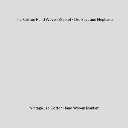
Thai Cotton Hand Woven Blanket - Donkeys and Elephants
Vintage Lao Cotton Hand Woven Blanket