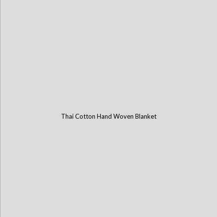
Thai Cotton Hand Woven Blanket