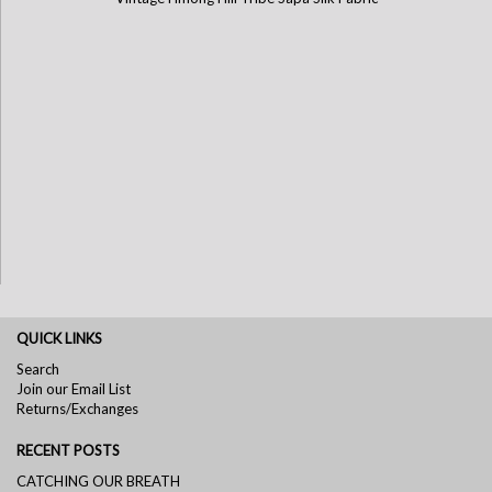
QUICK LINKS
Search
Join our Email List
Returns/Exchanges
RECENT POSTS
CATCHING OUR BREATH