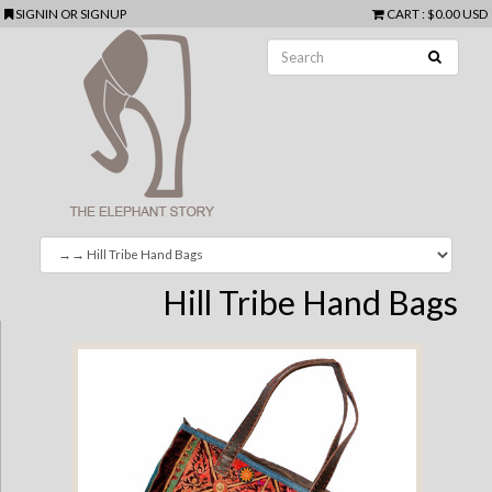
SIGNIN
OR
SIGNUP
CART
:
$0.00 USD
Hill Tribe Hand Bags