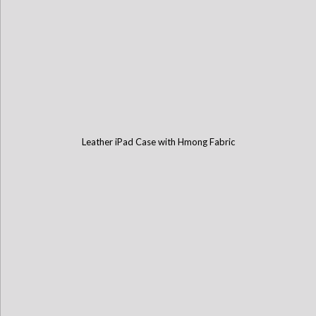
Leather iPad Case with Hmong Fabric