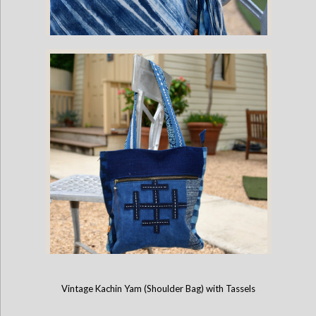
Hand-Painted Brush Stroke Indigo Bag
Vintage Kachin Yam (Shoulder Bag) with Tassels
Cotton Indigo Bag with Batik and Embroidery