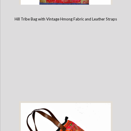
Hill Tribe Bag with Vintage Hmong Fabric and Leather Straps
Hill Tribe Bag with Vintage Hmong Fabric and Leather Straps