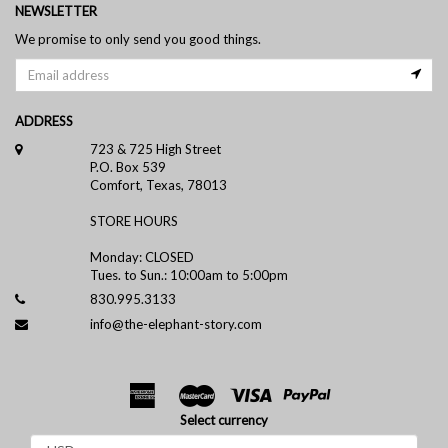
NEWSLETTER
We promise to only send you good things.
ADDRESS
723 & 725 High Street
P.O. Box 539
Comfort, Texas, 78013
STORE HOURS
Monday: CLOSED
Tues. to Sun.: 10:00am to 5:00pm
830.995.3133
info@the-elephant-story.com
Select currency