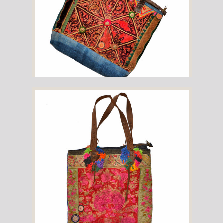
Hill Tribe Bag with Vintage Hmong Fabric and Leather Straps