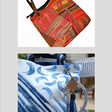
Hill Tribe Bag with Vintage Hmong Fabric and Leather Straps