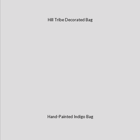
Hill Tribe Decorated Bag
Hand-Painted Indigo Bag