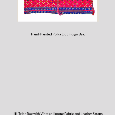
Hand-Painted Polka Dot Indigo Bag
Karen Hill Tribe Bag with Leather Straps
Hill Tribe Bag with Vintage Hmong Fabric and Leather Straps