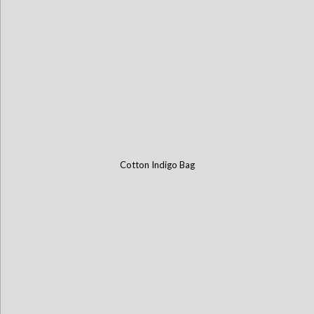
Cotton Indigo Bag