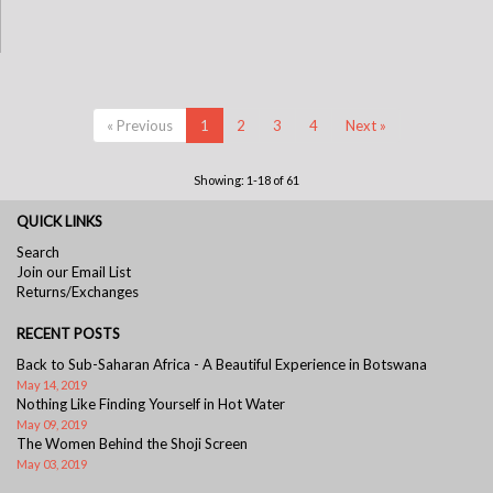
« Previous
1
2
3
4
Next »
Showing: 1-18 of 61
QUICK LINKS
Search
Join our Email List
Returns/Exchanges
RECENT POSTS
Back to Sub-Saharan Africa - A Beautiful Experience in Botswana
May 14, 2019
Nothing Like Finding Yourself in Hot Water
May 09, 2019
The Women Behind the Shoji Screen
May 03, 2019