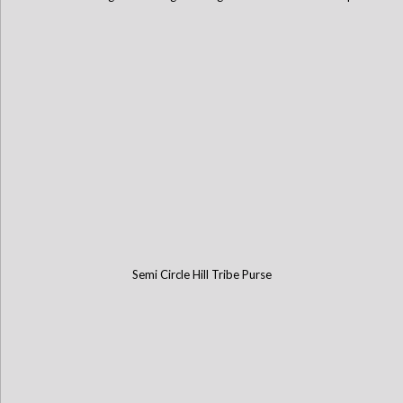
Semi Circle Hill Tribe Purse