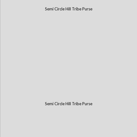
Semi Circle Hill Tribe Purse
Semi Circle Hill Tribe Purse