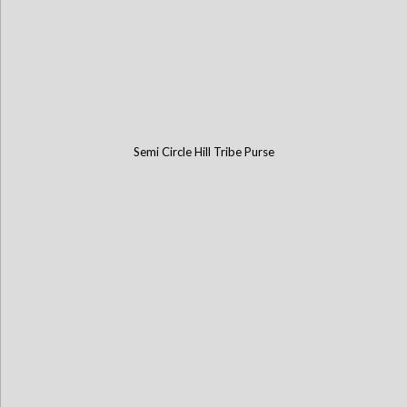
Semi Circle Hill Tribe Purse