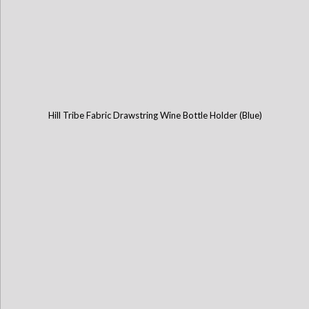
Hill Tribe Fabric Drawstring Wine Bottle Holder (Blue)