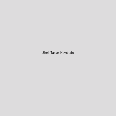
Shell Tassel Keychain