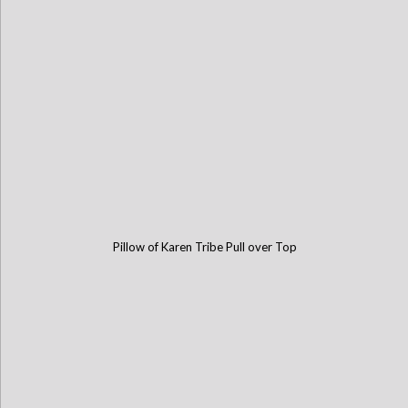
Pillow of Karen Tribe Pull over Top