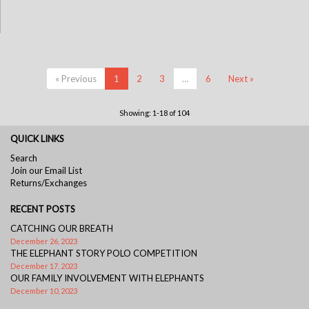
« Previous
1
2
3
…
6
Next »
Showing: 1-18 of 104
QUICK LINKS
Search
Join our Email List
Returns/Exchanges
RECENT POSTS
CATCHING OUR BREATH
December 26, 2023
THE ELEPHANT STORY POLO COMPETITION
December 17, 2023
OUR FAMILY INVOLVEMENT WITH ELEPHANTS
December 10, 2023