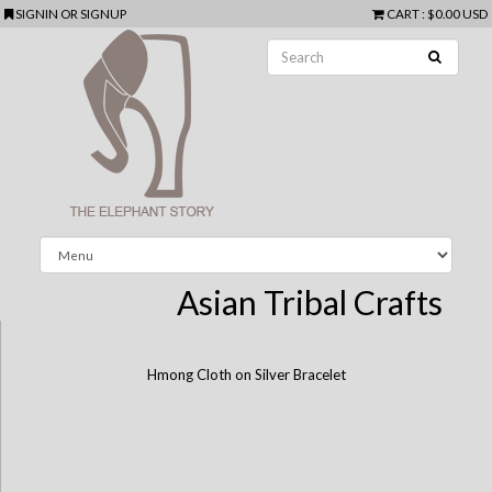
SIGNIN
OR
SIGNUP
CART
:
$0.00 USD
Asian Tribal Crafts
Hmong Cloth on Silver Bracelet