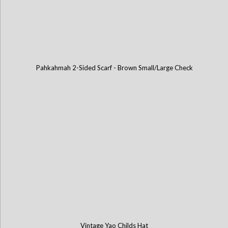
Pahkahmah 2-Sided Scarf - Brown Small/Large Check
Vintage Yao Childs Hat