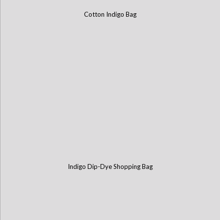
Cotton Indigo Bag
Indigo Dip-Dye Shopping Bag