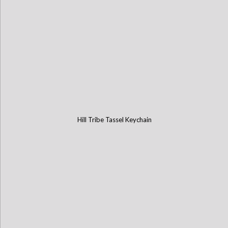
Hill Tribe Tassel Keychain