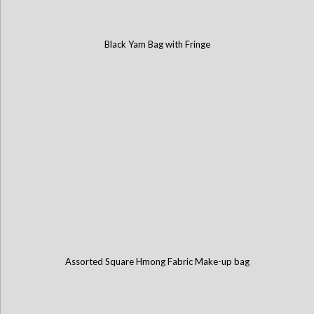
Black Yam Bag with Fringe
Assorted Square Hmong Fabric Make-up bag