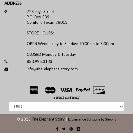
ADDRESS
725 High Street
P.O. Box 539
Comfort, Texas, 78013
STORE HOURS:
OPEN Wednesday to Sunday: 10:00am to 5:00pm
CLOSED Monday & Tuesday
830.995.3133
info@the-elephant-story.com
Select currency
© 2025
The Elephant Story
|
Ecommerce Software by Shopify