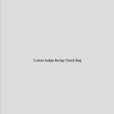
Cotton Indigo Burlap Clutch Bag