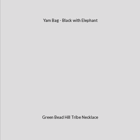
Yam Bag - Black with Elephant
Green Bead Hill Tribe Necklace