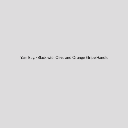
Yam Bag - Black with Olive and Orange Stripe Handle