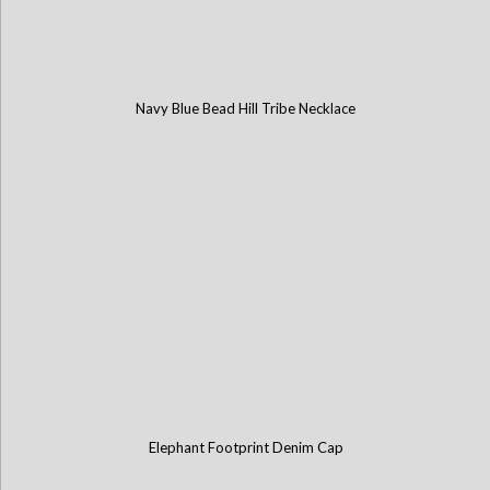
Navy Blue Bead Hill Tribe Necklace
Elephant Footprint Denim Cap