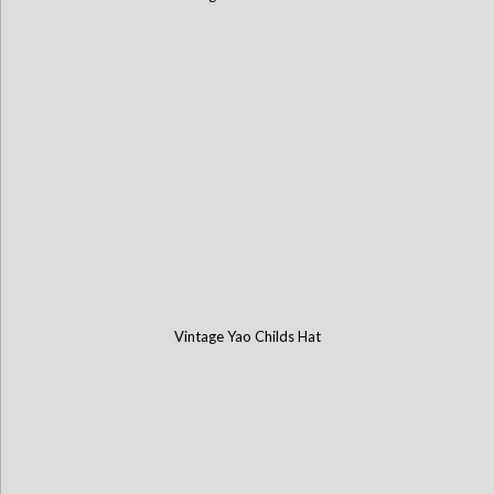
Vintage Yao Childs Hat