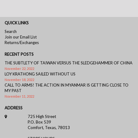
QUICK LINKS
Search
Join our Email List
Returns/Exchanges
RECENT POSTS
THE SUBTLETY OF TAIWAN VERSUS THE SLEDGEHAMMER OF CHINA
November 22, 2022
LOY KRATHONG SAILED WITHOUT US
November 18, 2022
CALL TO ARMS! THE ACTION IN MYANMAR IS GETTING CLOSE TO
MY PAST
November 11, 2022
ADDRESS
725 High Street
P.O. Box 539
Comfort, Texas, 78013