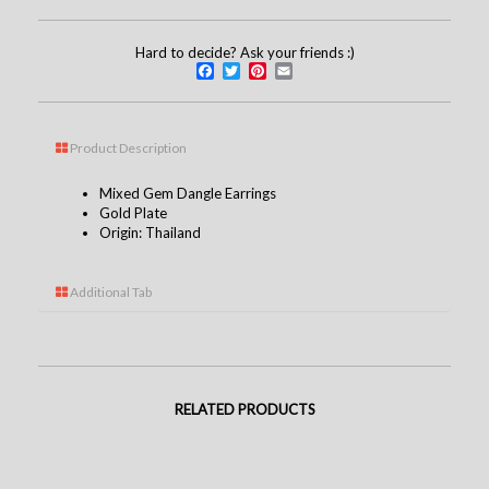
Hard to decide? Ask your friends :)
Facebook
Twitter
Pinterest
Email
Product Description
Mixed Gem Dangle Earrings
Gold Plate
Origin: Thailand
Additional Tab
RELATED PRODUCTS