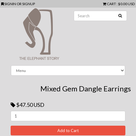
SIGNIN
OR
SIGNUP
CART
:
$0.00 USD
Mixed Gem Dangle Earrings
$47.50 USD