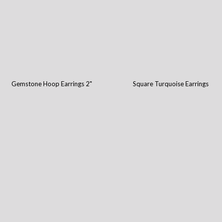
Gemstone Hoop Earrings 2"
Square Turquoise Earrings