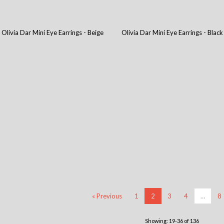
Olivia Dar Mini Eye Earrings - Beige
Olivia Dar Mini Eye Earrings - Black
« Previous
1
2
3
4
…
8
Showing: 19-36 of 136