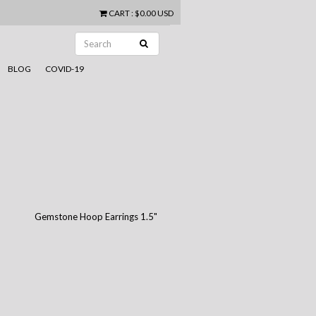
CART
:
$0.00 USD
BLOG
COVID-19
Gemstone Hoop Earrings 1.5"