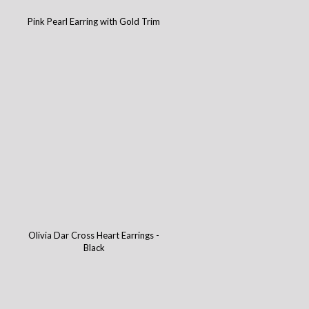
Pink Pearl Earring with Gold Trim
Olivia Dar Cross Heart Earrings -
Black