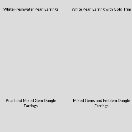
White Freshwater Pearl Earrings
White Pearl Earring with Gold Trim
Pearl and Mixed Gem Dangle
Mixed Gems and Emblem Dangle
Earrings
Earrings