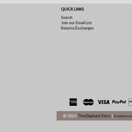
QUICK LINKS
Search
Join our Email List
Returns/Exchanges
© 2025
The Elephant Story
|
Ecommerce 