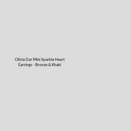
Olivia Dar Mini Sparkle Heart
Earrings - Bronze & Khaki