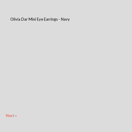
Olivia Dar Mini Eye Earrings - Navy
Next »