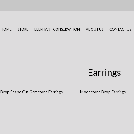
HOME
STORE
ELEPHANT CONSERVATION
ABOUT US
CONTACT US
Earrings
Drop Shape Cut Gemstone Earrings
Moonstone Drop Earrings