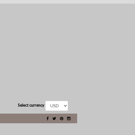
Select currency