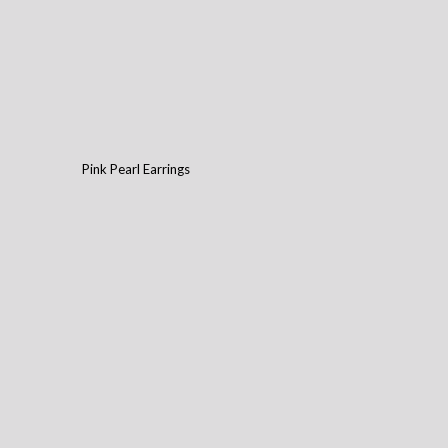
Pink Pearl Earrings