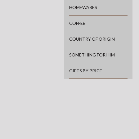
HOMEWARES
COFFEE
COUNTRY OF ORIGIN
SOMETHING FOR HIM
GIFTS BY PRICE