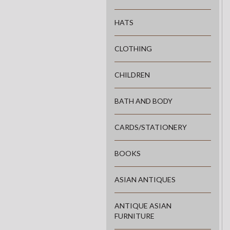
HATS
CLOTHING
CHILDREN
BATH AND BODY
CARDS/STATIONERY
BOOKS
ASIAN ANTIQUES
ANTIQUE ASIAN
FURNITURE