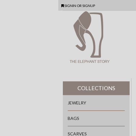
SIGNIN
OR
SIGNUP
COLLECTIONS
JEWELRY
BAGS
SCARVES