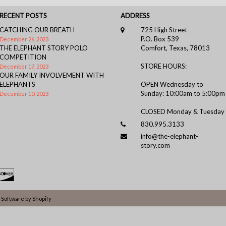
RECENT POSTS
ADDRESS
CATCHING OUR BREATH
725 High Street
P.O. Box 539
December 26, 2023
THE ELEPHANT STORY POLO
Comfort, Texas, 78013
COMPETITION
STORE HOURS:
December 17, 2023
OUR FAMILY INVOLVEMENT WITH
ELEPHANTS
OPEN Wednesday to
Sunday: 10:00am to 5:00pm
December 10, 2023
CLOSED Monday & Tuesday
830.995.3133
info@the-elephant-
story.com
Software by Shopify