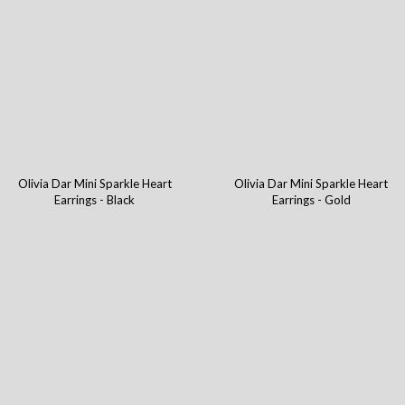
Olivia Dar Mini Sparkle Heart
Olivia Dar Mini Sparkle Heart
Earrings - Black
Earrings - Gold