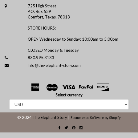
725 High Street
P.O. Box 539
Comfort, Texas, 78013
STORE HOURS:
OPEN Wednesday to Sunday: 10:00am to 5:00pm
CLOSED Monday & Tuesday
830.995.3133
info@the-elephant-story.com
Select currency
© 2024
The Elephant Story
|
Ecommerce Software by Shopify