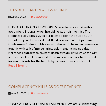
LETS BE CLEAR ON A FEW POINTS
|
Dec 04, 2023
0 comments
LETS BE CLEAR ON A FEW POINTS I was having a chat with a
good friend in Japan when he said he was going to miss The
Elephant Story blogs given our plans to close the store at the
end of the year. He added that the disclosures about personal
involvement in the troubles around the world have become more
graphic with talk of mercenaries, opium smuggling, spooks,
insurance contracts to counter death threats, criticism of the CIA,
and such as that. I redirected the conversation back to the need
for sumo tickets for the four Tokyo sumo tournaments next...
Read More →
COMPLACENCY KILLS AS DOES REVENGE
|
Nov 26, 2023
0 comments
COMPLACENCY KILLS AS DOES REVENGE We are all witnessing