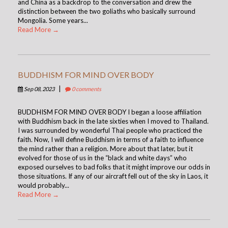
and China as a backdrop to the conversation and drew the
distinction between the two goliaths who basically surround
Mongolia. Some years...
Read More →
BUDDHISM FOR MIND OVER BODY
|
Sep 08, 2023
0 comments
BUDDHISM FOR MIND OVER BODY I began a loose affiliation
with Buddhism back in the late sixties when I moved to Thailand.
I was surrounded by wonderful Thai people who practiced the
faith. Now, I will define Buddhism in terms of a faith to influence
the mind rather than a religion. More about that later, but it
evolved for those of us in the “black and white days” who
exposed ourselves to bad folks that it might improve our odds in
those situations. If any of our aircraft fell out of the sky in Laos, it
would probably...
Read More →