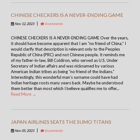
CHINESE CHECKERS IS A NEVER-ENDING GAME
|
Nov 12, 2023
0 comments
CHINESE CHECKERS IS A NEVER-ENDING GAME Over the years,
it should have become apparent that I am “no friend of China.” I
would clarify that description is relevant only to the Peoples
Republic of China (PRC) and not Chinese people. It reminds me
of my father-in-law, Bill Coldiron, who served as U.S. Under
Secretary of Indian affairs and was nicknamed by various
American Indian tribes as being “no friend of the Indians.”
Interestingly, this wonderful man’s surname could have had
Indian heritage roots many years back. Maybe he understood
them better than most which I believe qualifies me to offer...
Read More →
JAPAN AIRLINES SEATS THE SUMO TITANS
|
Nov 05, 2023
0 comments