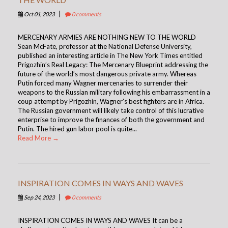
|
Oct 01, 2023
0 comments
MERCENARY ARMIES ARE NOTHING NEW TO THE WORLD
Sean McFate, professor at the National Defense University,
published an interesting article in The New York Times entitled
Prigozhin’s Real Legacy: The Mercenary Blueprint addressing the
future of the world’s most dangerous private army. Whereas
Putin forced many Wagner mercenaries to surrender their
weapons to the Russian military following his embarrassment in a
coup attempt by Prigozhin, Wagner’s best fighters are in Africa.
The Russian government will likely take control of this lucrative
enterprise to improve the finances of both the government and
Putin. The hired gun labor pool is quite...
Read More →
INSPIRATION COMES IN WAYS AND WAVES
|
Sep 24, 2023
0 comments
INSPIRATION COMES IN WAYS AND WAVES It can be a