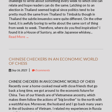
challenge to write about something every week to which one can
relate and hope readers can do the same. Latching on to an
election in Thailand seemed logical since politics tend to be
pretty much the same from Thailand to Timbuktu though in
Thailand the subtle innuendos were quite different. On the other
hand, it is awfully boring to write about the same sort of thing
from week to week. Therefore, where do you find inspiration? I
found it in a House of Suntory, an elite Japanese whiskey...
Read More →
CHINESE CHECKERS IN AN ECONOMIC WORLD
OF CHESS
|
Sep 16, 2023
0 comments
CHINESE CHECKERS IN AN ECONOMIC WORLD OF CHESS
Recently over a home-cooked meal with close friends that go
back a long time, we got around to the economic future for
China. Two of our friends are of Vietnamese ancestry, which
makes them follow the actions of “big brother” to the north with
a watchful eye. Moreover, the husband and I go back many years
in the oil business of Vietnam. I related my experiences in Russia