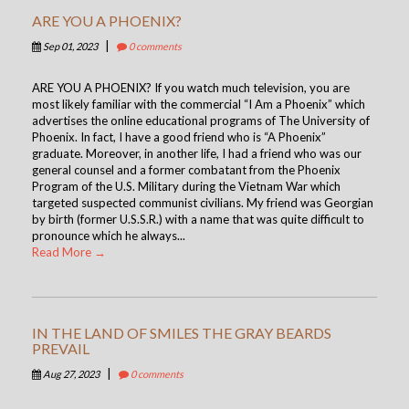
ARE YOU A PHOENIX?
|
Sep 01, 2023
0 comments
ARE YOU A PHOENIX? If you watch much television, you are
most likely familiar with the commercial “I Am a Phoenix” which
advertises the online educational programs of The University of
Phoenix. In fact, I have a good friend who is “A Phoenix”
graduate. Moreover, in another life, I had a friend who was our
general counsel and a former combatant from the Phoenix
Program of the U.S. Military during the Vietnam War which
targeted suspected communist civilians. My friend was Georgian
by birth (former U.S.S.R.) with a name that was quite difficult to
pronounce which he always...
Read More →
IN THE LAND OF SMILES THE GRAY BEARDS
PREVAIL
|
Aug 27, 2023
0 comments