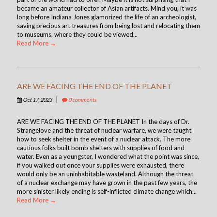
became an amateur collector of Asian artifacts. Mind you, it was
long before Indiana Jones glamorized the life of an archeologist,
saving precious art treasures from being lost and relocating them
to museums, where they could be viewed...
Read More →
ARE WE FACING THE END OF THE PLANET
|
Oct 17, 2023
0 comments
ARE WE FACING THE END OF THE PLANET In the days of Dr.
Strangelove and the threat of nuclear warfare, we were taught
how to seek shelter in the event of a nuclear attack. The more
cautious folks built bomb shelters with supplies of food and
water. Even as a youngster, I wondered what the point was since,
if you walked out once your supplies were exhausted, there
would only be an uninhabitable wasteland. Although the threat
of a nuclear exchange may have grown in the past few years, the
more sinister likely ending is self-inflicted climate change which...
Read More →