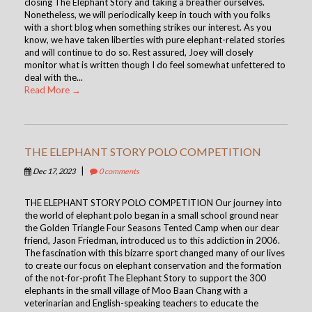
closing The Elephant Story and taking a breather ourselves.
Nonetheless, we will periodically keep in touch with you folks
with a short blog when something strikes our interest. As you
know, we have taken liberties with pure elephant-related stories
and will continue to do so. Rest assured, Joey will closely
monitor what is written though I do feel somewhat unfettered to
deal with the...
Read More →
THE ELEPHANT STORY POLO COMPETITION
|
Dec 17, 2023
0 comments
THE ELEPHANT STORY POLO COMPETITION Our journey into
the world of elephant polo began in a small school ground near
the Golden Triangle Four Seasons Tented Camp when our dear
friend, Jason Friedman, introduced us to this addiction in 2006.
The fascination with this bizarre sport changed many of our lives
to create our focus on elephant conservation and the formation
of the not-for-profit The Elephant Story to support the 300
elephants in the small village of Moo Baan Chang with a
veterinarian and English-speaking teachers to educate the