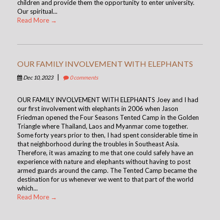
children and provide them the opportunity to enter university.
Our spiritual...
Read More →
OUR FAMILY INVOLVEMENT WITH ELEPHANTS
|
Dec 10, 2023
0 comments
OUR FAMILY INVOLVEMENT WITH ELEPHANTS Joey and I had
our first involvement with elephants in 2006 when Jason
Friedman opened the Four Seasons Tented Camp in the Golden
Triangle where Thailand, Laos and Myanmar come together.
Some forty years prior to then, I had spent considerable time in
that neighborhood during the troubles in Southeast Asia.
Therefore, it was amazing to me that one could safely have an
experience with nature and elephants without having to post
armed guards around the camp. The Tented Camp became the
destination for us whenever we went to that part of the world
which...
Read More →