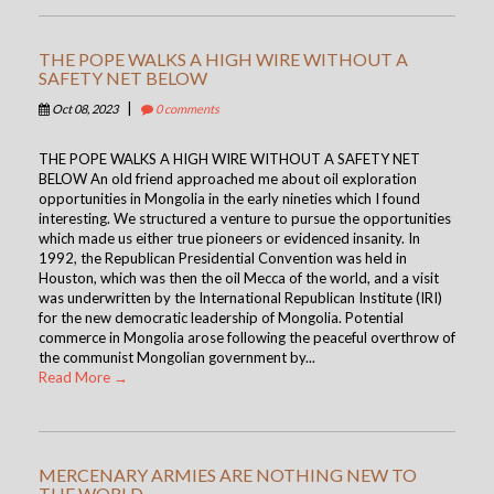
THE POPE WALKS A HIGH WIRE WITHOUT A
SAFETY NET BELOW
|
Oct 08, 2023
0 comments
THE POPE WALKS A HIGH WIRE WITHOUT A SAFETY NET
BELOW An old friend approached me about oil exploration
opportunities in Mongolia in the early nineties which I found
interesting. We structured a venture to pursue the opportunities
which made us either true pioneers or evidenced insanity. In
1992, the Republican Presidential Convention was held in
Houston, which was then the oil Mecca of the world, and a visit
was underwritten by the International Republican Institute (IRI)
for the new democratic leadership of Mongolia. Potential
commerce in Mongolia arose following the peaceful overthrow of
the communist Mongolian government by...
Read More →
MERCENARY ARMIES ARE NOTHING NEW TO
THE WORLD