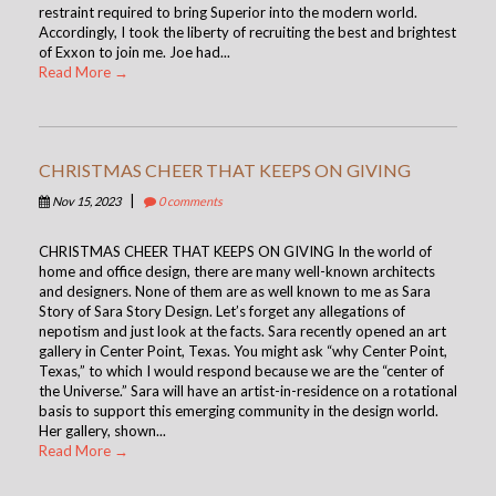
restraint required to bring Superior into the modern world.
Accordingly, I took the liberty of recruiting the best and brightest
of Exxon to join me. Joe had...
Read More →
CHRISTMAS CHEER THAT KEEPS ON GIVING
|
Nov 15, 2023
0 comments
CHRISTMAS CHEER THAT KEEPS ON GIVING In the world of
home and office design, there are many well-known architects
and designers. None of them are as well known to me as Sara
Story of Sara Story Design. Let’s forget any allegations of
nepotism and just look at the facts. Sara recently opened an art
gallery in Center Point, Texas. You might ask “why Center Point,
Texas,” to which I would respond because we are the “center of
the Universe.” Sara will have an artist-in-residence on a rotational
basis to support this emerging community in the design world.
Her gallery, shown...
Read More →