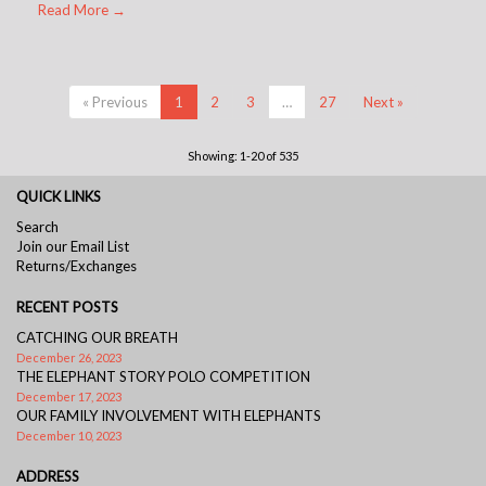
Read More →
« Previous
1
2
3
…
27
Next »
Showing: 1-20 of 535
QUICK LINKS
Search
Join our Email List
Returns/Exchanges
RECENT POSTS
CATCHING OUR BREATH
December 26, 2023
THE ELEPHANT STORY POLO COMPETITION
December 17, 2023
OUR FAMILY INVOLVEMENT WITH ELEPHANTS
December 10, 2023
ADDRESS