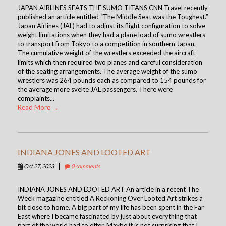
JAPAN AIRLINES SEATS THE SUMO TITANS CNN Travel recently
published an article entitled “The Middle Seat was the Toughest.”
Japan Airlines (JAL) had to adjust its flight configuration to solve
weight limitations when they had a plane load of sumo wrestlers
to transport from Tokyo to a competition in southern Japan.
The cumulative weight of the wrestlers exceeded the aircraft
limits which then required two planes and careful consideration
of the seating arrangements. The average weight of the sumo
wrestlers was 264 pounds each as compared to 154 pounds for
the average more svelte JAL passengers. There were
complaints...
Read More →
INDIANA JONES AND LOOTED ART
|
Oct 27, 2023
0 comments
INDIANA JONES AND LOOTED ART An article in a recent The
Week magazine entitled A Reckoning Over Looted Art strikes a
bit close to home. A big part of my life has been spent in the Far
East where I became fascinated by just about everything that
part of the world had to offer. Maybe it is not surprising that I