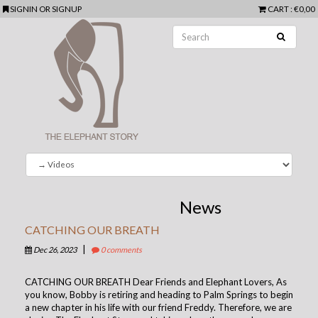
SIGNIN
OR
SIGNUP
CART
: €0,00
News
CATCHING OUR BREATH
|
Dec 26, 2023
0 comments
CATCHING OUR BREATH Dear Friends and Elephant Lovers, As
you know, Bobby is retiring and heading to Palm Springs to begin
a new chapter in his life with our friend Freddy. Therefore, we are