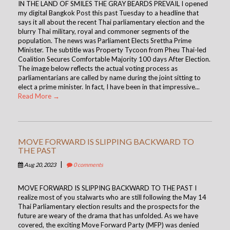
IN THE LAND OF SMILES THE GRAY BEARDS PREVAIL I opened
my digital Bangkok Post this past Tuesday to a headline that
says it all about the recent Thai parliamentary election and the
blurry Thai military, royal and commoner segments of the
population. The news was Parliament Elects Srettha Prime
Minister. The subtitle was Property Tycoon from Pheu Thai-led
Coalition Secures Comfortable Majority 100 days After Election.
The image below reflects the actual voting process as
parliamentarians are called by name during the joint sitting to
elect a prime minister. In fact, I have been in that impressive...
Read More →
MOVE FORWARD IS SLIPPING BACKWARD TO
THE PAST
|
Aug 20, 2023
0 comments
MOVE FORWARD IS SLIPPING BACKWARD TO THE PAST I
realize most of you stalwarts who are still following the May 14
Thai Parliamentary election results and the prospects for the
future are weary of the drama that has unfolded. As we have
covered, the exciting Move Forward Party (MFP) was denied