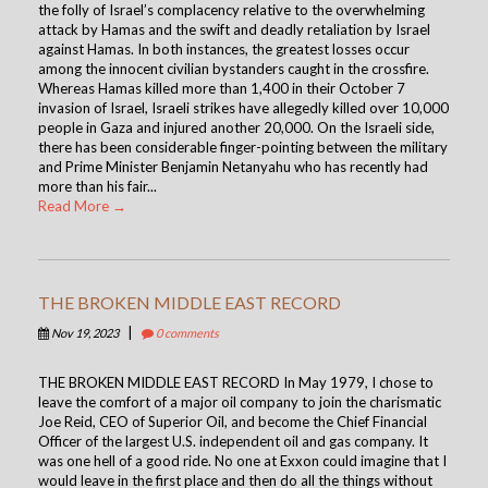
the folly of Israel’s complacency relative to the overwhelming
attack by Hamas and the swift and deadly retaliation by Israel
against Hamas. In both instances, the greatest losses occur
among the innocent civilian bystanders caught in the crossfire.
Whereas Hamas killed more than 1,400 in their October 7
invasion of Israel, Israeli strikes have allegedly killed over 10,000
people in Gaza and injured another 20,000. On the Israeli side,
there has been considerable finger-pointing between the military
and Prime Minister Benjamin Netanyahu who has recently had
more than his fair...
Read More →
THE BROKEN MIDDLE EAST RECORD
|
Nov 19, 2023
0 comments
THE BROKEN MIDDLE EAST RECORD In May 1979, I chose to
leave the comfort of a major oil company to join the charismatic
Joe Reid, CEO of Superior Oil, and become the Chief Financial
Officer of the largest U.S. independent oil and gas company. It
was one hell of a good ride. No one at Exxon could imagine that I
would leave in the first place and then do all the things without