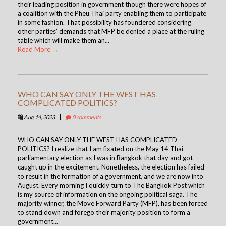
their leading position in government though there were hopes of
a coalition with the Pheu Thai party enabling them to participate
in some fashion. That possibility has foundered considering
other parties’ demands that MFP be denied a place at the ruling
table which will make them an...
Read More →
WHO CAN SAY ONLY THE WEST HAS
COMPLICATED POLITICS?
|
Aug 14, 2023
0 comments
WHO CAN SAY ONLY THE WEST HAS COMPLICATED
POLITICS? I realize that I am fixated on the May 14 Thai
parliamentary election as I was in Bangkok that day and got
caught up in the excitement. Nonetheless, the election has failed
to result in the formation of a government, and we are now into
August. Every morning I quickly turn to The Bangkok Post which
is my source of information on the ongoing political saga. The
majority winner, the Move Forward Party (MFP), has been forced
to stand down and forego their majority position to form a
government...