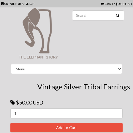
SIGNIN
OR
SIGNUP
CART
:
$0.00 USD
Vintage Silver Tribal Earrings
$50.00 USD