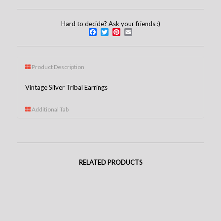
Hard to decide? Ask your friends :)
Facebook
Twitter
Pinterest
Email
Product Description
Vintage Silver Tribal Earrings
Additional Tab
RELATED PRODUCTS