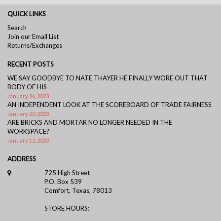
QUICK LINKS
Search
Join our Email List
Returns/Exchanges
RECENT POSTS
WE SAY GOODBYE TO NATE THAYER HE FINALLY WORE OUT THAT
BODY OF HIS
January 26, 2023
AN INDEPENDENT LOOK AT THE SCOREBOARD OF TRADE FAIRNESS
January 20, 2023
ARE BRICKS AND MORTAR NO LONGER NEEDED IN THE
WORKSPACE?
January 12, 2023
ADDRESS
725 High Street
P.O. Box 539
Comfort, Texas, 78013
STORE HOURS: