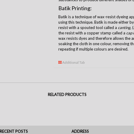
Batik Printing:
Batik is a technique of wax-resist dyeing ap
using this technique. Batik is made either b
resist with a spouted tool called a
canting
, 
the resist with a copper stamp called a
cap
Â
wax resists dyes and therefore allows the ar
soaking the cloth in one colour, removing t
repeating if multiple colours are desired.
Additional Tab
RELATED PRODUCTS
RECENT POSTS
ADDRESS