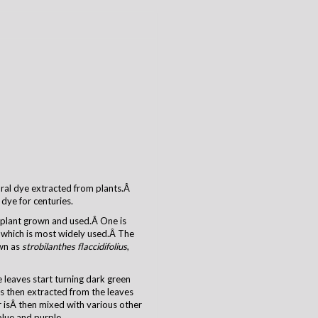
tural dye extracted from plants.Â
dye for centuries.
o plant grown and used.Â One is
which is most widely used.Â The
own as
strobilanthes flaccidifolius
,
 leaves start turning dark green
s then extracted from the leaves
 isÂ then mixed with various other
blue and purple.