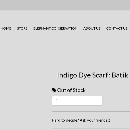
HOME
STORE
ELEPHANT CONSERVATION
ABOUT US
CONTACT US
Indigo Dye Scarf: Batik
Out of Stock
Hard to decide? Ask your friends :)