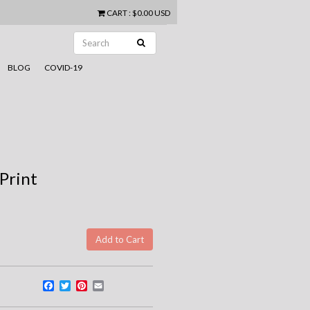
CART
:
$0.00 USD
BLOG
COVID-19
 Print
Facebook
Twitter
Pinterest
Email