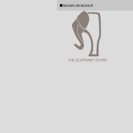
SIGNIN
OR
SIGNUP