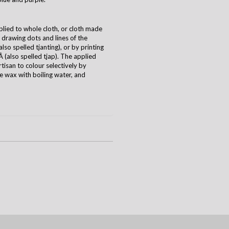
plied to whole cloth, or cloth made
y drawing dots and lines of the
(also spelled tjanting), or by printing
 (also spelled tjap). The applied
tisan to colour selectively by
he wax with boiling water, and