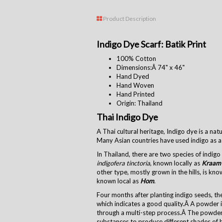
Product Description
Indigo Dye Scarf: Batik Print
100% Cotton
Dimensions:Â
74" x 46"
Hand Dyed
Hand Woven
Hand Printed
Origin: Thailand
Thai Indigo Dye
A Thai cultural heritage, Indigo dye is a na
Many Asian countries have used indigo as a 
In Thailand, there are two species of indig
indigofera tinctoria
, known locally as
Kraam
other type, mostly grown in the hills, is kn
known local as
Hom
.
Four months after planting indigo seeds, the
which indicates a good quality.Â A powder i
through a multi-step process.Â The powder
substances to produce different shades of 