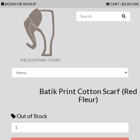
SIGNIN
OR
SIGNUP
CART
:
$0.00 USD
Batik Print Cotton Scarf (Red
Fleur)
Out of Stock
Next