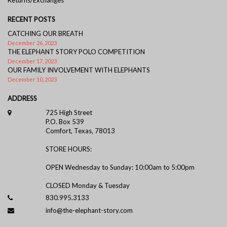
RECENT POSTS
CATCHING OUR BREATH
December 26, 2023
THE ELEPHANT STORY POLO COMPETITION
December 17, 2023
OUR FAMILY INVOLVEMENT WITH ELEPHANTS
December 10, 2023
ADDRESS
725 High Street
P.O. Box 539
Comfort, Texas, 78013
STORE HOURS:
OPEN Wednesday to Sunday: 10:00am to 5:00pm
CLOSED Monday & Tuesday
830.995.3133
info@the-elephant-story.com