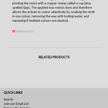
printing the resist with a copper stamp called a
cap
(also
spelled tjap). The applied wax resists dyes and therefore
allows the artisan to colour selectively by soaking the cloth
in one colour, removing the wax with boiling water, and
repeating if multiple colours are desired.
Additional Tab
RELATED PRODUCTS
QUICK LINKS
Search
Join our Email List
Returns/Exchanges