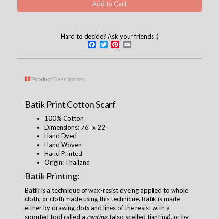
Hard to decide? Ask your friends :)
Facebook
Twitter
Pinterest
Email
Product Description
Batik Print Cotton Scarf
100% Cotton
Dimensions:
76" x 22"
Hand Dyed
Hand Woven
Hand Printed
Origin: Thailand
Batik Printing:
Batik is a technique of wax-resist dyeing applied to whole
cloth, or cloth made using this technique. Batik is made
either by drawing dots and lines of the resist with a
spouted tool called a
canting
, (also spelled tjanting), or by