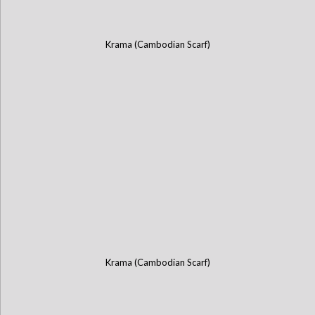
Krama (Cambodian Scarf)
Krama (Cambodian Scarf)