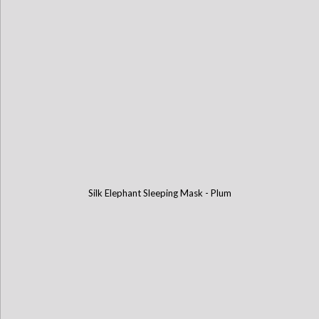
Silk Elephant Sleeping Mask - Plum