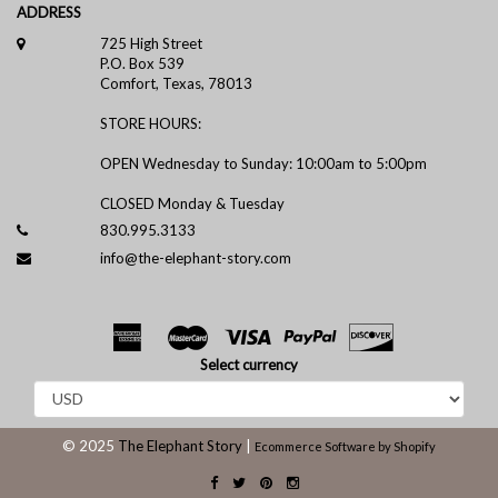
ADDRESS
725 High Street
P.O. Box 539
Comfort, Texas, 78013
STORE HOURS:
OPEN Wednesday to Sunday: 10:00am to 5:00pm
CLOSED Monday & Tuesday
830.995.3133
info@the-elephant-story.com
Select currency
© 2025
The Elephant Story
|
Ecommerce Software by Shopify