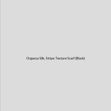
Organza Silk, Stripe Texture Scarf (Black)