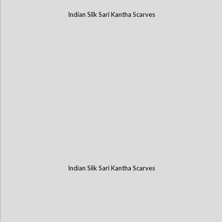
Indian Silk Sari Kantha Scarves
Indian Silk Sari Kantha Scarves