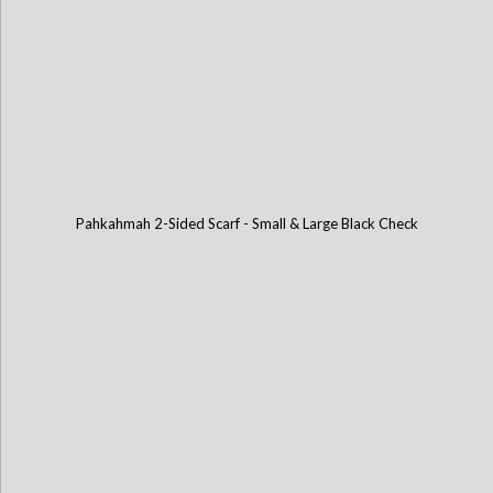
Pahkahmah 2-Sided Scarf - Small & Large Black Check