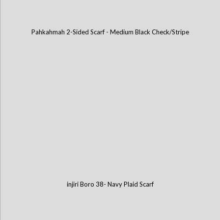
Pahkahmah 2-Sided Scarf - Medium Black Check/Stripe
injiri Boro 38- Navy Plaid Scarf