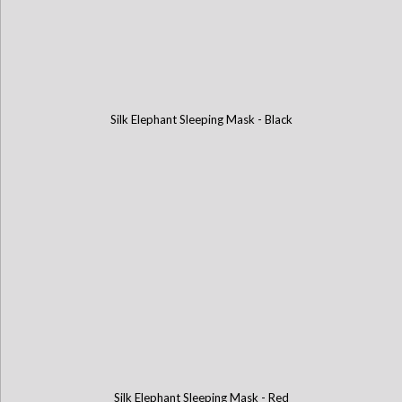
Silk Elephant Sleeping Mask - Black
Silk Elephant Sleeping Mask - Red