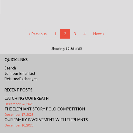
« Previous
1
2
3
4
Next »
Showing: 19-36 of 65
QUICK LINKS
Search
Join our Email List
Returns/Exchanges
RECENT POSTS
CATCHING OUR BREATH
December 26, 2023
THE ELEPHANT STORY POLO COMPETITION
December 17, 2023
OUR FAMILY INVOLVEMENT WITH ELEPHANTS
December 10, 2023