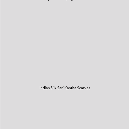
Indian Silk Sari Kantha Scarves