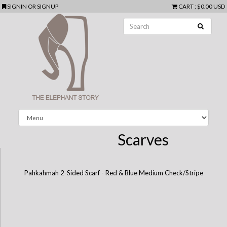
SIGNIN
OR
SIGNUP
CART
:
$0.00 USD
Scarves
Pahkahmah 2-Sided Scarf - Red & Blue Medium Check/Stripe