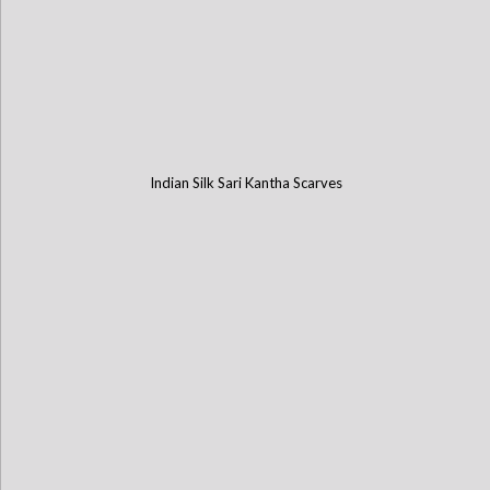
Indian Silk Sari Kantha Scarves