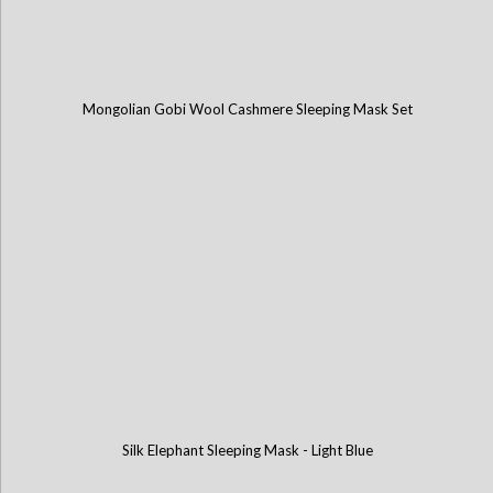
Mongolian Gobi Wool Cashmere Sleeping Mask Set
Silk Elephant Sleeping Mask - Light Blue