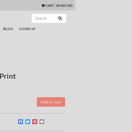
CART
:
$0.00 USD
BLOG
COVID-19
 Print
Facebook
Twitter
Pinterest
Email