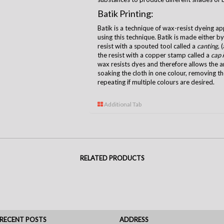
Batik Printing:
Batik is a technique of wax-resist dyeing ap
using this technique. Batik is made either b
resist with a spouted tool called a
canting
, 
the resist with a copper stamp called a
cap
Â
wax resists dyes and therefore allows the ar
soaking the cloth in one colour, removing t
repeating if multiple colours are desired.
Additional Tab
RELATED PRODUCTS
RECENT POSTS
ADDRESS