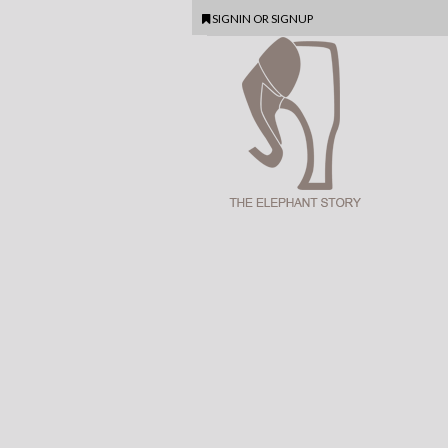
SIGNIN
OR
SIGNUP