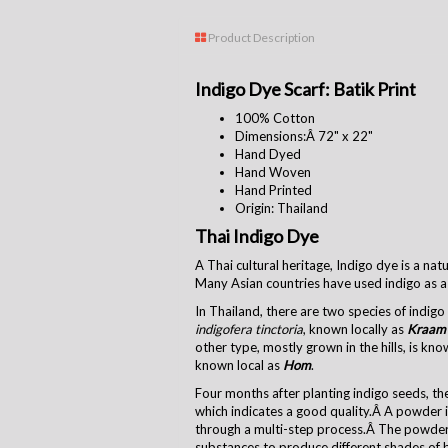
Product Description
Indigo Dye Scarf: Batik Print
100% Cotton
Dimensions:Â
72" x 22"
Hand Dyed
Hand Woven
Hand Printed
Origin: Thailand
Thai Indigo Dye
A Thai cultural heritage, Indigo dye is a na
Many Asian countries have used indigo as a 
In Thailand, there are two species of indig
indigofera tinctoria
, known locally as
Kraam
other type, mostly grown in the hills, is kn
known local as
Hom
.
Four months after planting indigo seeds, the
which indicates a good quality.Â A powder i
through a multi-step process.Â The powder
substances to produce different shades of 