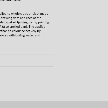
plied to whole cloth, or cloth made
y drawing dots and lines of the
(also spelled tjanting), or by printing
 (also spelled tjap). The applied
tisan to colour selectively by
he wax with boiling water, and