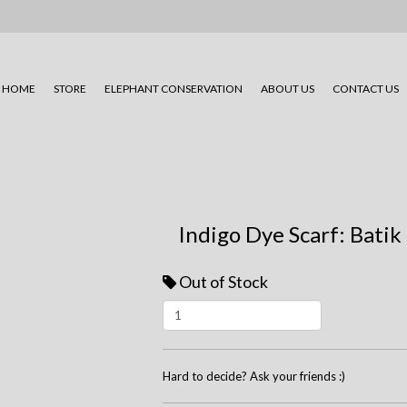
HOME
STORE
ELEPHANT CONSERVATION
ABOUT US
CONTACT US
Indigo Dye Scarf: Batik
Out of Stock
Hard to decide? Ask your friends :)