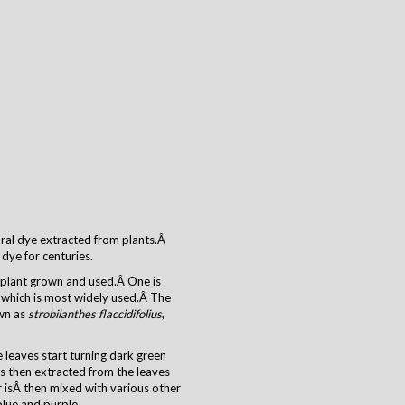
tural dye extracted from plants.Â
dye for centuries.
o plant grown and used.Â One is
which is most widely used.Â The
own as
strobilanthes flaccidifolius
,
 leaves start turning dark green
s then extracted from the leaves
 isÂ then mixed with various other
blue and purple.