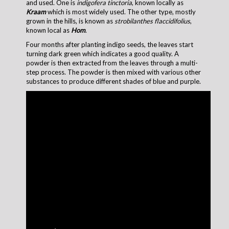
and used. One is
indigofera tinctoria
, known locally as
Kraam
which is most widely used. The other type, mostly
grown in the hills, is known as
strobilanthes flaccidifolius
,
known local as
Hom
.
Four months after planting indigo seeds, the leaves start
turning dark green which indicates a good quality. A
powder is then extracted from the leaves through a multi-
step process. The powder is then mixed with various other
substances to produce different shades of blue and purple.