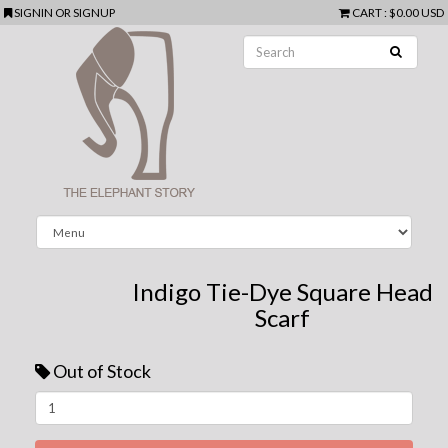
SIGNIN
OR
SIGNUP
CART
:
$0.00 USD
Indigo Tie-Dye Square Head
Scarf
Out of Stock
Next