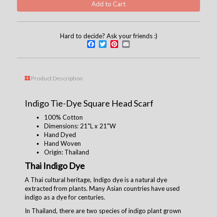
Hard to decide? Ask your friends :)
Facebook
Twitter
Pinterest
Email
Product Description
Indigo Tie-Dye Square Head Scarf
100% Cotton
Dimensions: 21
"L x 21"W
Hand Dyed
Hand Woven
Origin: Thailand
Thai Indigo Dye
A Thai cultural heritage, Indigo dye is a natural dye
extracted from plants. Many Asian countries have used
indigo as a dye for centuries.
In Thailand, there are two species of indigo plant grown