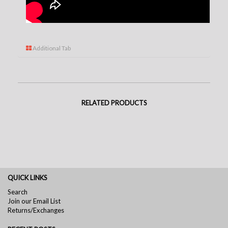
Additional Tab
RELATED PRODUCTS
QUICK LINKS
Search
Join our Email List
Returns/Exchanges