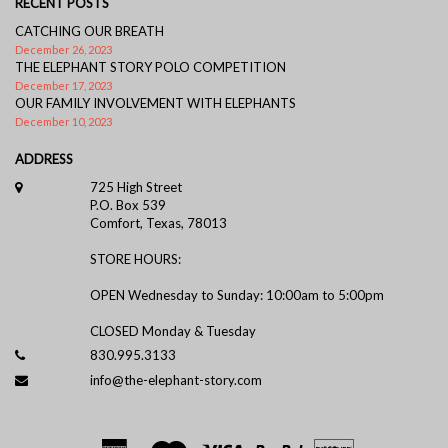
RECENT POSTS
CATCHING OUR BREATH
December 26, 2023
THE ELEPHANT STORY POLO COMPETITION
December 17, 2023
OUR FAMILY INVOLVEMENT WITH ELEPHANTS
December 10, 2023
ADDRESS
725 High Street
P.O. Box 539
Comfort, Texas, 78013
STORE HOURS:
OPEN Wednesday to Sunday: 10:00am to 5:00pm
CLOSED Monday & Tuesday
830.995.3133
info@the-elephant-story.com