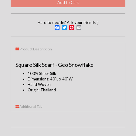
Hard to decide? Ask your friends :)
Facebook
Twitter
Pinterest
Email
Product Description
Square Silk Scarf - Geo Snowflake
100% Sheer Silk
Dimensions: 40
"L x 40"W
Hand Woven
Origin: Thailand
Additional Tab