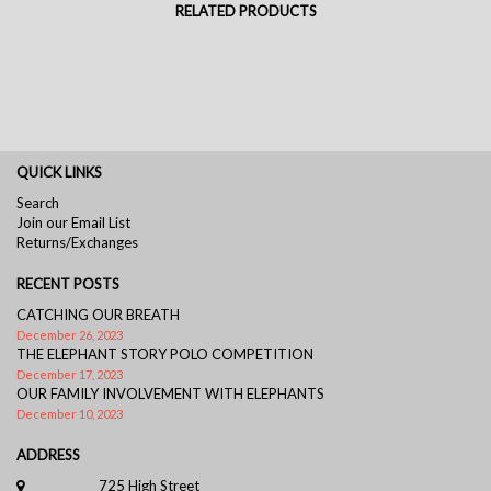
RELATED PRODUCTS
QUICK LINKS
Search
Join our Email List
Returns/Exchanges
RECENT POSTS
CATCHING OUR BREATH
December 26, 2023
THE ELEPHANT STORY POLO COMPETITION
December 17, 2023
OUR FAMILY INVOLVEMENT WITH ELEPHANTS
December 10, 2023
ADDRESS
725 High Street