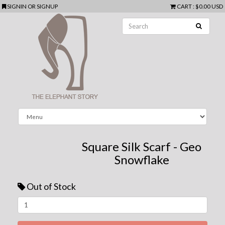
SIGNIN
OR
SIGNUP
CART
:
$0.00 USD
Square Silk Scarf - Geo
Snowflake
Out of Stock