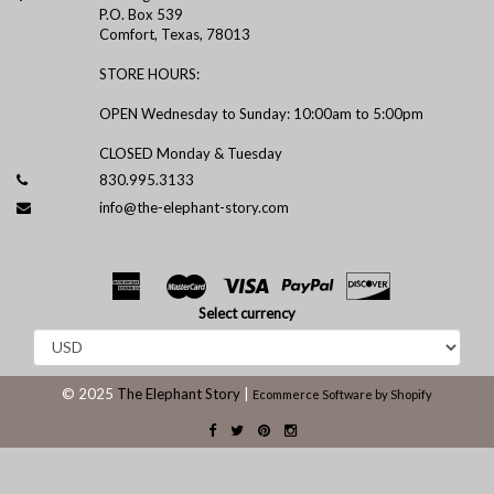
P.O. Box 539
Comfort, Texas, 78013
STORE HOURS:
OPEN Wednesday to Sunday: 10:00am to 5:00pm
CLOSED Monday & Tuesday
830.995.3133
info@the-elephant-story.com
Select currency
© 2025
The Elephant Story
|
Ecommerce Software by Shopify