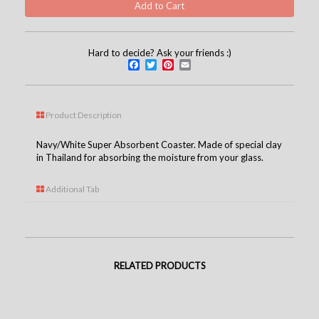
Hard to decide? Ask your friends :)
Facebook
Twitter
Pinterest
Email
Product Description
Navy/White Super Absorbent Coaster. Made of special clay
in Thailand for absorbing the moisture from your glass.
Additional Tab
RELATED PRODUCTS