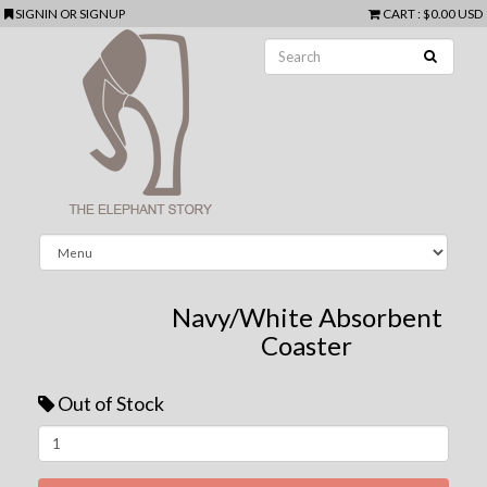
SIGNIN
OR
SIGNUP
CART
:
$0.00 USD
Navy/White Absorbent
Coaster
Out of Stock