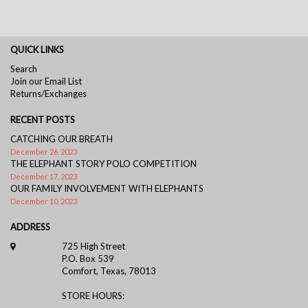
QUICK LINKS
Search
Join our Email List
Returns/Exchanges
RECENT POSTS
CATCHING OUR BREATH
December 26, 2023
THE ELEPHANT STORY POLO COMPETITION
December 17, 2023
OUR FAMILY INVOLVEMENT WITH ELEPHANTS
December 10, 2023
ADDRESS
725 High Street
P.O. Box 539
Comfort, Texas, 78013
STORE HOURS: