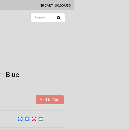
CART
:
$0.00 USD
 - Blue
Facebook
Twitter
Pinterest
Email