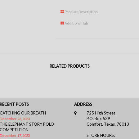
Product Description
Additional Tab
RELATED PRODUCTS
RECENT POSTS
ADDRESS
CATCHING OUR BREATH
725 High Street
P.O. Box 539
December 26, 2023
THE ELEPHANT STORY POLO
Comfort, Texas, 78013
COMPETITION
STORE HOURS:
December 17, 2023