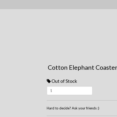
Cotton Elephant Coaster
Out of Stock
Hard to decide? Ask your friends :)