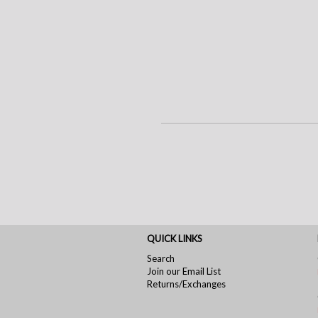
QUICK LINKS
Search
Join our Email List
Returns/Exchanges