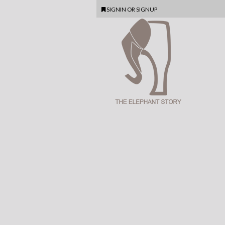
SIGNIN
OR
SIGNUP