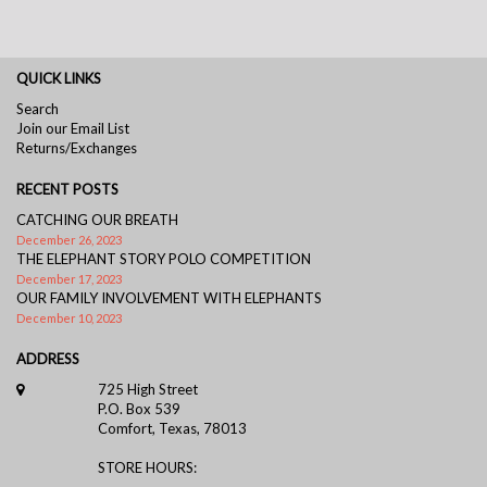
QUICK LINKS
Search
Join our Email List
Returns/Exchanges
RECENT POSTS
CATCHING OUR BREATH
December 26, 2023
THE ELEPHANT STORY POLO COMPETITION
December 17, 2023
OUR FAMILY INVOLVEMENT WITH ELEPHANTS
December 10, 2023
ADDRESS
725 High Street
P.O. Box 539
Comfort, Texas, 78013
STORE HOURS: