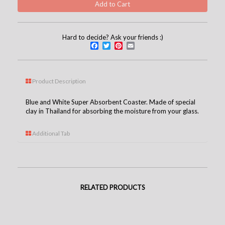
Hard to decide? Ask your friends :)
Facebook
Twitter
Pinterest
Email
Product Description
Blue and White Super Absorbent Coaster. Made of special
clay in Thailand for absorbing the moisture from your glass.
Additional Tab
RELATED PRODUCTS