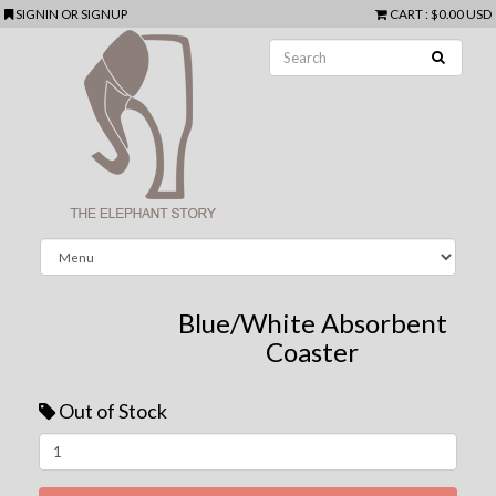
SIGNIN
OR
SIGNUP
CART
:
$0.00 USD
Blue/White Absorbent
Coaster
Out of Stock