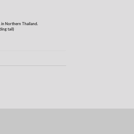
n Northern Thailand.
ing tail)