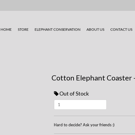
HOME
STORE
ELEPHANT CONSERVATION
ABOUT US
CONTACT US
Cotton Elephant Coaster 
Out of Stock
Hard to decide? Ask your friends :)