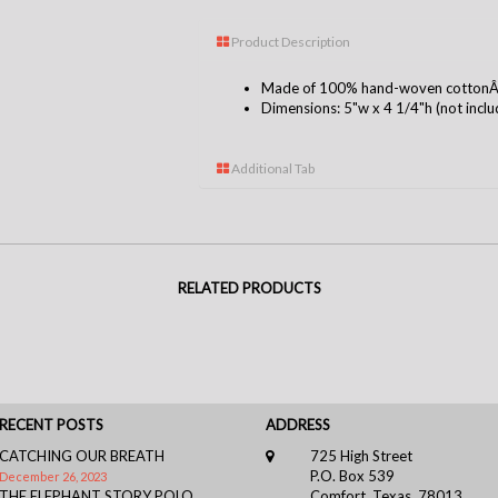
Product Description
Made of 100% hand-woven cottonÂ i
Dimensions: 5"w x 4 1/4"h (not includ
Additional Tab
RELATED PRODUCTS
RECENT POSTS
ADDRESS
CATCHING OUR BREATH
725 High Street
P.O. Box 539
December 26, 2023
THE ELEPHANT STORY POLO
Comfort, Texas, 78013