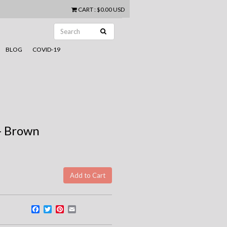
CART
:
$0.00 USD
BLOG
COVID-19
- Brown
Facebook
Twitter
Pinterest
Email