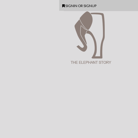
SIGNIN
OR
SIGNUP