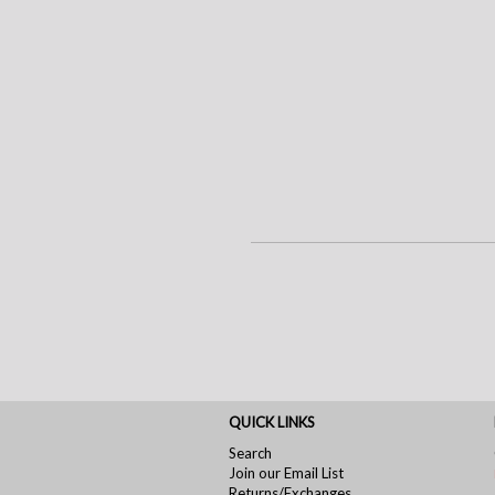
QUICK LINKS
Search
Join our Email List
Returns/Exchanges