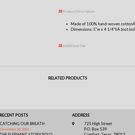
Product Description
Made of 100% hand-woven cottonÂ i
Dimensions: 5"w x 4 1/4"hÂ (not inclu
Additional Tab
RELATED PRODUCTS
RECENT POSTS
ADDRESS
CATCHING OUR BREATH
725 High Street
P.O. Box 539
December 26, 2023
THE ELEPHANT STORY POLO
Comfort, Texas, 78013