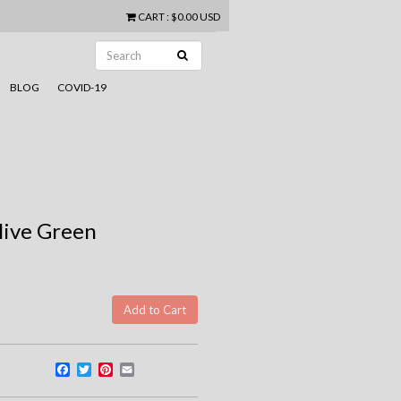
CART
:
$0.00 USD
BLOG
COVID-19
live Green
Facebook
Twitter
Pinterest
Email