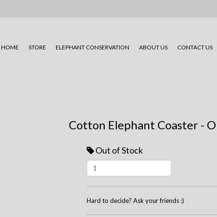
HOME
STORE
ELEPHANT CONSERVATION
ABOUT US
CONTACT US
Cotton Elephant Coaster - O
Out of Stock
Hard to decide? Ask your friends :)