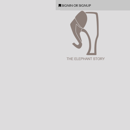
SIGNIN
OR
SIGNUP