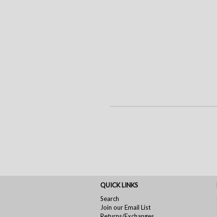
QUICK LINKS
Search
Join our Email List
Returns/Exchanges