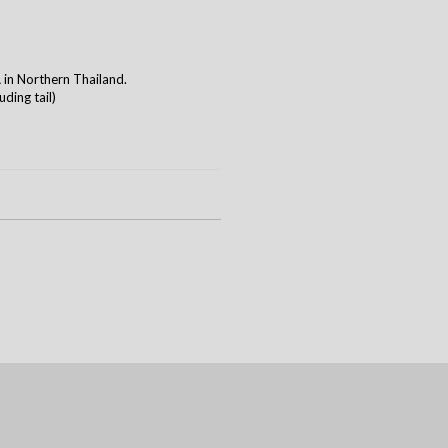
n Northern Thailand.
ding tail)