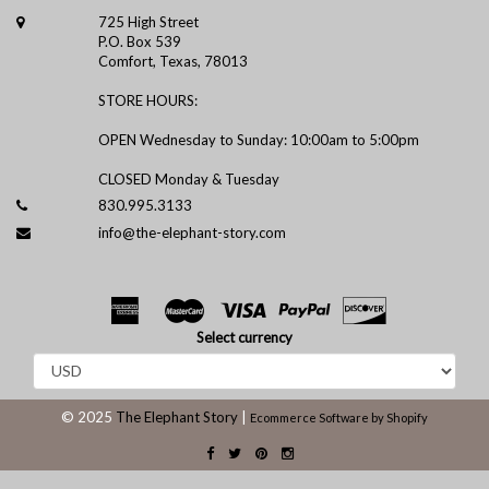
725 High Street
P.O. Box 539
Comfort, Texas, 78013
STORE HOURS:
OPEN Wednesday to Sunday: 10:00am to 5:00pm
CLOSED Monday & Tuesday
830.995.3133
info@the-elephant-story.com
Select currency
© 2025
The Elephant Story
|
Ecommerce Software by Shopify