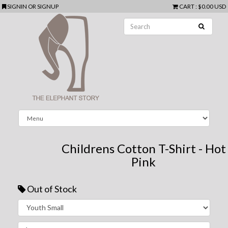
SIGNIN
OR
SIGNUP
CART
:
$0.00 USD
Childrens Cotton T-Shirt - Hot
Pink
Out of Stock
Next