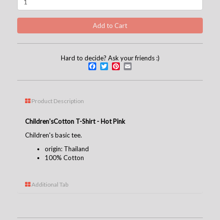
Hard to decide? Ask your friends :)
Facebook
Twitter
Pinterest
Email
Product Description
Children's
Cotton T-Shirt - Hot Pink
Children's basic tee.
origin: Thailand
100% Cotton
Additional Tab