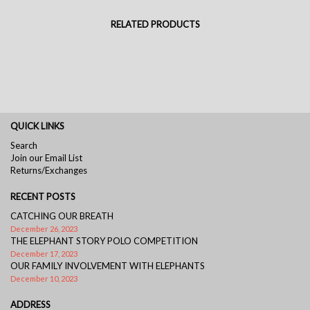
RELATED PRODUCTS
QUICK LINKS
Search
Join our Email List
Returns/Exchanges
RECENT POSTS
CATCHING OUR BREATH
December 26, 2023
THE ELEPHANT STORY POLO COMPETITION
December 17, 2023
OUR FAMILY INVOLVEMENT WITH ELEPHANTS
December 10, 2023
ADDRESS