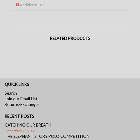
Additional Tab
RELATED PRODUCTS
QUICK LINKS
Search
Join our Email List
Returns/Exchanges
RECENT POSTS
CATCHING OUR BREATH
December 26, 2023
THE ELEPHANT STORY POLO COMPETITION