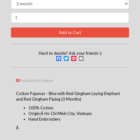
Hard to decide? Ask your friends :)
Facebook
Twitter
Pinterest
Email
Product Description
Cotton Pajamas - Blue with Red Gingham Laying Elephant
and Red Gingham Piping (3 Months)
100% Cotton
Origin:Â Ho Chi Minh City, Vietnam
Hand Embroidery
Â