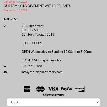
December 17, 2023
OUR FAMILY INVOLVEMENT WITH ELEPHANTS
December 10, 2023
ADDRESS
725 High Street
P.O. Box 539
Comfort, Texas, 78013
STORE HOURS:
OPEN Wednesday to Sunday: 10:00am to 5:00pm
CLOSED Monday & Tuesday
830.995.3133
info@the-elephant-story.com
Select currency