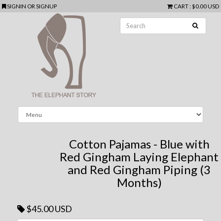
SIGNIN
OR
SIGNUP
CART
:
$0.00 USD
Cotton Pajamas - Blue with
Red Gingham Laying Elephant
and Red Gingham Piping (3
Months)
$45.00 USD
Next