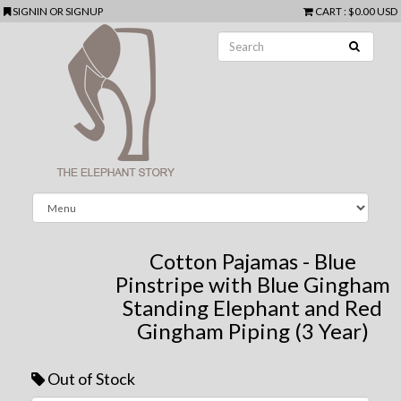
SIGNIN
OR
SIGNUP
CART
:
$0.00 USD
Cotton Pajamas - Blue
Pinstripe with Blue Gingham
Standing Elephant and Red
Gingham Piping (3 Year)
Out of Stock
Next