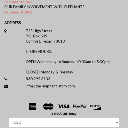
December 17, 2023
OUR FAMILY INVOLVEMENT WITH ELEPHANTS
December 10, 2023
ADDRESS
725 High Street
P.O. Box 539
Comfort, Texas, 78013
STORE HOURS:
OPEN Wednesday to Sunday: 10:00am to 5:00pm
CLOSED Monday & Tuesday
830.995.3133
info@the-elephant-story.com
Select currency