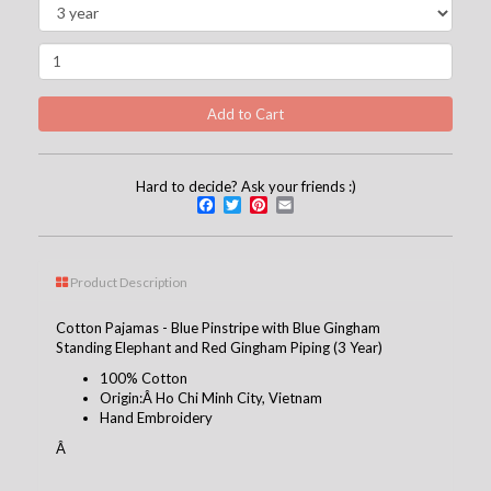
Hard to decide? Ask your friends :)
Facebook
Twitter
Pinterest
Email
Product Description
Cotton Pajamas - Blue Pinstripe with Blue Gingham
Standing Elephant and Red Gingham Piping (3 Year)
100% Cotton
Origin:Â Ho Chi Minh City, Vietnam
Hand Embroidery
Â