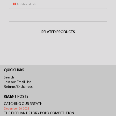
Additional Tab
RELATED PRODUCTS
QUICK LINKS
Search
Join our Email List
Returns/Exchanges
RECENT POSTS
CATCHING OUR BREATH
December 26, 2023
THE ELEPHANT STORY POLO COMPETITION