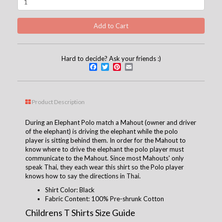
Hard to decide? Ask your friends :)
Facebook
Twitter
Pinterest
Email
Product Description
During an Elephant Polo match a Mahout (owner and driver
of the elephant) is driving the elephant while the polo
player is sitting behind them. In order for the Mahout to
know where to drive the elephant the polo player must
communicate to the Mahout. Since most Mahouts' only
speak Thai, they each wear this shirt so the Polo player
knows how to say the directions in Thai.
Shirt Color: Black
Fabric Content: 100% Pre-shrunk Cotton
Childrens T Shirts Size Guide