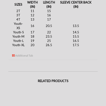
WIDTH
LENGTH
SLEEVE CENTER BACK
SIZES
(IN)
(IN)
(IN)
2T
11
15
3T
12
16
4T
13
17
Youth-
16
20.5
13.5
XS
Youth-S
17
22
14.5
Youth-M
18
23.5
15.5
Youth-L
19
25
16.5
Youth-XL
20
26.5
17.5
Additional Tab
RELATED PRODUCTS