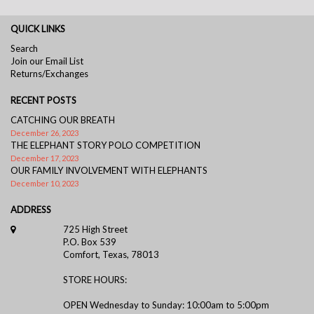
QUICK LINKS
Search
Join our Email List
Returns/Exchanges
RECENT POSTS
CATCHING OUR BREATH
December 26, 2023
THE ELEPHANT STORY POLO COMPETITION
December 17, 2023
OUR FAMILY INVOLVEMENT WITH ELEPHANTS
December 10, 2023
ADDRESS
725 High Street
P.O. Box 539
Comfort, Texas, 78013
STORE HOURS:
OPEN Wednesday to Sunday: 10:00am to 5:00pm