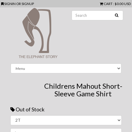
SIGNIN
OR
SIGNUP
CART
:
$0.00 USD
Childrens Mahout Short-
Sleeve Game Shirt
Out of Stock
Next