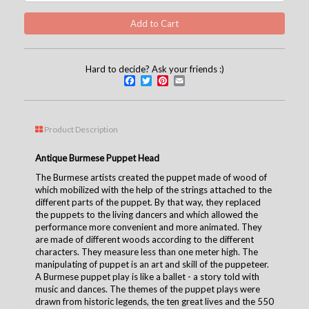
Hard to decide? Ask your friends :)
Facebook
Twitter
Pinterest
Email
Product Description
Antique Burmese Puppet Head
The Burmese artists created the puppet made of wood of
which mobilized with the help of the strings attached to the
different parts of the puppet. By that way, they replaced
the puppets to the living dancers and which allowed the
performance more convenient and more animated. They
are made of different woods according to the different
characters. They measure less than one meter high. The
manipulating of puppet is an art and skill of the puppeteer.
A Burmese puppet play is like a ballet - a story told with
music and dances. The themes of the puppet plays were
drawn from historic legends, the ten great lives and the 550