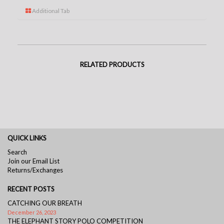
Additional Tab
RELATED PRODUCTS
QUICK LINKS
Search
Join our Email List
Returns/Exchanges
RECENT POSTS
CATCHING OUR BREATH
December 26, 2023
THE ELEPHANT STORY POLO COMPETITION