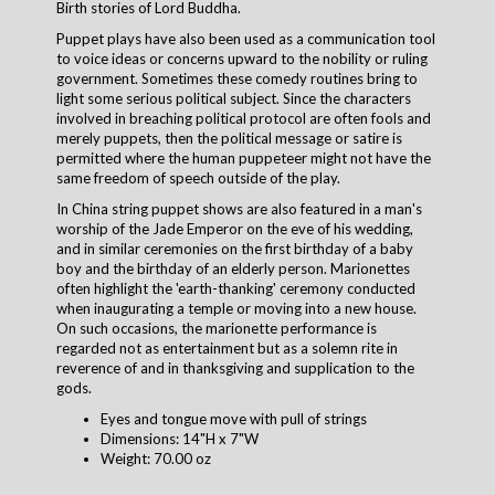
Birth stories of Lord Buddha.
Puppet plays have also been used as a communication tool
to voice ideas or concerns upward to the nobility or ruling
government. Sometimes these comedy routines bring to
light some serious political subject. Since the characters
involved in breaching political protocol are often fools and
merely puppets, then the political message or satire is
permitted where the human puppeteer might not have the
same freedom of speech outside of the play.
In China string puppet shows are also featured in a man's
worship of the Jade Emperor on the eve of his wedding,
and in similar ceremonies on the first birthday of a baby
boy and the birthday of an elderly person. Marionettes
often highlight the 'earth-thanking' ceremony conducted
when inaugurating a temple or moving into a new house.
On such occasions, the marionette performance is
regarded not as entertainment but as a solemn rite in
reverence of and in thanksgiving and supplication to the
gods.
Eyes and tongue move with pull of strings
Dimensions: 14"H x 7"W
Weight: 70.00 oz