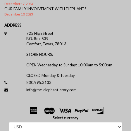
December 17, 2023
OUR FAMILY INVOLVEMENT WITH ELEPHANTS
December 10, 2023
ADDRESS
725 High Street
P.O. Box 539
Comfort, Texas, 78013
STORE HOURS:
OPEN Wednesday to Sunday: 10:00am to 5:00pm
CLOSED Monday & Tuesday
830.995.3133
info@the-elephant-story.com
Select currency