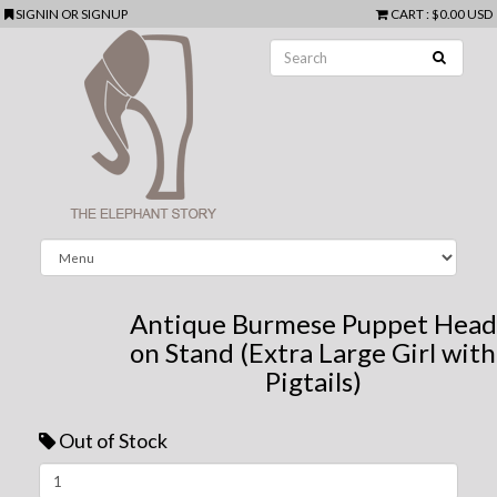
SIGNIN
OR
SIGNUP
CART
:
$0.00 USD
Antique Burmese Puppet Head
on Stand (Extra Large Girl with
Pigtails)
Out of Stock
Next