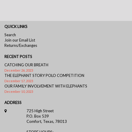
QUICK LINKS
Search
Join our Email List
Returns/Exchanges
RECENT POSTS
CATCHING OUR BREATH
December 26, 2023
THE ELEPHANT STORY POLO COMPETITION
December 17, 2023
OUR FAMILY INVOLVEMENT WITH ELEPHANTS
December 10, 2023
ADDRESS
725 High Street
P.O. Box 539
Comfort, Texas, 78013
STORE HOURS: