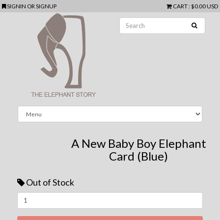
SIGNIN
OR
SIGNUP
CART
:
$0.00 USD
A New Baby Boy Elephant
Card (Blue)
Out of Stock