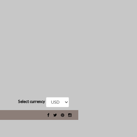
Select currency