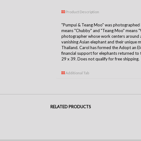
Product Description
"Pumpui & Teang Moo" was photographed b
means "Chubby" and "Teang Moo" means "Wa
photographer whose work centers around a 
vanishing Asian elephant and their unique
Thailand. Carol has formed the Adopt an E
financial support for elephants returned to 
29 x 39. Does not qualify for free shipping.
Additional Tab
RELATED PRODUCTS