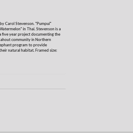
y Carol Stevenson. "Pumpui"
termelon" in Thai. Stevenson is a
five year project documenting the
 mahout community in Northern
lephant program to provide
their natural habitat. Framed size: