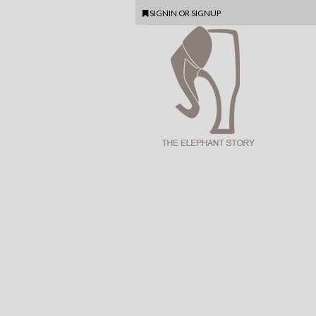
SIGNIN
OR
SIGNUP