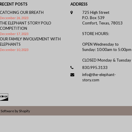
RECENT POSTS
ADDRESS
CATCHING OUR BREATH
725 High Street
P.O. Box 539
December 26, 2023
THE ELEPHANT STORY POLO
Comfort, Texas, 78013
COMPETITION
STORE HOURS:
December 17, 2023
OUR FAMILY INVOLVEMENT WITH
ELEPHANTS
OPEN Wednesday to
Sunday: 10:00am to 5:00pm
December 10, 2023
CLOSED Monday & Tuesday
830.995.3133
info@the-elephant-
story.com
Software by Shopify