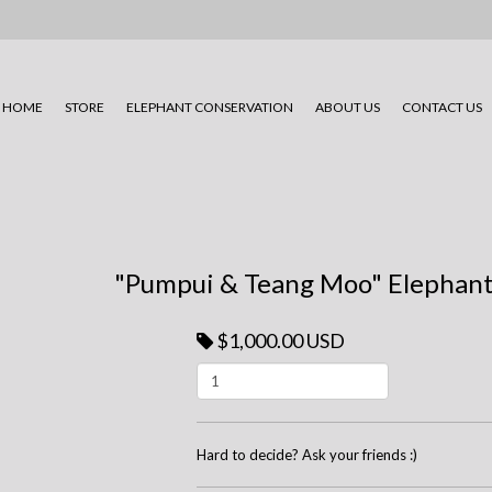
HOME
STORE
ELEPHANT CONSERVATION
ABOUT US
CONTACT US
"Pumpui & Teang Moo" Elephant
$1,000.00 USD
Hard to decide? Ask your friends :)