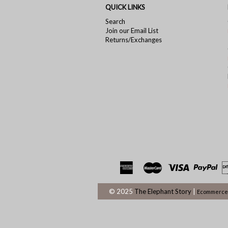
QUICK LINKS
Search
Join our Email List
Returns/Exchanges
© 2025
The Elephant Story
|
Ecommerce 