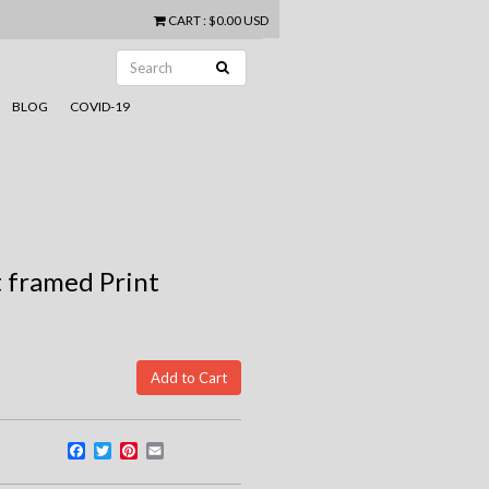
CART
:
$0.00 USD
BLOG
COVID-19
 framed Print
Facebook
Twitter
Pinterest
Email