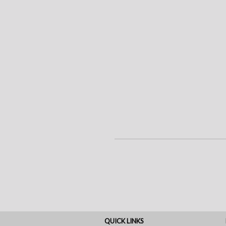
QUICK LINKS