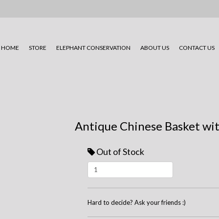
HOME
STORE
ELEPHANT CONSERVATION
ABOUT US
CONTACT US
Antique Chinese Basket wi
Out of Stock
Hard to decide? Ask your friends :)