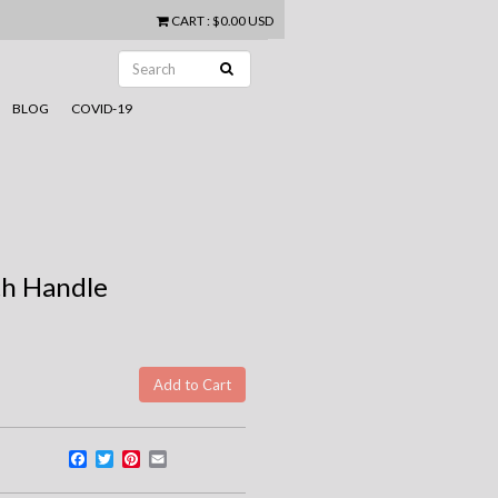
CART
:
$0.00 USD
BLOG
COVID-19
th Handle
Facebook
Twitter
Pinterest
Email