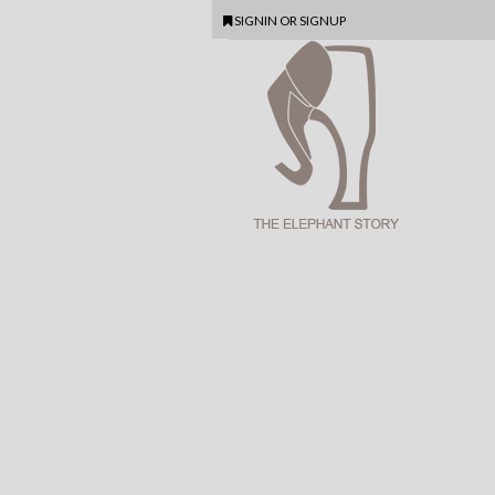
SIGNIN
OR
SIGNUP