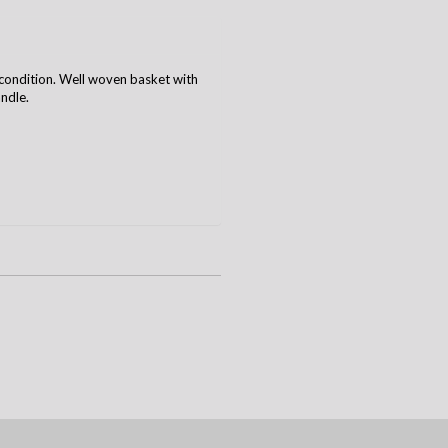
condition. Well woven basket with
ndle.