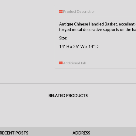
Product Description
Antique Chinese Handled Basket, excellent 
forged metal decorative supports on the ha
Size:
14" H x 25" W x 14" D
Additional Tab
RELATED PRODUCTS
RECENT POSTS
ADDRESS