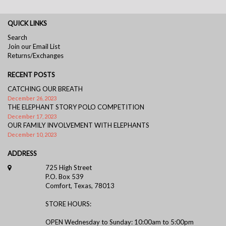
QUICK LINKS
Search
Join our Email List
Returns/Exchanges
RECENT POSTS
CATCHING OUR BREATH
December 26, 2023
THE ELEPHANT STORY POLO COMPETITION
December 17, 2023
OUR FAMILY INVOLVEMENT WITH ELEPHANTS
December 10, 2023
ADDRESS
725 High Street
P.O. Box 539
Comfort, Texas, 78013
STORE HOURS:
OPEN Wednesday to Sunday: 10:00am to 5:00pm