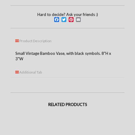
Hard to decide? Ask your friends :)
Facebook
Twitter
Pinterest
Email
Product Description
Small Vintage Bamboo Vase, with black symbols. 8"H x
3"W
Additional Tab
RELATED PRODUCTS