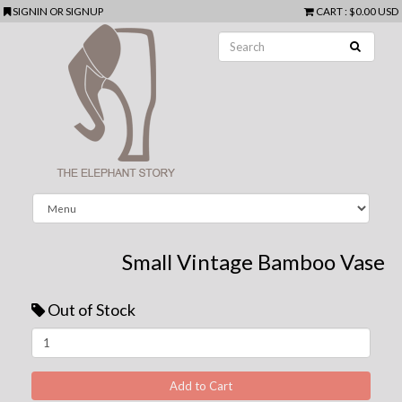
SIGNIN
OR
SIGNUP
CART
:
$0.00 USD
Small Vintage Bamboo Vase
Out of Stock